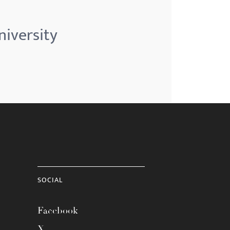
niversity
SOCIAL
Facebook
X