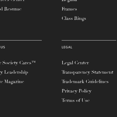
ad Resume
Frames
Class Rings
 US
LEGAL
 Society Cares™
Legal Center
ty Leadership
Transparency Statement
te Magazine
Trademark Guidelines
Privacy Policy
Terms of Use