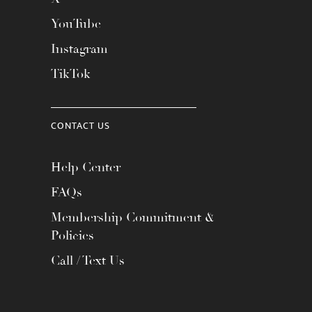
YouTube
Instagram
TikTok
CONTACT US
Help Center
FAQs
Membership Commitment &
Policies
Call / Text Us