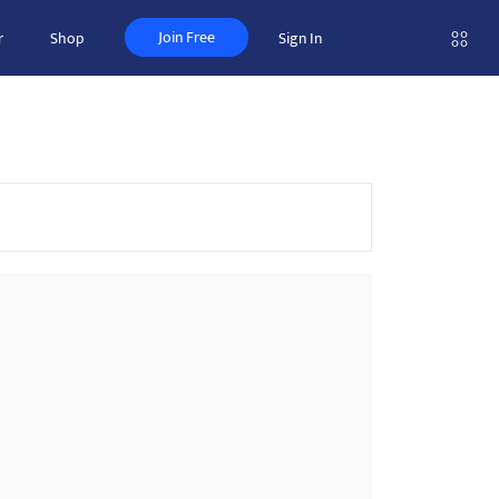
Join Free
r
Shop
Sign In