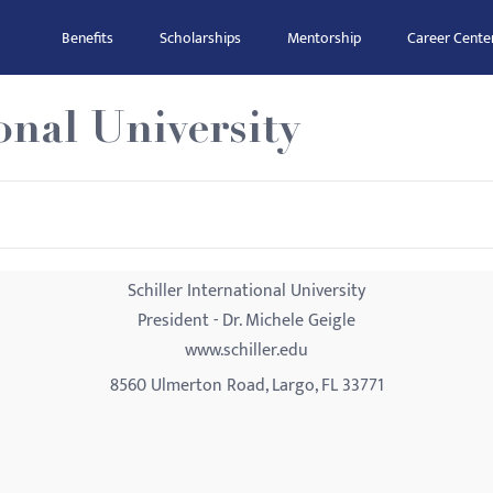
Benefits
Scholarships
Mentorship
Career Cente
onal University
Schiller International University
President - Dr. Michele Geigle
www.schiller.edu
8560 Ulmerton Road, Largo, FL 33771