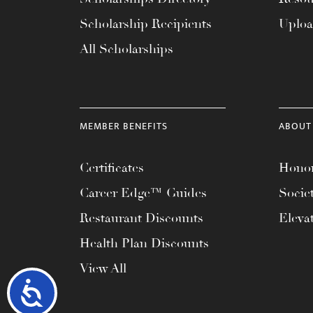
Scholarship Recipients
Uplo
All Scholarships
MEMBER BENEFITS
ABOUT
Certificates
Honor
Career Edge™ Guides
Socie
Restaurant Discounts
Eleva
Health Plan Discounts
View All
Accessibility