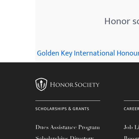
menu.
Honor so
Golden Key International Honour
SCHOLARSHIPS & GRANTS
CAREE
Dues Assistance Program
Job Li
Scholarships Directory
Resou