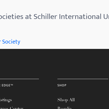
cieties at Schiller International U
 Society
R EDGE™
SHOP
stings
Shop All
rces Center
Regalia