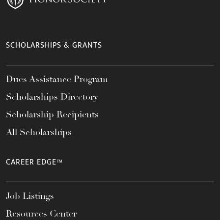
SCHOLARSHIPS & GRANTS
Dues Assistance Program
Scholarships Directory
Scholarship Recipients
All Scholarships
CAREER EDGE™
Job Listings
Resources Center