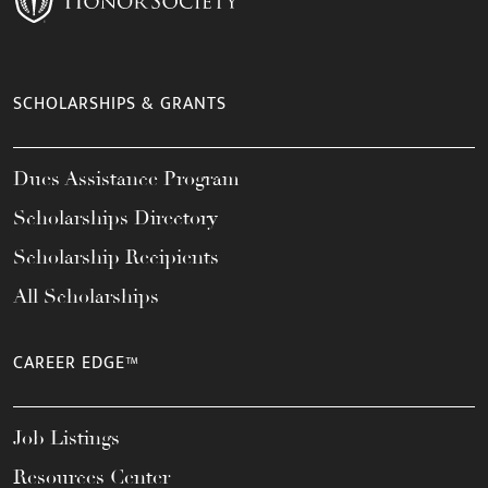
SCHOLARSHIPS & GRANTS
Dues Assistance Program
Scholarships Directory
Scholarship Recipients
All Scholarships
CAREER EDGE™
Job Listings
Resources Center