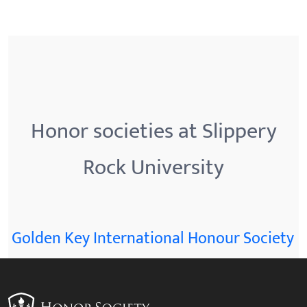
Honor societies at Slippery
Rock University
Golden Key International Honour Society