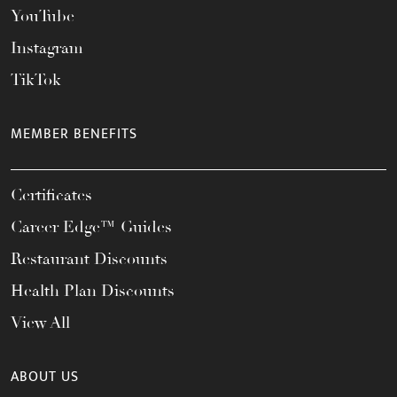
YouTube
Instagram
TikTok
MEMBER BENEFITS
Certificates
Career Edge™ Guides
Restaurant Discounts
Health Plan Discounts
View All
ABOUT US