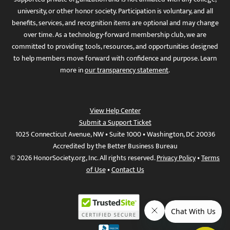
university, or other honor society. Participation is voluntary, and all
benefits, services, and recognition items are optional and may change
over time. As a technology-forward membership club, we are
committed to providing tools, resources, and opportunities designed
to help members move forward with confidence and purpose. Learn
more in
our transparency statement
.
View Help Center
Submit a Support Ticket
1025 Connecticut Avenue, NW • Suite 1000 • Washington, DC 20036
Accredited by the Better Business Bureau
© 2026 HonorSociety.org, Inc. All rights reserved.
Privacy Policy
•
Terms
of Use
•
Contact Us