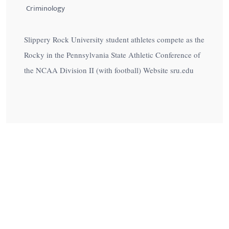
Criminology
Slippery Rock University student athletes compete as the
Rocky in the Pennsylvania State Athletic Conference of
the NCAA Division II (with football) Website sru.edu