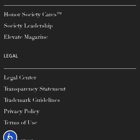
Honor Society Cares™
Society Leadership
Elevate Magazine
LEGAL
Legal Center
Transparency Statement
Trademark Guidelines
Privacy Policy
Terms of Use
Accessibility