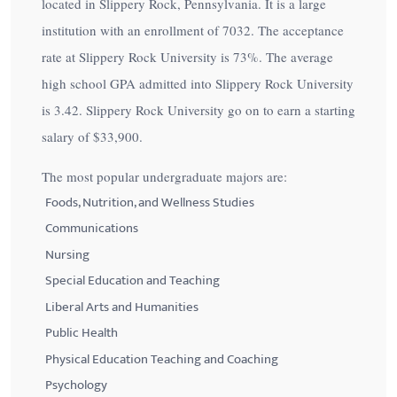
located in Slippery Rock, Pennsylvania. It is a large
institution with an enrollment of 7032. The acceptance
rate at Slippery Rock University is
73%
. The average
high school GPA admitted into Slippery Rock University
is 3.42. Slippery Rock University go on to earn a starting
salary of
$33,900
.
The most popular undergraduate majors are:
Foods, Nutrition, and Wellness Studies
Communications
Nursing
Special Education and Teaching
Liberal Arts and Humanities
Public Health
Physical Education Teaching and Coaching
Psychology