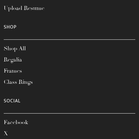
Upload Resume
SHOP
Shop All
Regalia
Frames
Class Rings
SOCIAL
Facebook
X