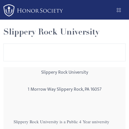
Please
note:
This
website
Slippery Rock University
includes
an
accessibility
system.
Slippery Rock University
1 Morrow Way Slippery Rock, PA 16057
Slippery Rock University is a Public 4 Year university