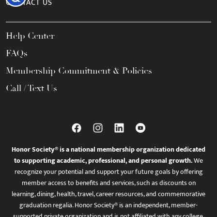
CONTACT US
Help Center
FAQs
Membership Commitment & Policies
Call / Text Us
Honor Society® is a national membership organization dedicated
to supporting academic, professional, and personal growth.
We
recognize your potential and support your future goals by offering
member access to benefits and services, such as discounts on
learning, dining, health, travel, career resources, and commemorative
graduation regalia. Honor Society® is an independent, member-
supported private organization and is not affiliated with any college,