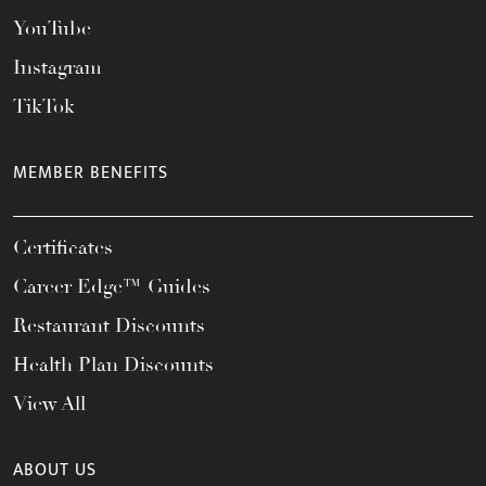
YouTube
Instagram
TikTok
MEMBER BENEFITS
Certificates
Career Edge™ Guides
Restaurant Discounts
Health Plan Discounts
View All
ABOUT US