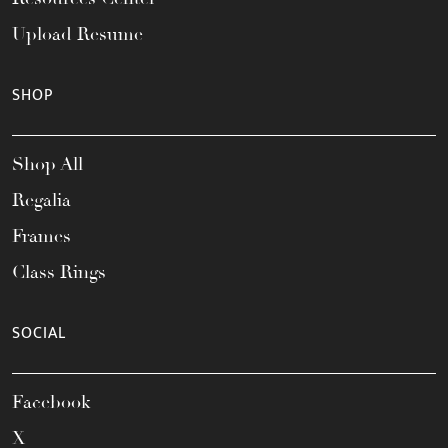
Upload Resume
SHOP
Shop All
Regalia
Frames
Class Rings
SOCIAL
Facebook
X