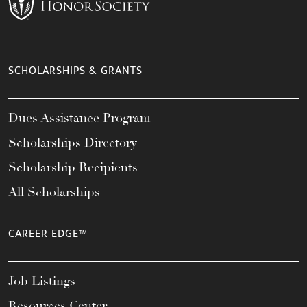
SCHOLARSHIPS & GRANTS
Dues Assistance Program
Scholarships Directory
Scholarship Recipients
All Scholarships
CAREER EDGE™
Job Listings
Resources Center