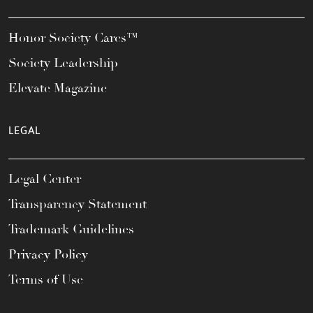
Honor Society Cares™
Society Leadership
Elevate Magazine
LEGAL
Legal Center
Transparency Statement
Trademark Guidelines
Privacy Policy
Terms of Use