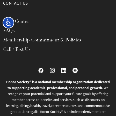
CONTACT US
Help Center
Accessibility
FAQs
Membership Commitment & Policies
Call / Text Us
Honor Society® is a national membership organization dedicated
to supporting academic, professional, and personal growth.
We
recognize your potential and support your future goals by offering
member access to benefits and services, such as discounts on
learning, dining, health, travel, career resources, and commemorative
graduation regalia. Honor Society® is an independent, member-