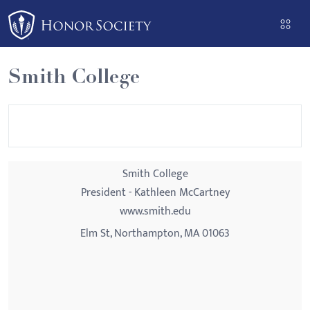
Please
note:
This
website
Smith College
includes
an
accessibility
system.
Smith College
President - Kathleen McCartney
www.smith.edu
Elm St, Northampton, MA 01063