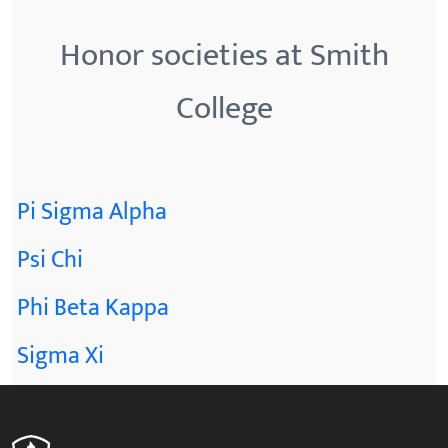
Honor societies at Smith
College
Pi Sigma Alpha
Psi Chi
Phi Beta Kappa
Sigma Xi