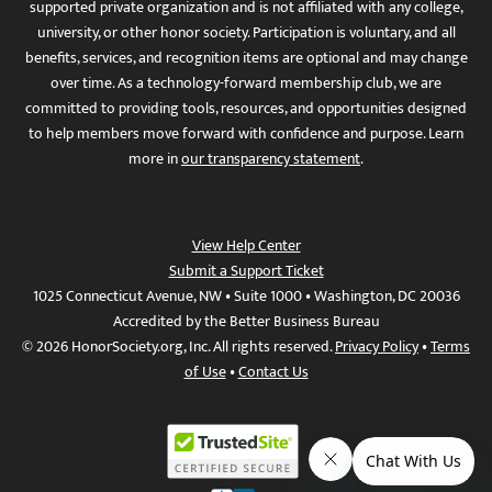
supported private organization and is not affiliated with any college,
university, or other honor society. Participation is voluntary, and all
benefits, services, and recognition items are optional and may change
over time. As a technology-forward membership club, we are
committed to providing tools, resources, and opportunities designed
to help members move forward with confidence and purpose. Learn
more in
our transparency statement
.
View Help Center
Submit a Support Ticket
1025 Connecticut Avenue, NW • Suite 1000 • Washington, DC 20036
Accredited by the Better Business Bureau
© 2026 HonorSociety.org, Inc. All rights reserved.
Privacy Policy
•
Terms
of Use
•
Contact Us