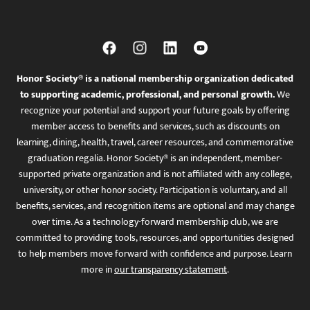
Honor Society® is a national membership organization dedicated
to supporting academic, professional, and personal growth.
We
recognize your potential and support your future goals by offering
member access to benefits and services, such as discounts on
learning, dining, health, travel, career resources, and commemorative
graduation regalia. Honor Society® is an independent, member-
supported private organization and is not affiliated with any college,
university, or other honor society. Participation is voluntary, and all
benefits, services, and recognition items are optional and may change
over time. As a technology-forward membership club, we are
committed to providing tools, resources, and opportunities designed
to help members move forward with confidence and purpose. Learn
more in
our transparency statement
.