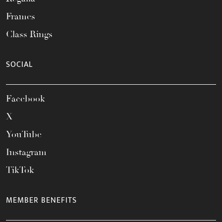
Frames
Class Rings
SOCIAL
Facebook
X
YouTube
Instagram
TikTok
MEMBER BENEFITS