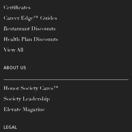
Certificates
Career Edge™ Guides
Restaurant Discounts
Health Plan Discounts
View All
ABOUT US
Honor Society Cares™
Society Leadership
Elevate Magazine
LEGAL