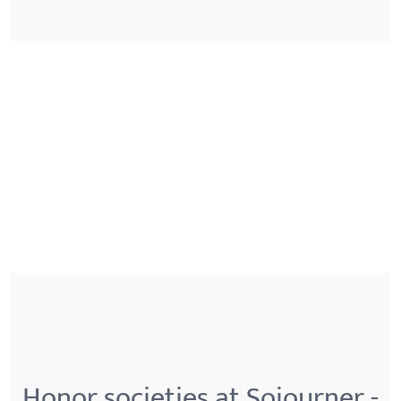
Honor societies at Sojourner -