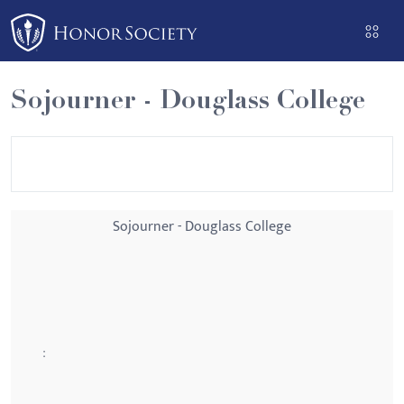
Please
note:
This
website
Sojourner - Douglass College
includes
an
accessibility
system.
Sojourner - Douglass College
: