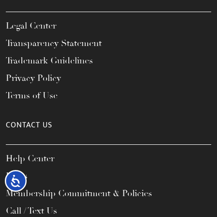
Legal Center
Transparency Statement
Trademark Guidelines
Privacy Policy
Terms of Use
CONTACT US
Help Center
FAQs
Accessibility
Membership Commitment & Policies
Call / Text Us