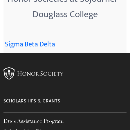
Douglass College
Sigma Beta Delta
SCHOLARSHIPS & GRANTS
Dues Assistance Program