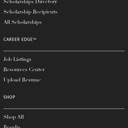
Scholarships Directory
Scholarship Recipients
All Scholarships
CAREER EDGE™
Job Listings
Resources Center
Upload Resume
SHOP
Shop All
Regalia