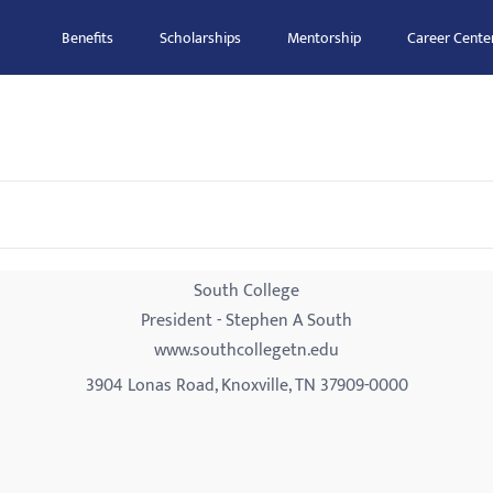
Benefits
Scholarships
Mentorship
Career Cente
South College
President - Stephen A South
www.southcollegetn.edu
3904 Lonas Road, Knoxville, TN 37909-0000