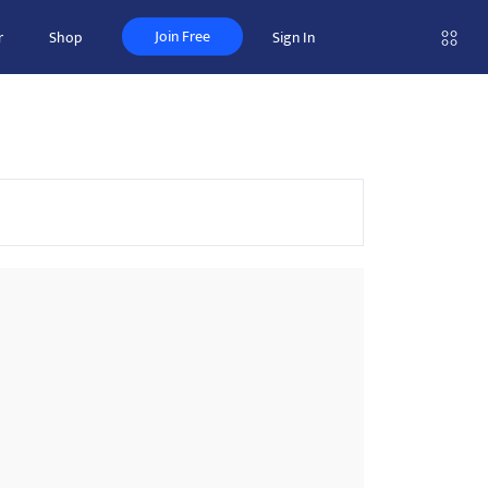
Join Free
r
Shop
Sign In