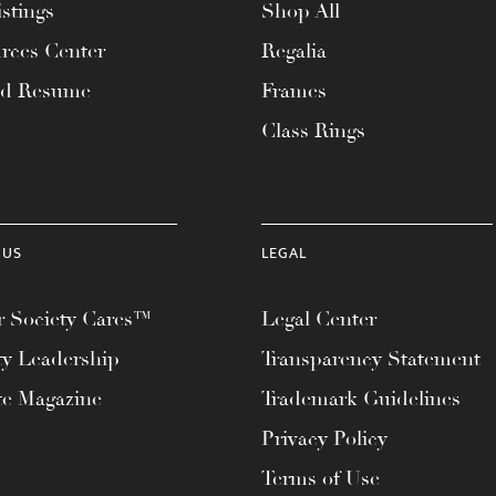
stings
Shop All
rces Center
Regalia
ad Resume
Frames
Class Rings
 US
LEGAL
 Society Cares™
Legal Center
ty Leadership
Transparency Statement
te Magazine
Trademark Guidelines
Privacy Policy
Terms of Use