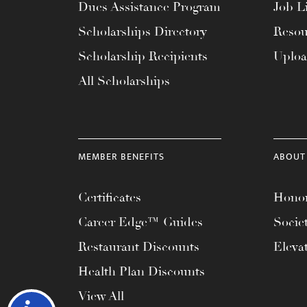
Dues Assistance Program
Job Li
Scholarships Directory
Resou
Scholarship Recipients
Uplo
All Scholarships
MEMBER BENEFITS
ABOUT
Certificates
Honor
Career Edge™ Guides
Socie
Restaurant Discounts
Eleva
Health Plan Discounts
View All