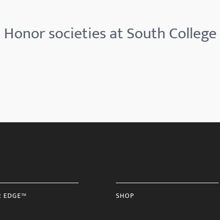
Honor societies at South College
R EDGE™
SHOP