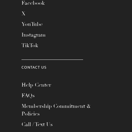
Facebook
X
YouTube
Instagram
TikTok
CONTACT US
Help Center
FAQs
Membership Commitment &
Policies
Call / Text Us