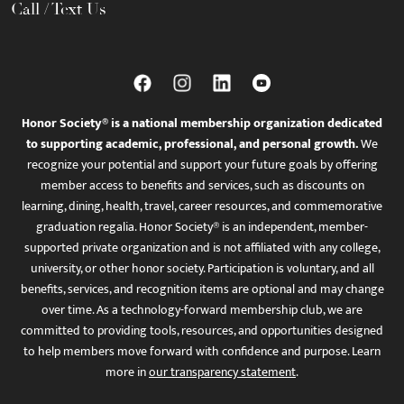
Call / Text Us
Honor Society® is a national membership organization dedicated
to supporting academic, professional, and personal growth.
We
recognize your potential and support your future goals by offering
member access to benefits and services, such as discounts on
learning, dining, health, travel, career resources, and commemorative
graduation regalia. Honor Society® is an independent, member-
supported private organization and is not affiliated with any college,
university, or other honor society. Participation is voluntary, and all
benefits, services, and recognition items are optional and may change
over time. As a technology-forward membership club, we are
committed to providing tools, resources, and opportunities designed
to help members move forward with confidence and purpose. Learn
more in
our transparency statement
.