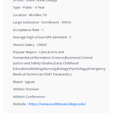
School - South Texas College
Type - Public - 4 Year
Location - McAllen, TX
Large Institution - Enrollment - 10854
Acceptance Rate - 1
Average high school GPA admitted - 2
Alumni Salary - 23600
Popular Majors - Liberal Arts and
Humanities;Information Science;Business;Criminal
Justice and Safety Studies;Early Childhood
Education;Welding;Nursing;Biology;Psychology;Emergency
Medical Technician (EMT Paramedic);
Masot - Jaguar
Athletic Division -
Athletic Conference -
Website -
https://www.southtexascollege.edu/