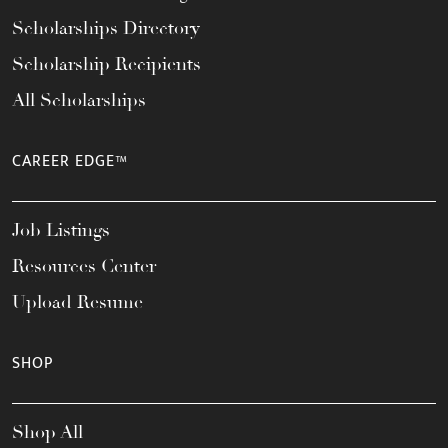
Scholarships Directory
Scholarship Recipients
All Scholarships
CAREER EDGE™
Job Listings
Resources Center
Upload Resume
SHOP
Shop All