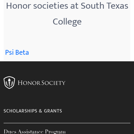
Honor societies at South Texas
College
Psi Beta
SCHOLARSHIPS & GRANTS
Dues Assistance Program