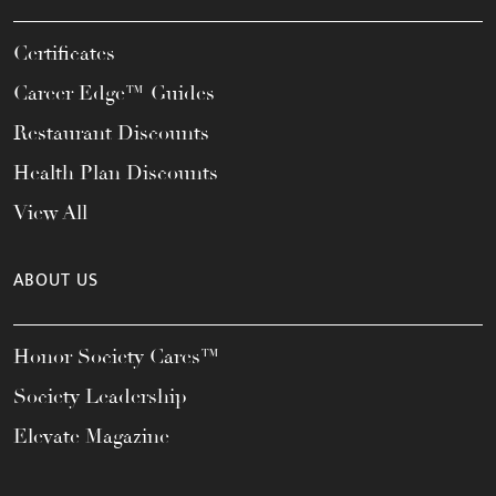
Certificates
Career Edge™ Guides
Restaurant Discounts
Health Plan Discounts
View All
ABOUT US
Honor Society Cares™
Society Leadership
Elevate Magazine