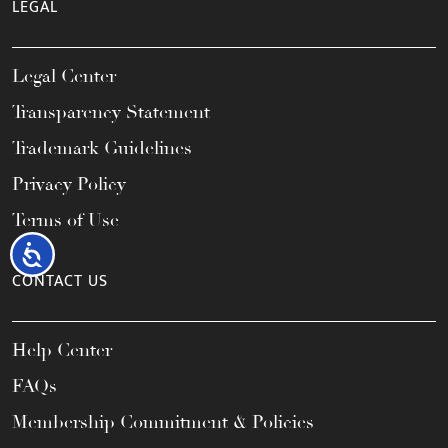
LEGAL
Legal Center
Transparency Statement
Trademark Guidelines
Privacy Policy
Terms of Use
Accessibility
CONTACT US
Help Center
FAQs
Membership Commitment & Policies