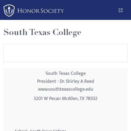
Please
note:
This
website
South Texas College
includes
an
accessibility
system.
South Texas College
President - Dr. Shirley A Reed
www.southtexascollege.edu
3201 W Pecan McAllen, TX 78502