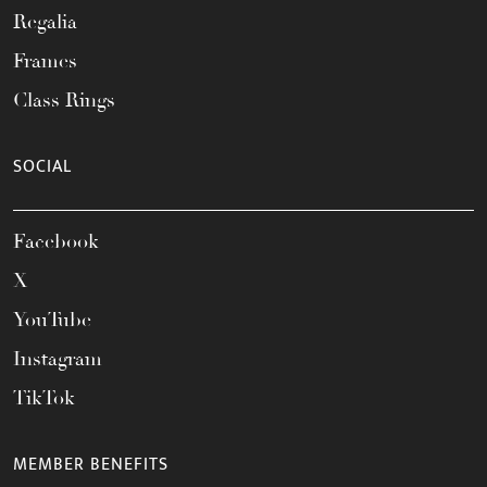
Regalia
Frames
Class Rings
SOCIAL
Facebook
X
YouTube
Instagram
TikTok
MEMBER BENEFITS