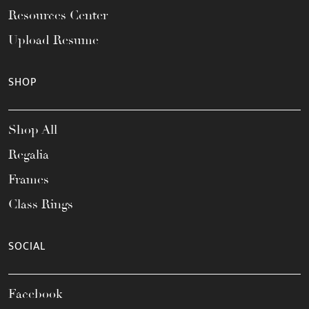
Resources Center
Upload Resume
SHOP
Shop All
Regalia
Frames
Class Rings
SOCIAL
Facebook