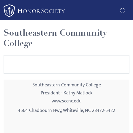
Please
note:
This
website
Southeastern Community
includes
College
an
accessibility
system.
Southeastern Community College
President - Kathy Matlock
www.sccnc.edu
4564 Chadbourn Hwy, Whiteville, NC 28472-5422