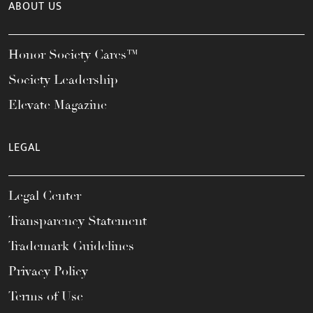
ABOUT US
Honor Society Cares™
Society Leadership
Elevate Magazine
LEGAL
Legal Center
Transparency Statement
Trademark Guidelines
Privacy Policy
Terms of Use