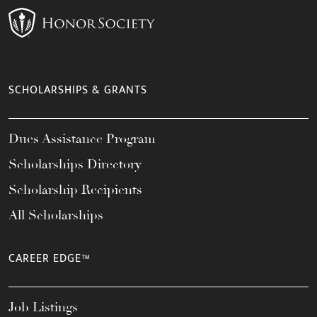
SCHOLARSHIPS & GRANTS
Dues Assistance Program
Scholarships Directory
Scholarship Recipients
All Scholarships
CAREER EDGE™
Job Listings