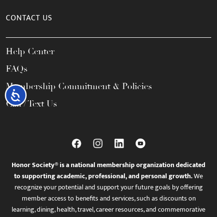
CONTACT US
Help Center
FAQs
Membership Commitment & Policies
Accessibility
Call / Text Us
Honor Society® is a national membership organization dedicated
to supporting academic, professional, and personal growth.
We
recognize your potential and support your future goals by offering
member access to benefits and services, such as discounts on
learning, dining, health, travel, career resources, and commemorative