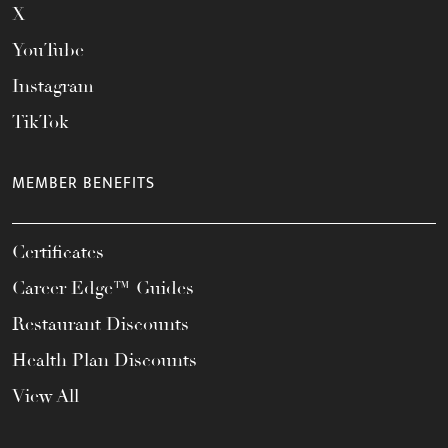
X
YouTube
Instagram
TikTok
MEMBER BENEFITS
Certificates
Career Edge™ Guides
Restaurant Discounts
Health Plan Discounts
View All