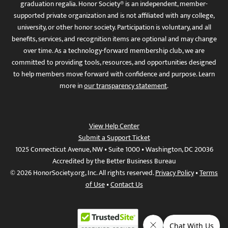
graduation regalia. Honor Society® is an independent, member-
supported private organization and is not affiliated with any college,
university, or other honor society. Participation is voluntary, and all
benefits, services, and recognition items are optional and may change
over time. As a technology-forward membership club, we are
committed to providing tools, resources, and opportunities designed
to help members move forward with confidence and purpose. Learn
more in
our transparency statement
.
View Help Center
Submit a Support Ticket
1025 Connecticut Avenue, NW • Suite 1000 • Washington, DC 20036
Accredited by the Better Business Bureau
© 2026 HonorSociety.org, Inc. All rights reserved.
Privacy Policy
•
Terms
of Use
•
Contact Us