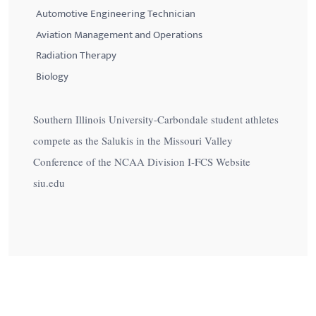
Automotive Engineering Technician
Aviation Management and Operations
Radiation Therapy
Biology
Southern Illinois University-Carbondale student athletes
compete as the Salukis in the Missouri Valley
Conference of the NCAA Division I-FCS Website
siu.edu