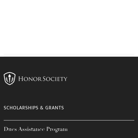
SCHOLARSHIPS & GRANTS
Dues Assistance Program