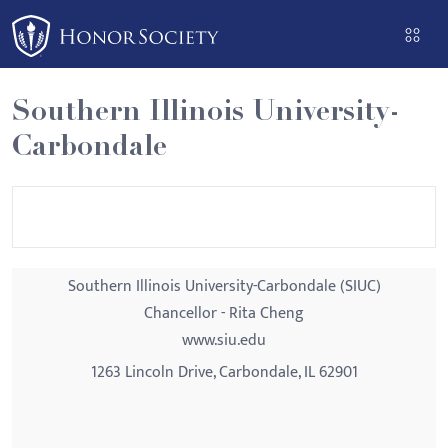
Please
note:
This
website
Southern Illinois University-
includes
Carbondale
an
accessibility
system.
Southern Illinois University-Carbondale (SIUC)
Chancellor - Rita Cheng
www.siu.edu
1263 Lincoln Drive, Carbondale, IL 62901