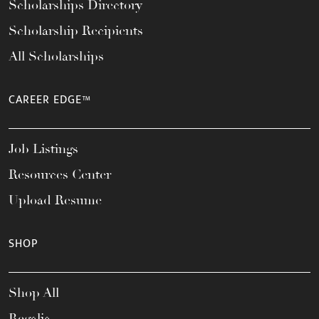
Scholarships Directory
Scholarship Recipients
All Scholarships
CAREER EDGE™
Job Listings
Resources Center
Upload Resume
SHOP
Shop All
Regalia