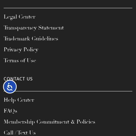
Legal Center
Transparency Statement
Trademark Guidelines
Privacy Policy
Terms of Use
CONTACT US
Accessibility
Help Center
FAQs
Membership Commitment & Policies
Call / Text Us