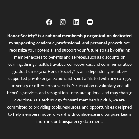
Honor Society® is a national membership organization dedicated
to supporting academic, professional, and personal growth.
We
recognize your potential and support your future goals by offering
member access to benefits and services, such as discounts on
learning, dining, health, travel, career resources, and commemorative
graduation regalia. Honor Society® is an independent, member-
supported private organization and is not affiliated with any college,
university, or other honor society. Participation is voluntary, and all
benefits, services, and recognition items are optional and may change
over time. As a technology-forward membership club, we are
committed to providing tools, resources, and opportunities designed
to help members move forward with confidence and purpose. Learn
more in
our transparency statement
.