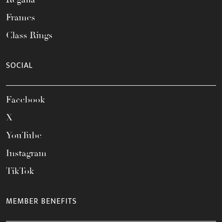
Frames
Class Rings
SOCIAL
Facebook
X
YouTube
Instagram
TikTok
MEMBER BENEFITS