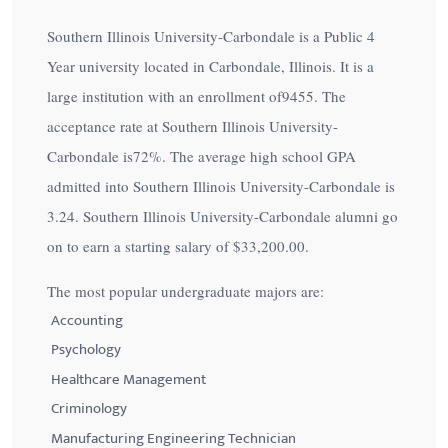
Southern Illinois University-Carbondale is a Public 4
Year university located in Carbondale, Illinois. It is a
large institution with an enrollment of9455. The
acceptance rate at Southern Illinois University-
Carbondale is
72%
. The average high school GPA
admitted into Southern Illinois University-Carbondale is
3.24. Southern Illinois University-Carbondale alumni go
on to earn a starting salary of
$33,200.00
.
The most popular undergraduate majors are:
Accounting
Psychology
Healthcare Management
Criminology
Manufacturing Engineering Technician