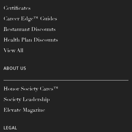
Certificates
Career Edge™ Guides
Restaurant Discounts
Health Plan Discounts
View All
ABOUT US
Honor Society Cares™
Society Leadership
Elevate Magazine
LEGAL