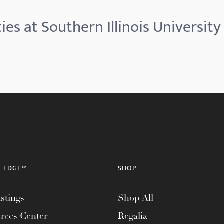
ies at Southern Illinois University
R EDGE™
SHOP
stings
Shop All
rces Center
Regalia