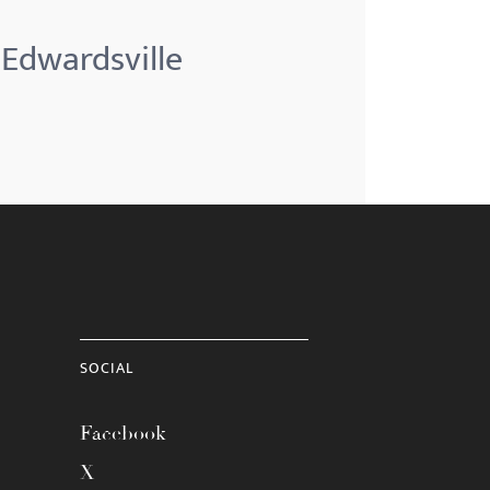
 Edwardsville
SOCIAL
Facebook
X