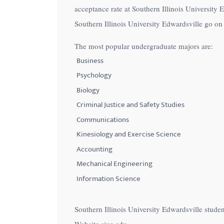
acceptance rate at Southern Illinois University 
with
Southern Illinois University Edwardsville go on 
visual
disabilities
The most popular undergraduate majors are:
who
Business
are
Psychology
using
Biology
a
Criminal Justice and Safety Studies
screen
Communications
reader;
Press
Kinesiology and Exercise Science
Control-
Accounting
F10
Mechanical Engineering
to
Information Science
open
an
Southern Illinois University Edwardsville stude
accessibility
Website siue.edu