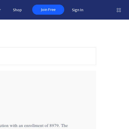
Join Free
r
Shop
Sign In
titution with an enrollment of 8979. The