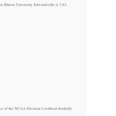
 Illinois University Edwardsville is 3.63.
ce of the NCAA Division I (without football)