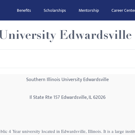
Benefits
Scholarships
Mentorship
Career Cente
 University Edwardsville
Southern Illinois University Edwardsville
Il State Rte 157 Edwardsville, IL 62026
blic 4 Year university located in Edwardsville, Illinois. It is a large ins