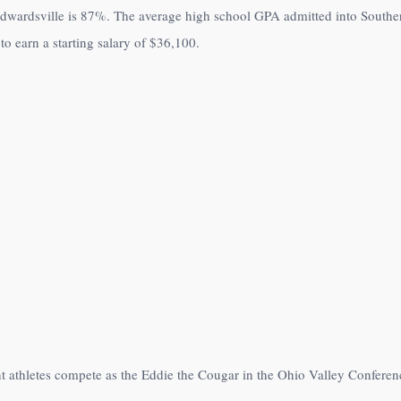
Edwardsville is
87%
. The average high school GPA admitted into Southern
to earn a starting salary of
$36,100
.
nt athletes compete as the Eddie the Cougar in the Ohio Valley Conferen