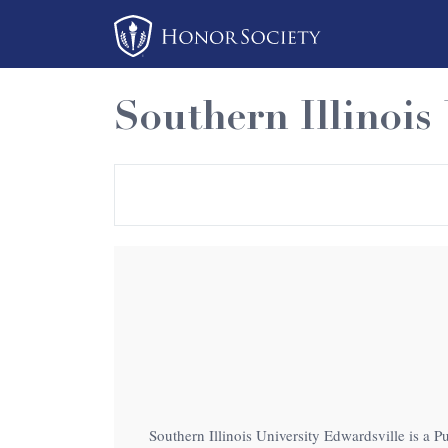
Please
note:
This
website
Southern Illinois
includes
an
accessibility
system.
Press
Control-
F11
to
adjust
the
website
to
Southern Illinois University Edwardsville is a Pu
people