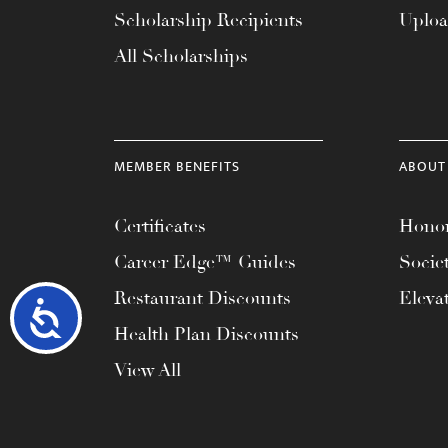
Scholarship Recipients
Uplo
All Scholarships
MEMBER BENEFITS
ABOUT
Certificates
Honor
Career Edge™ Guides
Socie
Restaurant Discounts
Eleva
Accessibility
Health Plan Discounts
View All