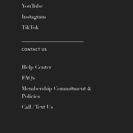
YouTube
Instagram
TikTok
CONTACT US
Help Center
FAQs
Membership Commitment &
Policies
Call / Text Us