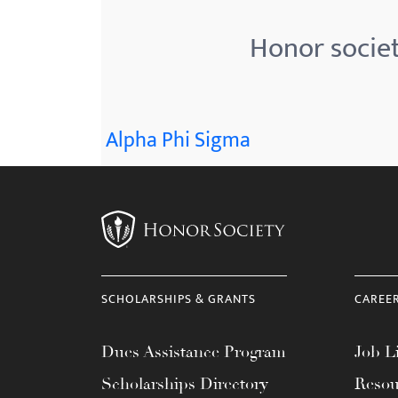
Honor societ
Alpha Phi Sigma
SCHOLARSHIPS & GRANTS
CAREE
Dues Assistance Program
Job Li
Scholarships Directory
Resou