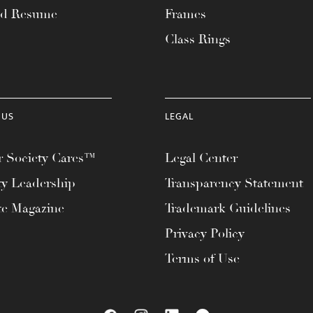
ad Resume
Frames
Class Rings
 US
LEGAL
 Society Cares™
Legal Center
ty Leadership
Transparency Statement
te Magazine
Trademark Guidelines
Privacy Policy
Terms of Use