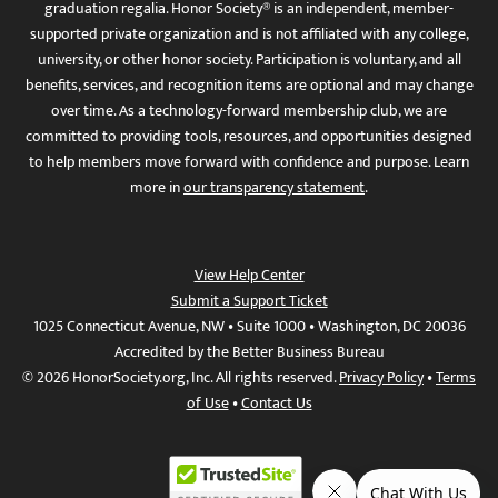
graduation regalia. Honor Society® is an independent, member-
supported private organization and is not affiliated with any college,
university, or other honor society. Participation is voluntary, and all
benefits, services, and recognition items are optional and may change
over time. As a technology-forward membership club, we are
committed to providing tools, resources, and opportunities designed
to help members move forward with confidence and purpose. Learn
more in
our transparency statement
.
View Help Center
Submit a Support Ticket
1025 Connecticut Avenue, NW • Suite 1000 • Washington, DC 20036
Accredited by the Better Business Bureau
© 2026 HonorSociety.org, Inc. All rights reserved.
Privacy Policy
•
Terms
of Use
•
Contact Us