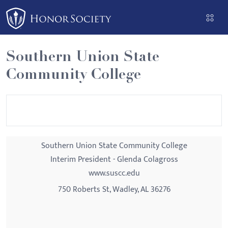
Please
note:
This
website
Southern Union State
includes
Community College
an
accessibility
system.
Southern Union State Community College
Interim President - Glenda Colagross
www.suscc.edu
750 Roberts St, Wadley, AL 36276