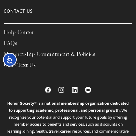
CONTACT US
Help Center
FAQs
Membership Commitment & Policies
Accessibility
Call / Text Us
Honor Society® is a national membership organization dedicated
to supporting academic, professional, and personal growth.
We
recognize your potential and support your future goals by offering
member access to benefits and services, such as discounts on
learning, dining, health, travel, career resources, and commemorative