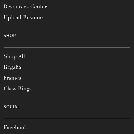
Resources Center
Upload Resume
SHOP
Shop All
Regalia
Frames
Class Rings
SOCIAL
Facebook