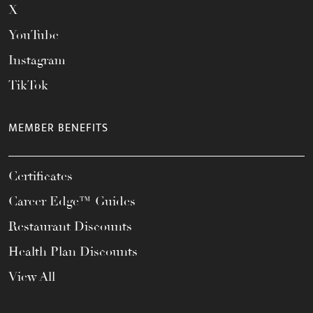
X
YouTube
Instagram
TikTok
MEMBER BENEFITS
Certificates
Career Edge™ Guides
Restaurant Discounts
Health Plan Discounts
View All