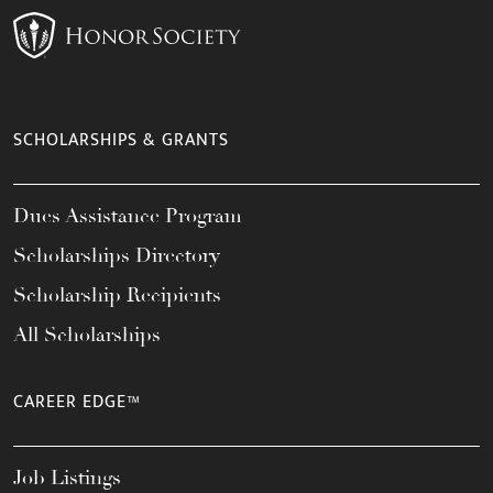
SCHOLARSHIPS & GRANTS
Dues Assistance Program
Scholarships Directory
Scholarship Recipients
All Scholarships
CAREER EDGE™
Job Listings