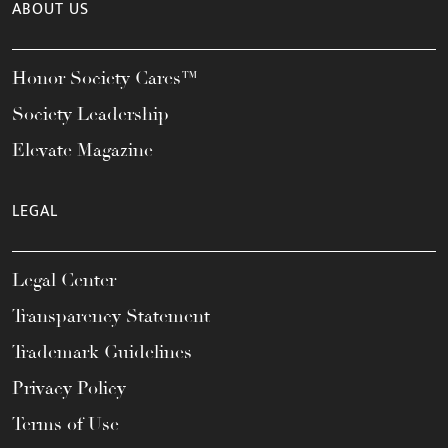
ABOUT US
Honor Society Cares™
Society Leadership
Elevate Magazine
LEGAL
Legal Center
Transparency Statement
Trademark Guidelines
Privacy Policy
Terms of Use