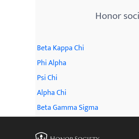
Honor soci
Beta Kappa Chi
Phi Alpha
Psi Chi
Alpha Chi
Beta Gamma Sigma