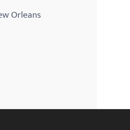
New Orleans