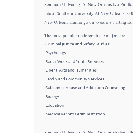
Southern University At New Orleans is a Public 
with
rate at Southern University At New Orleans is
3
visual
New Orleans alumni go on to earn a starting sa
disabilities
who
The most popular undergraduate majors are:
are
Criminal Justice and Safety Studies
using
Psychology
a
Social Work and Youth Services
screen
Liberal Arts and Humanities
reader;
Family and Community Services
Press
Control-
Substance Abuse and Addiction Counseling
F10
Biology
to
Education
open
Medical Records Administration
an
accessibility
Southern University At New Orleans student ath