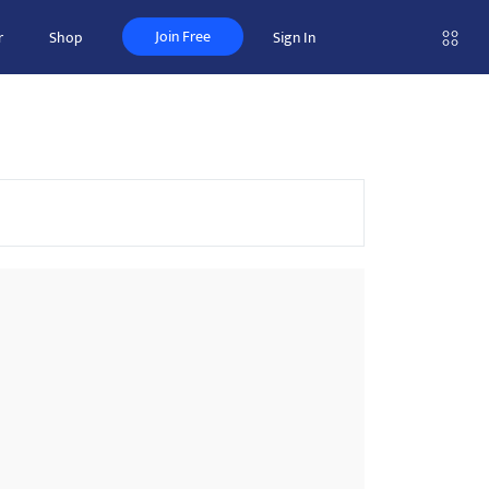
Join Free
r
Shop
Sign In