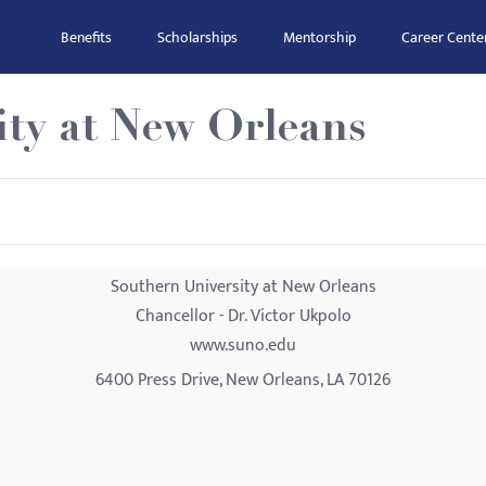
Benefits
Scholarships
Mentorship
Career Cente
ity at New Orleans
Southern University at New Orleans
Chancellor - Dr. Victor Ukpolo
www.suno.edu
6400 Press Drive, New Orleans, LA 70126