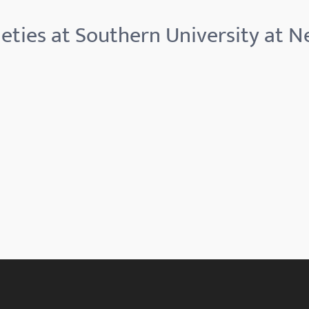
eties at Southern University at 