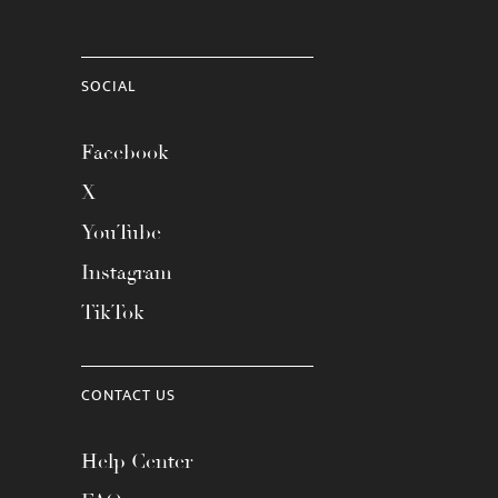
SOCIAL
Facebook
X
YouTube
Instagram
TikTok
CONTACT US
Help Center