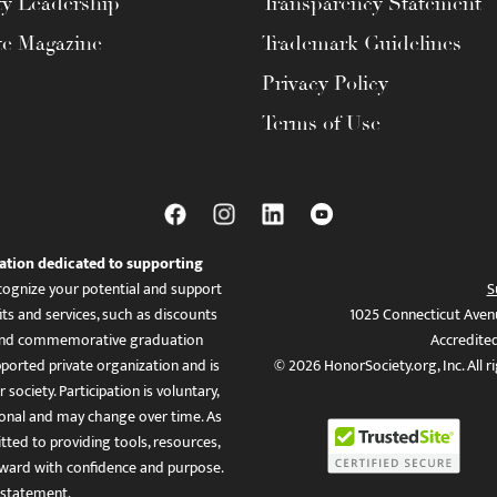
ty Leadership
Transparency Statement
te Magazine
Trademark Guidelines
Privacy Policy
Terms of Use
ation dedicated to supporting
ognize your potential and support
S
ts and services, such as discounts
1025 Connecticut Aven
es, and commemorative graduation
Accredite
ported private organization and is
© 2026 HonorSociety.org, Inc. All r
 society. Participation is voluntary,
tional and may change over time. As
ed to providing tools, resources,
ward with confidence and purpose.
 statement
.