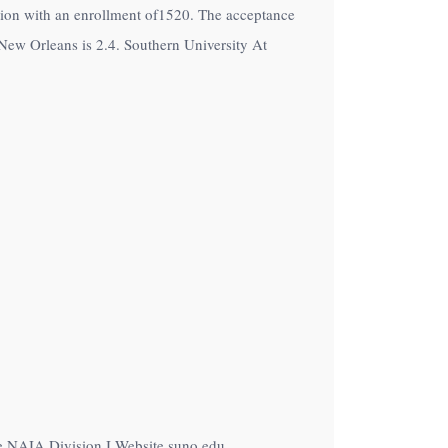
tution with an enrollment of1520. The acceptance
New Orleans is 2.4. Southern University At
he NAIA Division I Website suno.edu