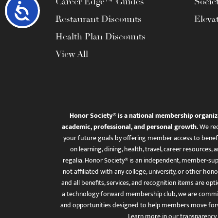
Career Edge™ Guides
Socie
Accessibility
Restaurant Discounts
Eleva
Health Plan Discounts
View All
Honor Society® is a national membership organiz
academic, professional, and personal growth.
We rec
your future goals by offering member access to benefi
on learning, dining, health, travel, career resourc
regalia. Honor Society® is an independent, member-sup
not affiliated with any college, university, or other honor
and all benefits, services, and recognition items are op
a technology-forward membership club, we are committ
and opportunities designed to help members move for
Learn more in
our transparency