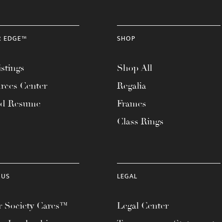
R EDGE™
SHOP
stings
Shop All
rces Center
Regalia
ad Resume
Frames
Class Rings
 US
LEGAL
 Society Cares™
Legal Center