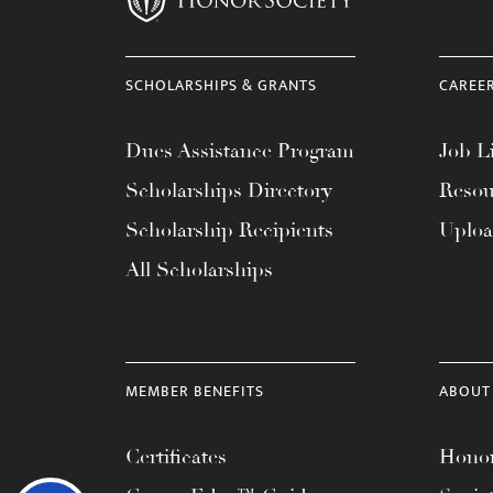
SCHOLARSHIPS & GRANTS
CAREE
Dues Assistance Program
Job Li
Scholarships Directory
Resou
Scholarship Recipients
Uplo
All Scholarships
MEMBER BENEFITS
ABOUT
Certificates
Honor