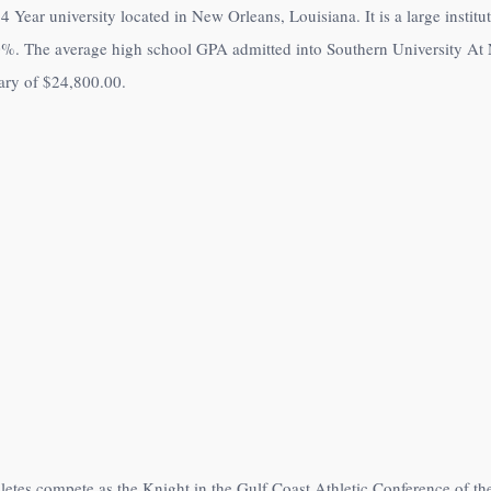
4 Year university located in New Orleans, Louisiana. It is a large insti
0%
. The average high school GPA admitted into Southern University At 
lary of
$24,800.00
.
letes compete as the Knight in the Gulf Coast Athletic Conference of t