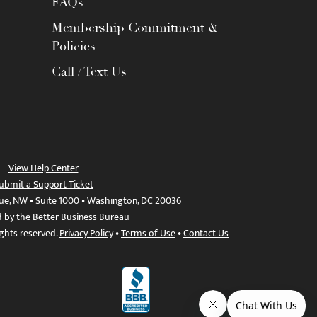
FAQs
Membership Commitment &
Policies
Call / Text Us
View Help Center
ubmit a Support Ticket
ue, NW • Suite 1000 • Washington, DC 20036
d by the Better Business Bureau
ights reserved.
Privacy Policy
•
Terms of Use
•
Contact Us