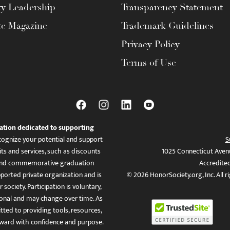
ty Leadership
Transparency Statement
te Magazine
Trademark Guidelines
Privacy Policy
Terms of Use
ation dedicated to supporting
ognize your potential and support
S
ts and services, such as discounts
1025 Connecticut Aven
es, and commemorative graduation
Accredite
ported private organization and is
© 2026 HonorSociety.org, Inc. All r
 society. Participation is voluntary,
tional and may change over time. As
ed to providing tools, resources,
ward with confidence and purpose.