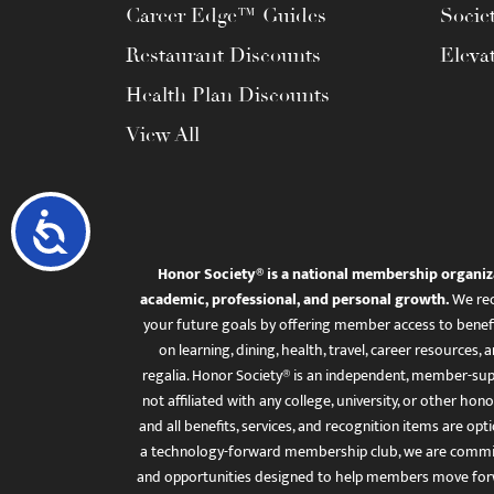
Career Edge™ Guides
Socie
Restaurant Discounts
Eleva
Health Plan Discounts
View All
Accessibility
Honor Society® is a national membership organiz
academic, professional, and personal growth.
We rec
your future goals by offering member access to benefi
on learning, dining, health, travel, career resourc
regalia. Honor Society® is an independent, member-sup
not affiliated with any college, university, or other honor
and all benefits, services, and recognition items are op
a technology-forward membership club, we are committ
and opportunities designed to help members move for