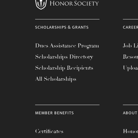
menu.
SCHOLARSHIPS & GRANTS
CAREE
Dues Assistance Program
Job Li
Scholarships Directory
Resou
Scholarship Recipients
Uplo
All Scholarships
MEMBER BENEFITS
ABOUT
Certificates
Honor