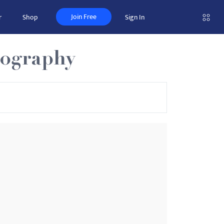
Join Free
r
Shop
Sign In
iography