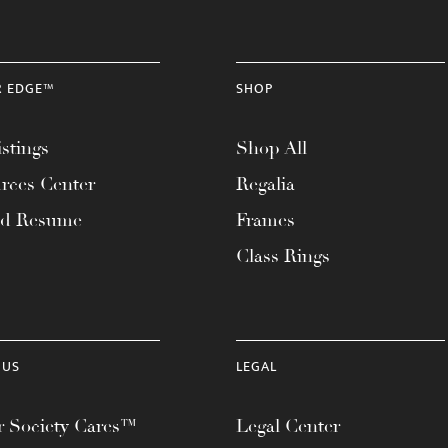
R EDGE™
SHOP
stings
Shop All
rces Center
Regalia
ad Resume
Frames
Class Rings
 US
LEGAL
 Society Cares™
Legal Center