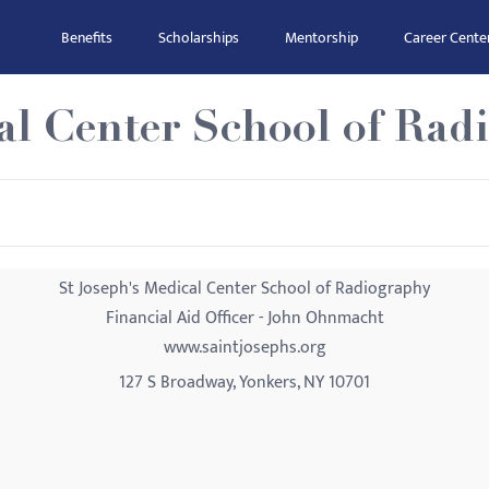
Benefits
Scholarships
Mentorship
Career Cente
al Center School of Rad
St Joseph's Medical Center School of Radiography
Financial Aid Officer - John Ohnmacht
www.saintjosephs.org
127 S Broadway, Yonkers, NY 10701