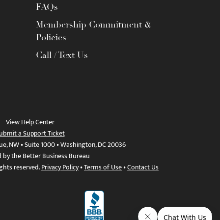
FAQs
Membership Commitment &
Policies
Call / Text Us
View Help Center
ubmit a Support Ticket
ue, NW • Suite 1000 • Washington, DC 20036
d by the Better Business Bureau
ights reserved.
Privacy Policy
•
Terms of Use
•
Contact Us