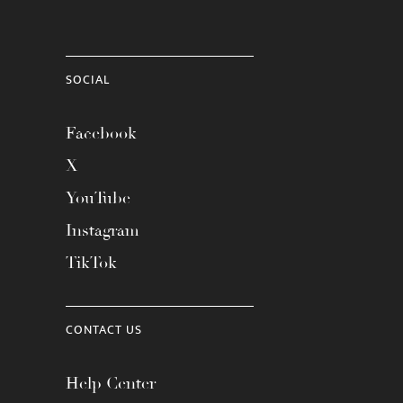
SOCIAL
Facebook
X
YouTube
Instagram
TikTok
CONTACT US
Help Center