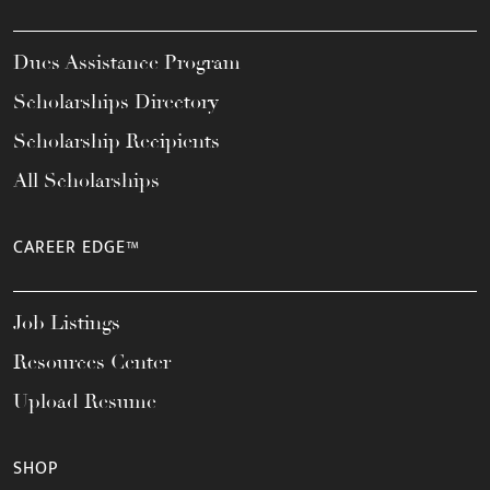
Dues Assistance Program
Scholarships Directory
Scholarship Recipients
All Scholarships
CAREER EDGE™
Job Listings
Resources Center
Upload Resume
SHOP