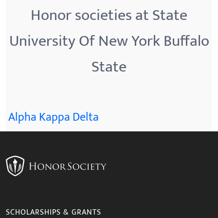
Honor societies at State
University Of New York Buffalo
State
Alpha Kappa Delta
SCHOLARSHIPS & GRANTS