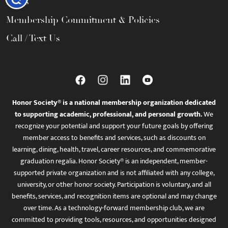
FAQs
Membership Commitment & Policies
Call / Text Us
Honor Society® is a national membership organization dedicated
to supporting academic, professional, and personal growth.
We
recognize your potential and support your future goals by offering
member access to benefits and services, such as discounts on
learning, dining, health, travel, career resources, and commemorative
graduation regalia. Honor Society® is an independent, member-
supported private organization and is not affiliated with any college,
university, or other honor society. Participation is voluntary, and all
benefits, services, and recognition items are optional and may change
over time. As a technology-forward membership club, we are
committed to providing tools, resources, and opportunities designed