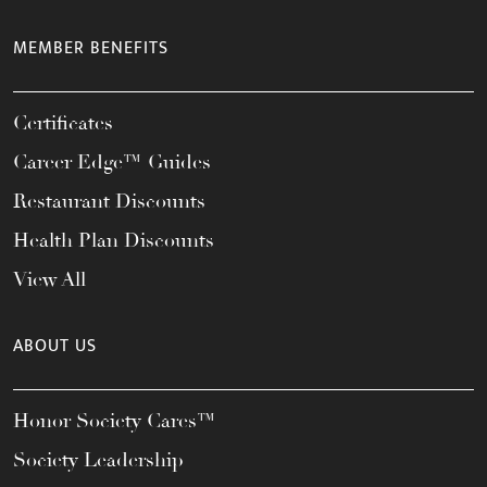
MEMBER BENEFITS
Certificates
Career Edge™ Guides
Restaurant Discounts
Health Plan Discounts
View All
ABOUT US
Honor Society Cares™
Society Leadership