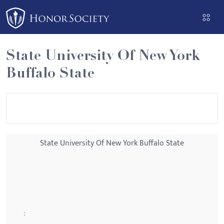
Please
note:
This
website
State University Of New York
includes
Buffalo State
an
accessibility
system.
State University Of New York Buffalo State
: