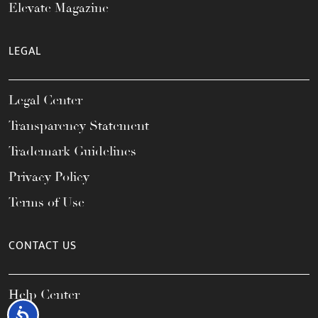
Elevate Magazine
LEGAL
Legal Center
Transparency Statement
Trademark Guidelines
Privacy Policy
Terms of Use
CONTACT US
Help Center
Accessibility