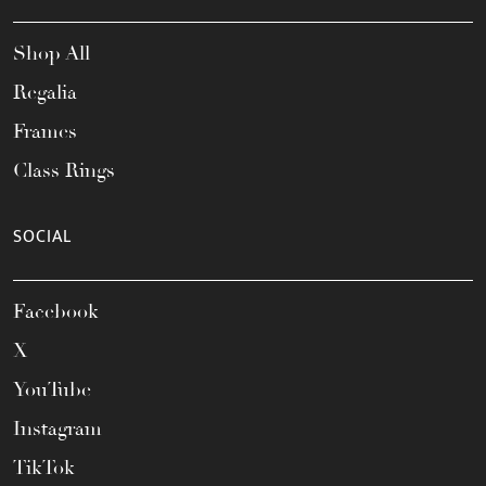
Shop All
Regalia
Frames
Class Rings
SOCIAL
Facebook
X
YouTube
Instagram
TikTok