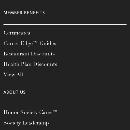
MEMBER BENEFITS
Certificates
Career Edge™ Guides
Restaurant Discounts
Health Plan Discounts
View All
ABOUT US
Honor Society Cares™
Society Leadership