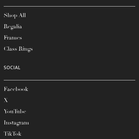
Shop All
Regalia
Frames
Class Rings
SOCIAL
Facebook
X
YouTube
Instagram
TikTok