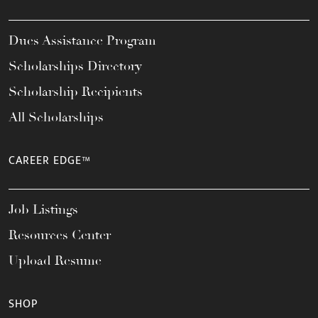
Dues Assistance Program
Scholarships Directory
Scholarship Recipients
All Scholarships
CAREER EDGE™
Job Listings
Resources Center
Upload Resume
SHOP