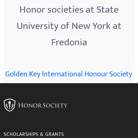
Honor societies at State
University of New York at
Fredonia
Golden Key International Honour Society
SCHOLARSHIPS & GRANTS