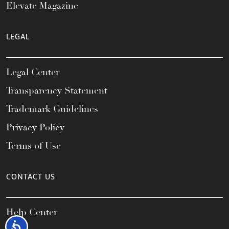
Elevate Magazine
LEGAL
Legal Center
Transparency Statement
Trademark Guidelines
Privacy Policy
Terms of Use
CONTACT US
Help Center
Accessibility