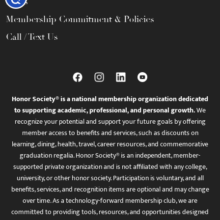
FAQs
Membership Commitment & Policies
Call / Text Us
Honor Society® is a national membership organization dedicated
to supporting academic, professional, and personal growth.
We
recognize your potential and support your future goals by offering
member access to benefits and services, such as discounts on
learning, dining, health, travel, career resources, and commemorative
graduation regalia. Honor Society® is an independent, member-
supported private organization and is not affiliated with any college,
university, or other honor society. Participation is voluntary, and all
benefits, services, and recognition items are optional and may change
over time. As a technology-forward membership club, we are
committed to providing tools, resources, and opportunities designed