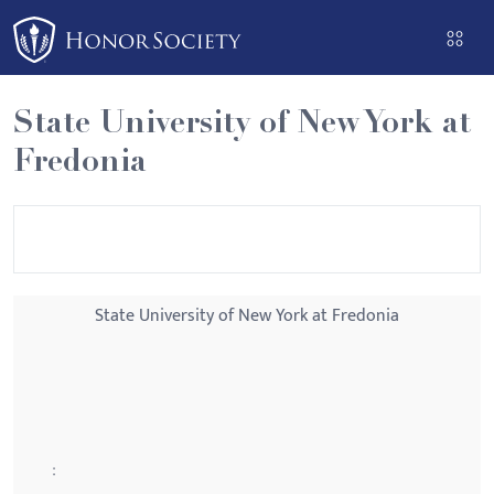
Please
note:
This
website
State University of New York at
includes
Fredonia
an
accessibility
system.
State University of New York at Fredonia
: