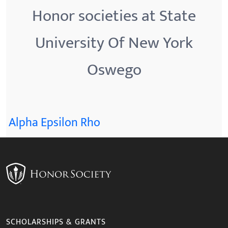
Honor societies at State
University Of New York
Oswego
Alpha Epsilon Rho
SCHOLARSHIPS & GRANTS