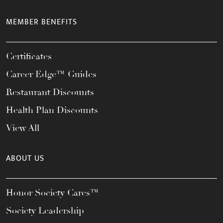
MEMBER BENEFITS
Certificates
Career Edge™ Guides
Restaurant Discounts
Health Plan Discounts
View All
ABOUT US
Honor Society Cares™
Society Leadership