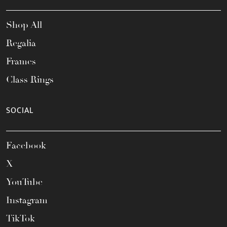
Shop All
Regalia
Frames
Class Rings
SOCIAL
Facebook
X
YouTube
Instagram
TikTok