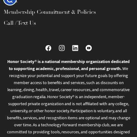
FAQs
Membership Commitment & Policies
Call / Text Us
Honor Society® is a national membership organization dedicated
to supporting academic, professional, and personal growth.
We
recognize your potential and support your future goals by offering
member access to benefits and services, such as discounts on
learning, dining, health, travel, career resources, and commemorative
graduation regalia. Honor Society® is an independent, member-
supported private organization and is not affiliated with any college,
university, or other honor society. Participation is voluntary, and all
benefits, services, and recognition items are optional and may change
over time. As a technology-forward membership club, we are
committed to providing tools, resources, and opportunities designed