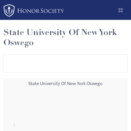
Please
note:
This
website
State University Of New York
includes
Oswego
an
accessibility
system.
State University Of New York Oswego
: