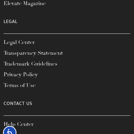
Elevate Magazine
LEGAL
Legal Center
Transparency Statement
Trademark Guidelines
Privacy Policy
Terms of Use
CONTACT US
Help Center
Accessibility