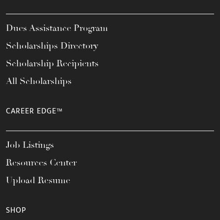
Dues Assistance Program
Scholarships Directory
Scholarship Recipients
All Scholarships
CAREER EDGE™
Job Listings
Resources Center
Upload Resume
SHOP