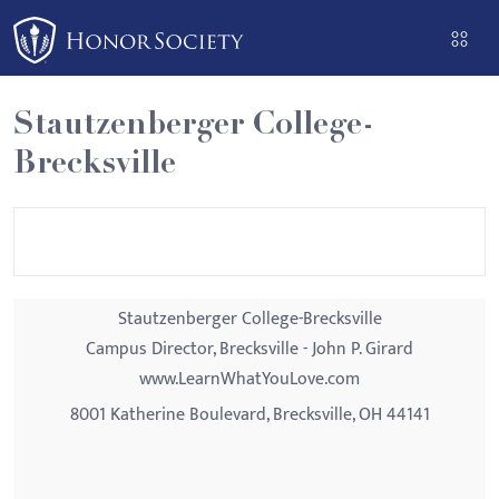
Please
note:
This
website
Stautzenberger College-
includes
Brecksville
an
accessibility
system.
Stautzenberger College-Brecksville
Campus Director, Brecksville - John P. Girard
www.LearnWhatYouLove.com
8001 Katherine Boulevard, Brecksville, OH 44141