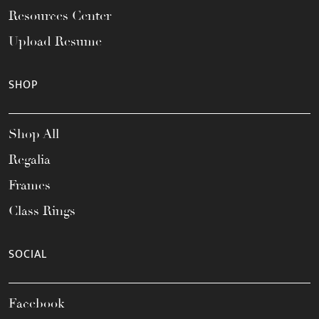
Resources Center
Upload Resume
SHOP
Shop All
Regalia
Frames
Class Rings
SOCIAL
Facebook