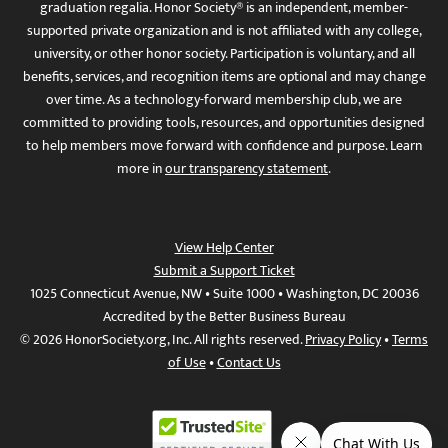
graduation regalia. Honor Society® is an independent, member-
supported private organization and is not affiliated with any college,
university, or other honor society. Participation is voluntary, and all
benefits, services, and recognition items are optional and may change
over time. As a technology-forward membership club, we are
committed to providing tools, resources, and opportunities designed
to help members move forward with confidence and purpose. Learn
more in
our transparency statement
.
View Help Center
Submit a Support Ticket
1025 Connecticut Avenue, NW • Suite 1000 • Washington, DC 20036
Accredited by the Better Business Bureau
© 2026 HonorSociety.org, Inc. All rights reserved.
Privacy Policy
•
Terms
of Use
•
Contact Us