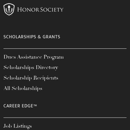
SCHOLARSHIPS & GRANTS
Dues Assistance Program
Scholarships Directory
Scholarship Recipients
All Scholarships
CAREER EDGE™
Job Listings