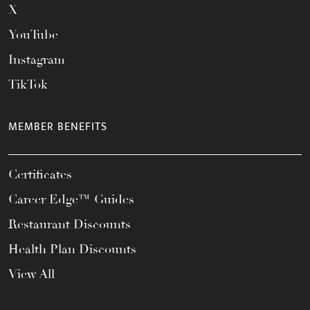
X
YouTube
Instagram
TikTok
MEMBER BENEFITS
Certificates
Career Edge™ Guides
Restaurant Discounts
Health Plan Discounts
View All