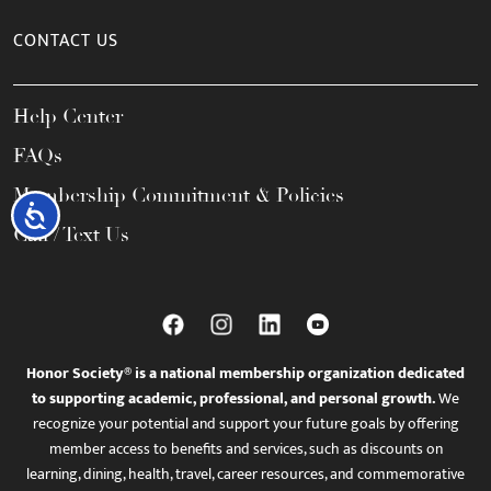
CONTACT US
Help Center
FAQs
Membership Commitment & Policies
Accessibility
Call / Text Us
Honor Society® is a national membership organization dedicated
to supporting academic, professional, and personal growth.
We
recognize your potential and support your future goals by offering
member access to benefits and services, such as discounts on
learning, dining, health, travel, career resources, and commemorative