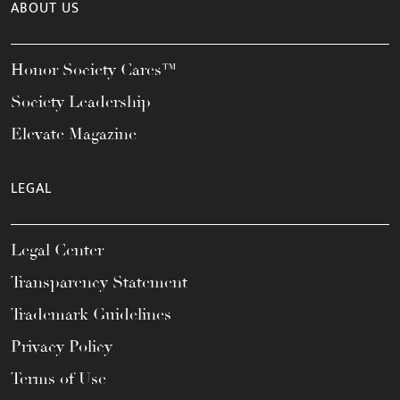
ABOUT US
Honor Society Cares™
Society Leadership
Elevate Magazine
LEGAL
Legal Center
Transparency Statement
Trademark Guidelines
Privacy Policy
Terms of Use