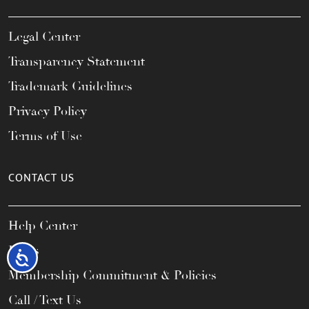
Legal Center
Transparency Statement
Trademark Guidelines
Privacy Policy
Terms of Use
CONTACT US
Help Center
FAQs
Accessibility
Membership Commitment & Policies
Call / Text Us