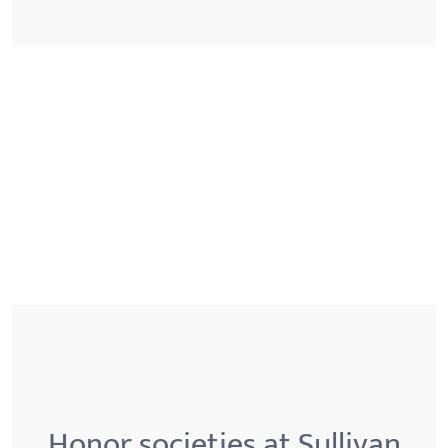
Honor societies at Sullivan