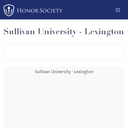
Please
note:
This
website
Sullivan University - Lexington
includes
an
accessibility
system.
Sullivan University - Lexington
: