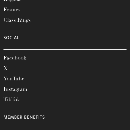
Frames
Class Rings
SOCIAL
Facebook
X
YouTube
Instagram
TikTok
MEMBER BENEFITS