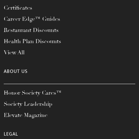
Certificates
Career Edge™ Guides
Restaurant Discounts
Health Plan Discounts
View All
ABOUT US
Honor Society Cares™
Society Leadership
Elevate Magazine
LEGAL