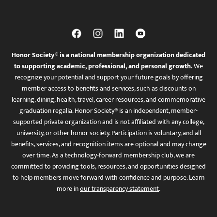
Honor Society® is a national membership organization dedicated
to supporting academic, professional, and personal growth.
We
recognize your potential and support your future goals by offering
member access to benefits and services, such as discounts on
learning, dining, health, travel, career resources, and commemorative
graduation regalia. Honor Society® is an independent, member-
supported private organization and is not affiliated with any college,
university, or other honor society. Participation is voluntary, and all
benefits, services, and recognition items are optional and may change
over time. As a technology-forward membership club, we are
committed to providing tools, resources, and opportunities designed
to help members move forward with confidence and purpose. Learn
more in
our transparency statement
.