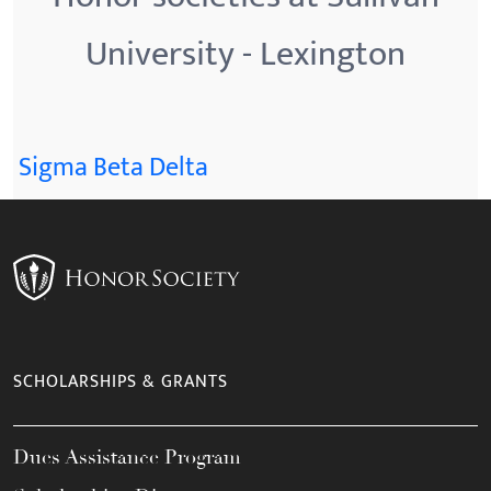
University - Lexington
Sigma Beta Delta
SCHOLARSHIPS & GRANTS
Dues Assistance Program