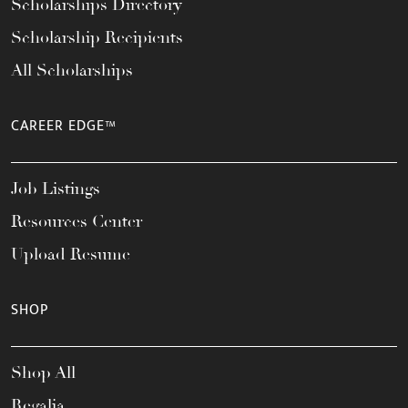
Scholarships Directory
Scholarship Recipients
All Scholarships
CAREER EDGE™
Job Listings
Resources Center
Upload Resume
SHOP
Shop All
Regalia