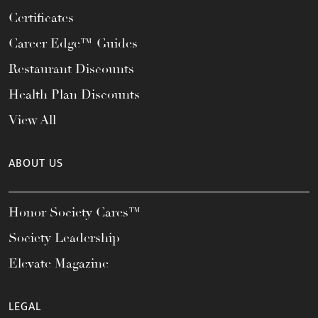
Certificates
Career Edge™ Guides
Restaurant Discounts
Health Plan Discounts
View All
ABOUT US
Honor Society Cares™
Society Leadership
Elevate Magazine
LEGAL