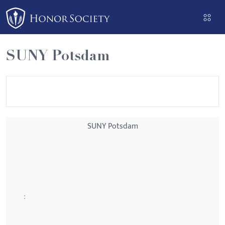
Please
note:
This
website
SUNY Potsdam
includes
an
accessibility
system.
SUNY Potsdam
: