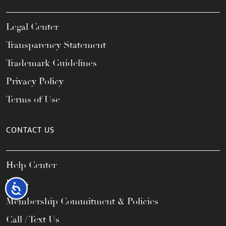
Legal Center
Transparency Statement
Trademark Guidelines
Privacy Policy
Terms of Use
CONTACT US
Help Center
FAQs
Accessibility
Membership Commitment & Policies
Call / Text Us