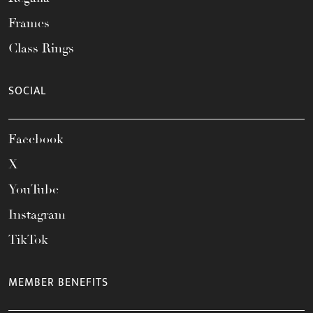
Frames
Class Rings
SOCIAL
Facebook
X
YouTube
Instagram
TikTok
MEMBER BENEFITS