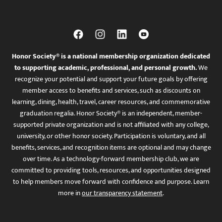
Honor Society® is a national membership organization dedicated
to supporting academic, professional, and personal growth.
We
recognize your potential and support your future goals by offering
member access to benefits and services, such as discounts on
learning, dining, health, travel, career resources, and commemorative
graduation regalia. Honor Society® is an independent, member-
supported private organization and is not affiliated with any college,
university, or other honor society. Participation is voluntary, and all
benefits, services, and recognition items are optional and may change
over time. As a technology-forward membership club, we are
committed to providing tools, resources, and opportunities designed
to help members move forward with confidence and purpose. Learn
more in
our transparency statement
.