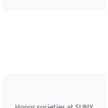
Honor societies at SUNY