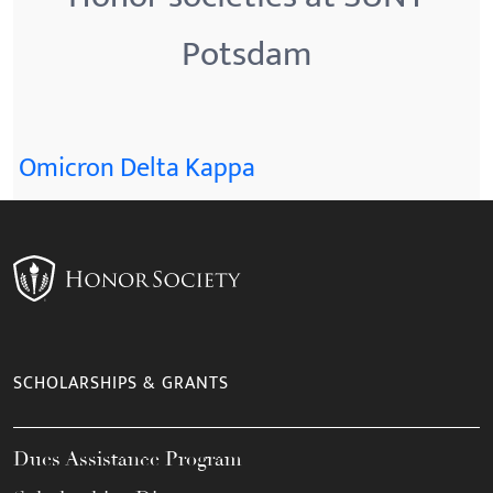
Potsdam
Omicron Delta Kappa
SCHOLARSHIPS & GRANTS
Dues Assistance Program