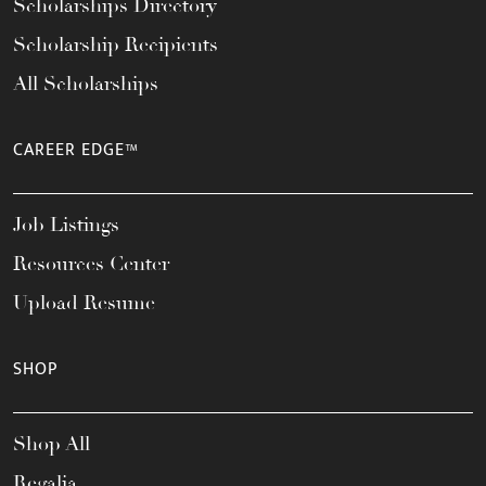
Scholarships Directory
Scholarship Recipients
All Scholarships
CAREER EDGE™
Job Listings
Resources Center
Upload Resume
SHOP
Shop All
Regalia