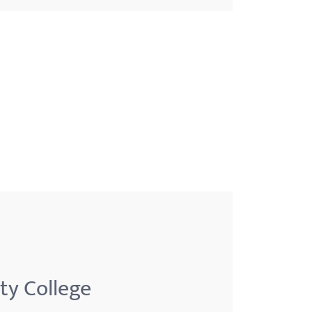
ty College