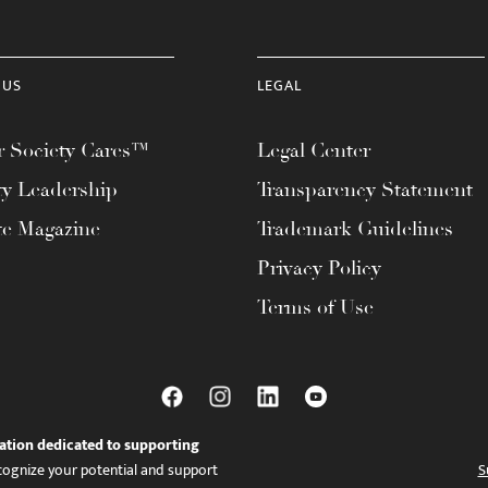
 US
LEGAL
 Society Cares™
Legal Center
ty Leadership
Transparency Statement
te Magazine
Trademark Guidelines
Privacy Policy
Terms of Use
ation dedicated to supporting
ognize your potential and support
S