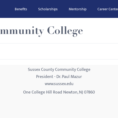
Benefits
Scholarships
Mentorship
Career Cente
ommunity College
Sussex County Community College
President - Dr. Paul Mazur
www.sussex.edu
One College Hill Road Newton, NJ 07860