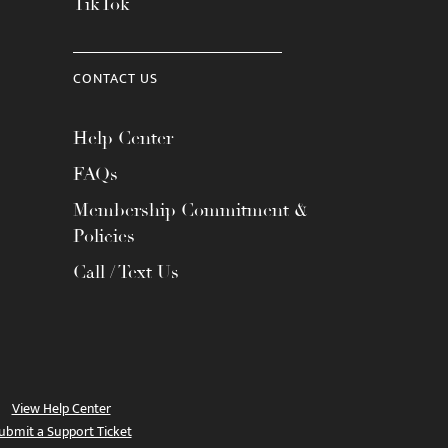
TikTok
CONTACT US
Help Center
FAQs
Membership Commitment &
Policies
Call / Text Us
View Help Center
ubmit a Support Ticket