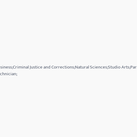
siness;Criminal Justice and Corrections;Natural Sciences;Studio Arts;Pa
chnician;