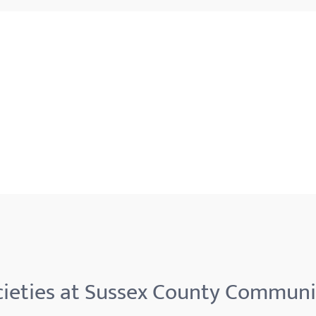
ieties at Sussex County Communi