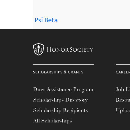
Psi Beta
SCHOLARSHIPS & GRANTS
CAREE
Dues Assistance Program
Job Li
Scholarships Directory
Resou
Scholarship Recipients
Uplo
All Scholarships