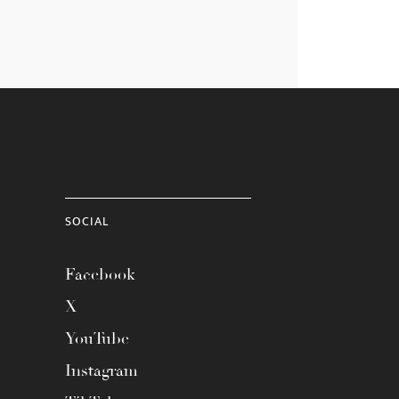
SOCIAL
Facebook
X
YouTube
Instagram