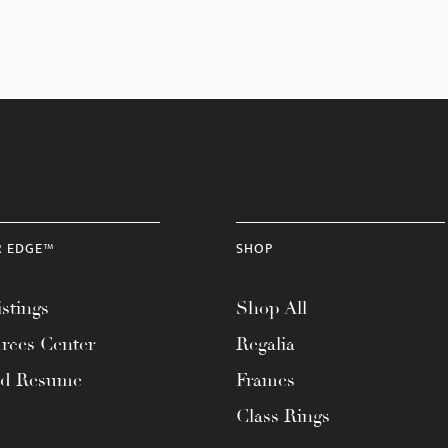
R EDGE™
SHOP
stings
Shop All
rces Center
Regalia
ad Resume
Frames
Class Rings