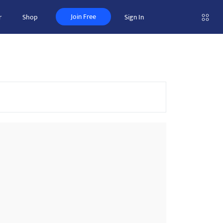
Join Free
r
Shop
Sign In