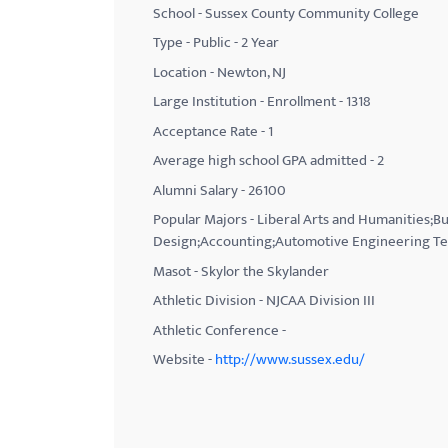
School - Sussex County Community College
with
Type - Public - 2 Year
visual
Location - Newton, NJ
disabilities
Large Institution - Enrollment - 1318
who
Acceptance Rate - 1
are
using
Average high school GPA admitted - 2
a
Alumni Salary - 26100
screen
Popular Majors - Liberal Arts and Humanities;Bu
reader;
Design;Accounting;Automotive Engineering Te
Press
Masot - Skylor the Skylander
Control-
Athletic Division - NJCAA Division III
F10
Athletic Conference -
to
Website -
http://www.sussex.edu/
open
an
accessibility