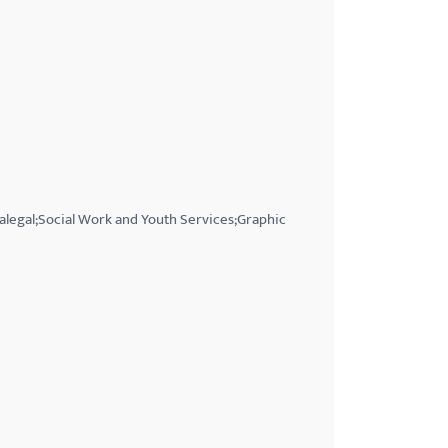
ralegal;Social Work and Youth Services;Graphic