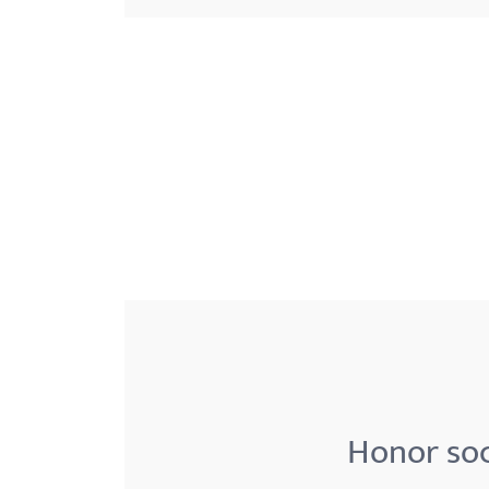
menu.
Honor soc