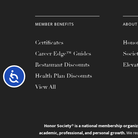
MEMBER BENEFITS
ABOUT
Certificates
Honor
Career Edge™ Guides
Socie
Restaurant Discounts
Eleva
Accessibility
Health Plan Discounts
View All
Honor Society® is a national membership organiz
academic, professional, and personal growth.
We rec