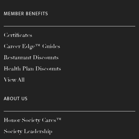
MEMBER BENEFITS
Certificates
Career Edge™ Guides
Restaurant Discounts
Health Plan Discounts
View All
ABOUT US
Honor Society Cares™
Society Leadership