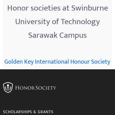
Honor societies at Swinburne
University of Technology
Sarawak Campus
Golden Key International Honour Society
SCHOLARSHIPS & GRANTS