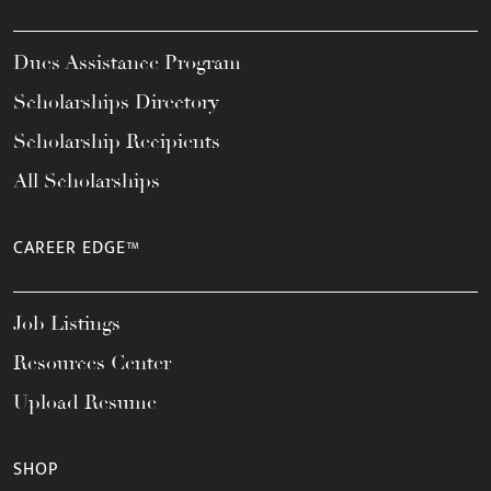
Dues Assistance Program
Scholarships Directory
Scholarship Recipients
All Scholarships
CAREER EDGE™
Job Listings
Resources Center
Upload Resume
SHOP