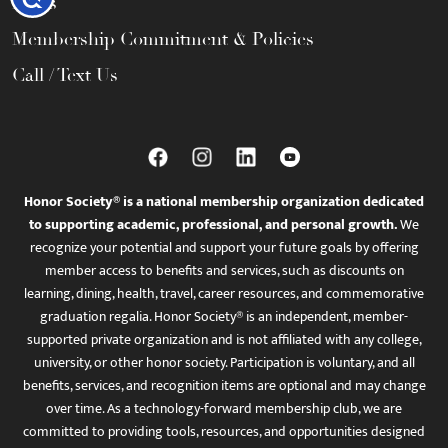
FAQs
Membership Commitment & Policies
Call / Text Us
Honor Society® is a national membership organization dedicated
to supporting academic, professional, and personal growth.
We
recognize your potential and support your future goals by offering
member access to benefits and services, such as discounts on
learning, dining, health, travel, career resources, and commemorative
graduation regalia. Honor Society® is an independent, member-
supported private organization and is not affiliated with any college,
university, or other honor society. Participation is voluntary, and all
benefits, services, and recognition items are optional and may change
over time. As a technology-forward membership club, we are
committed to providing tools, resources, and opportunities designed