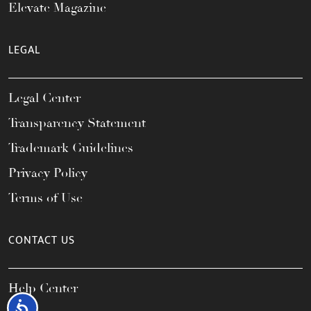
Elevate Magazine
LEGAL
Legal Center
Transparency Statement
Trademark Guidelines
Privacy Policy
Terms of Use
CONTACT US
Help Center
Accessibility