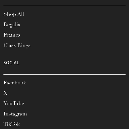
Shop All
Regalia
Frames
Class Rings
SOCIAL
Facebook
X
YouTube
Instagram
TikTok