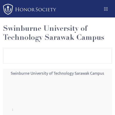
Please
note:
This
website
Swinburne University of
includes
Technology Sarawak Campus
an
accessibility
system.
Swinburne University of Technology Sarawak Campus
: