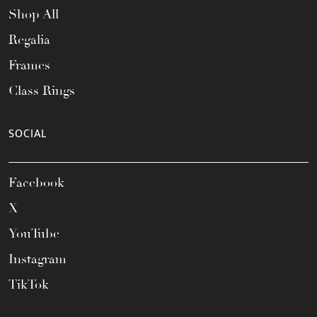
Shop All
Regalia
Frames
Class Rings
SOCIAL
Facebook
X
YouTube
Instagram
TikTok