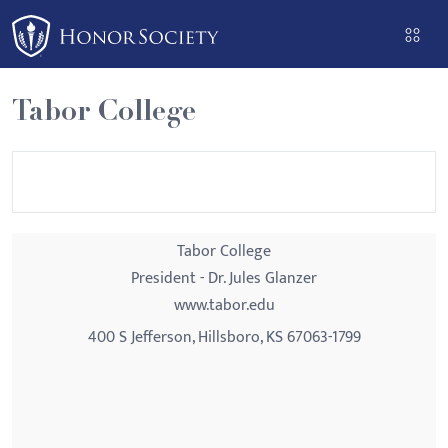
Please
note:
This
website
Tabor College
includes
an
accessibility
system.
Tabor College
President - Dr. Jules Glanzer
www.tabor.edu
400 S Jefferson, Hillsboro, KS 67063-1799