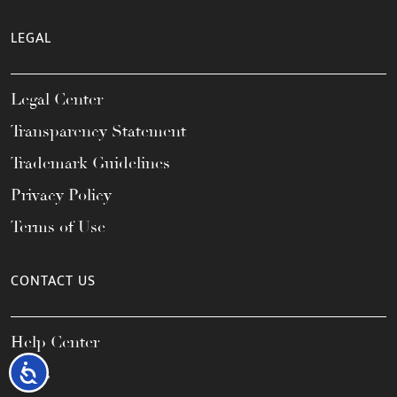
LEGAL
Legal Center
Transparency Statement
Trademark Guidelines
Privacy Policy
Terms of Use
CONTACT US
Help Center
Accessibility
FAQs