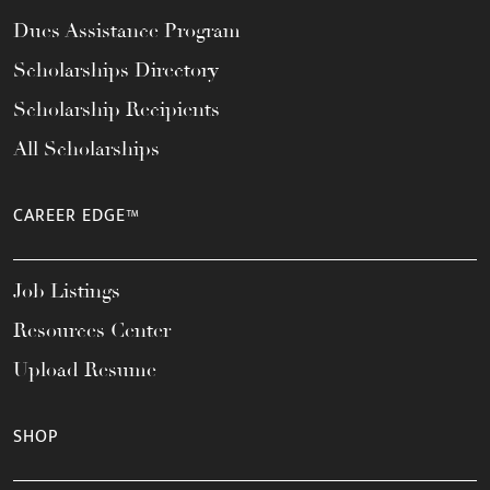
Dues Assistance Program
Scholarships Directory
Scholarship Recipients
All Scholarships
CAREER EDGE™
Job Listings
Resources Center
Upload Resume
SHOP