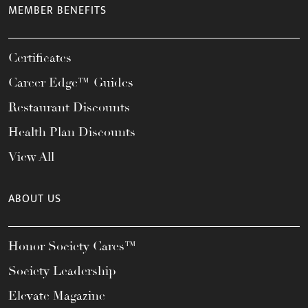
MEMBER BENEFITS
Certificates
Career Edge™ Guides
Restaurant Discounts
Health Plan Discounts
View All
ABOUT US
Honor Society Cares™
Society Leadership
Elevate Magazine