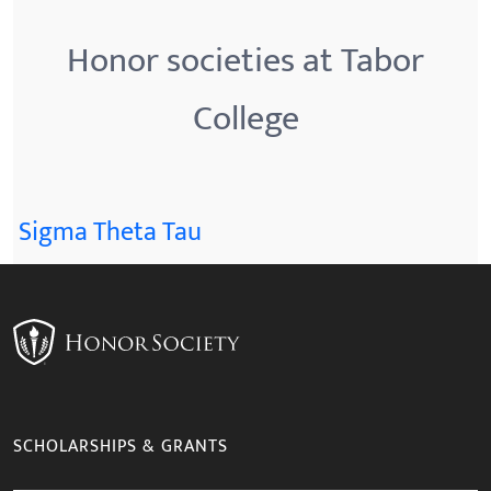
Honor societies at Tabor
College
Sigma Theta Tau
SCHOLARSHIPS & GRANTS