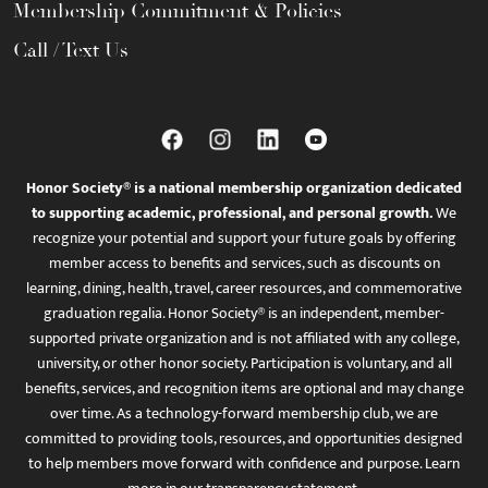
Membership Commitment & Policies
Call / Text Us
Honor Society® is a national membership organization dedicated
to supporting academic, professional, and personal growth.
We
recognize your potential and support your future goals by offering
member access to benefits and services, such as discounts on
learning, dining, health, travel, career resources, and commemorative
graduation regalia. Honor Society® is an independent, member-
supported private organization and is not affiliated with any college,
university, or other honor society. Participation is voluntary, and all
benefits, services, and recognition items are optional and may change
over time. As a technology-forward membership club, we are
committed to providing tools, resources, and opportunities designed
to help members move forward with confidence and purpose. Learn