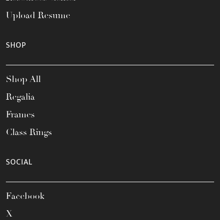
Upload Resume
SHOP
Shop All
Regalia
Frames
Class Rings
SOCIAL
Facebook
X