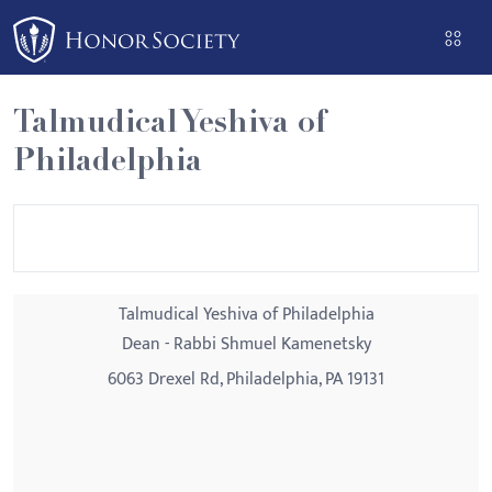
Please
note:
This
website
Talmudical Yeshiva of
includes
Philadelphia
an
accessibility
system.
Talmudical Yeshiva of Philadelphia
Dean - Rabbi Shmuel Kamenetsky
6063 Drexel Rd, Philadelphia, PA 19131