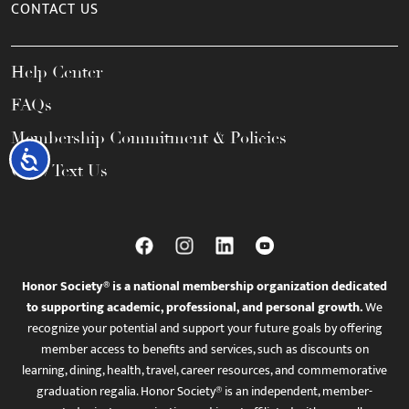
CONTACT US
Help Center
FAQs
Membership Commitment & Policies
Accessibility
Call / Text Us
Honor Society® is a national membership organization dedicated
to supporting academic, professional, and personal growth.
We
recognize your potential and support your future goals by offering
member access to benefits and services, such as discounts on
learning, dining, health, travel, career resources, and commemorative
graduation regalia. Honor Society® is an independent, member-