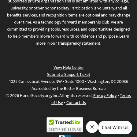
supported private organization and is not affiliated with any college,
university, or other honor society. Participation is voluntary, and all
benefits, services, and recognition items are optional and may change
over time. As a technology-forward membership club, we are
committed to providing tools, resources, and opportunities designed
to help members move forward with confidence and purpose. Learn
more in
our transparency statement
.
View Help Center
Submit a Support Ticket
1025 Connecticut Avenue, NW • Suite 1000 • Washington, DC 20036
Accredited by the Better Business Bureau
© 2026 HonorSociety.org, Inc. All rights reserved.
Privacy Policy
•
Terms
of Use
•
Contact Us