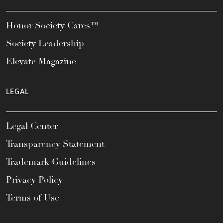
Honor Society Cares™
Society Leadership
Elevate Magazine
LEGAL
Legal Center
Transparency Statement
Trademark Guidelines
Privacy Policy
Terms of Use