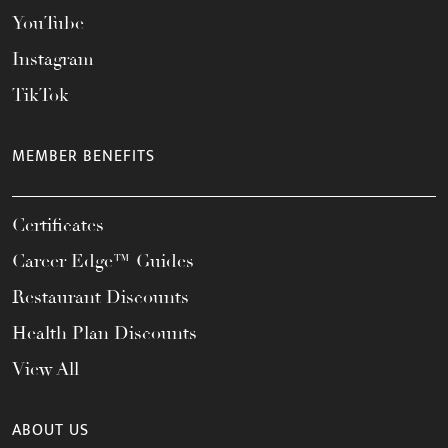
YouTube
Instagram
TikTok
MEMBER BENEFITS
Certificates
Career Edge™ Guides
Restaurant Discounts
Health Plan Discounts
View All
ABOUT US