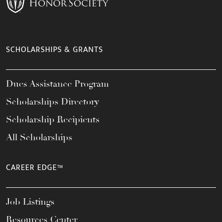
SCHOLARSHIPS & GRANTS
Dues Assistance Program
Scholarships Directory
Scholarship Recipients
All Scholarships
CAREER EDGE™
Job Listings
Resources Center