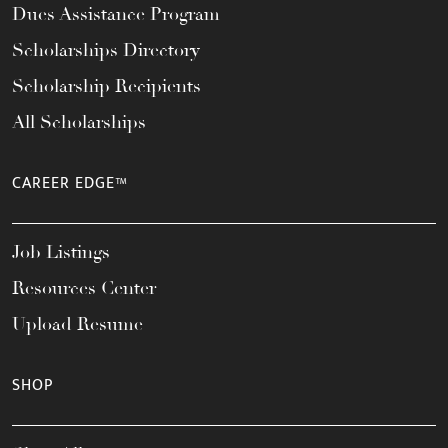
Dues Assistance Program
Scholarships Directory
Scholarship Recipients
All Scholarships
CAREER EDGE™
Job Listings
Resources Center
Upload Resume
SHOP