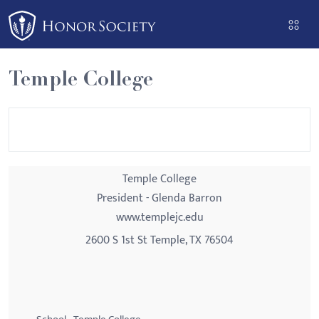
Please
note:
This
website
Temple College
includes
an
accessibility
system.
Temple College
President - Glenda Barron
www.templejc.edu
2600 S 1st St Temple, TX 76504