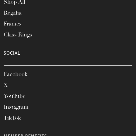
Shop All
Regalia
Frames
Class Rings
SOCIAL
Facebook
X
YouTube
Instagram
TikTok