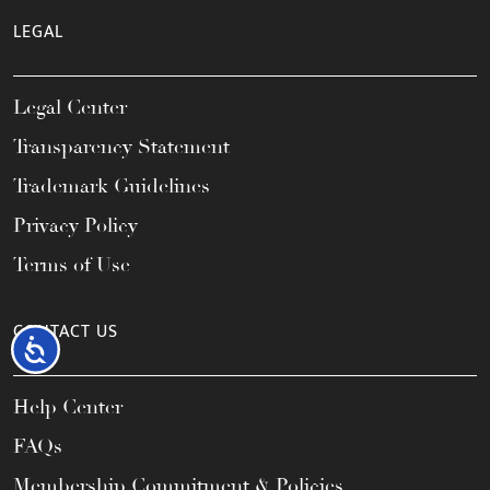
LEGAL
Legal Center
Transparency Statement
Trademark Guidelines
Privacy Policy
Terms of Use
CONTACT US
Accessibility
Help Center
FAQs
Membership Commitment & Policies