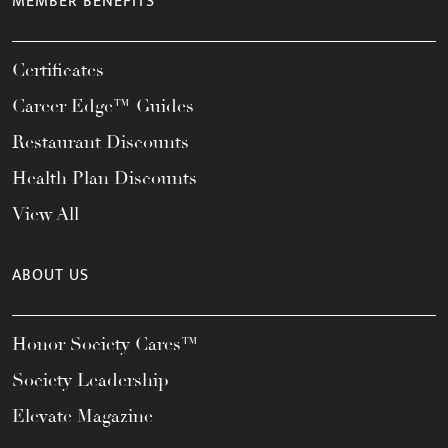
MEMBER BENEFITS
Certificates
Career Edge™ Guides
Restaurant Discounts
Health Plan Discounts
View All
ABOUT US
Honor Society Cares™
Society Leadership
Elevate Magazine