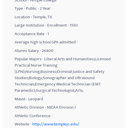
School - Temple College
Type - Public - 2 Year
Location - Temple, TX
Large Institution - Enrollment - 1593
Acceptance Rate - 1
Average high school GPA admitted -
Alumni Salary - 26400
Popular Majors - Liberal Arts and Humanities;Licensed
Practical Nurse Training
(LPN);Nursing;Business;Criminal Justice and Safety
Studies;Biology;Sonographer and Ultrasound
Technician;Emergency Medical Technician (EMT
Paramedic);Surgical Technologist;Arts;
Masot - Leopard
Athletic Division - NJCAA Division I
Athletic Conference -
Website -
http://www.templejc.edu/