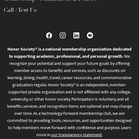
Call / Text Us
Honor Society® is a national membership organization dedicated
to supporting academic, professional, and personal growth.
We
recognize your potential and support your future goals by offering
member access to benefits and services, such as discounts on
learning, dining, health, travel, career resources, and commemorative
graduation regalia. Honor Society® is an independent, member-
supported private organization and is not affiliated with any college,
university, or other honor society. Participation is voluntary, and all
benefits, services, and recognition items are optional and may change
over time. As a technology-forward membership club, we are
committed to providing tools, resources, and opportunities designed
to help members move forward with confidence and purpose. Learn
more in
our transparency statement
.