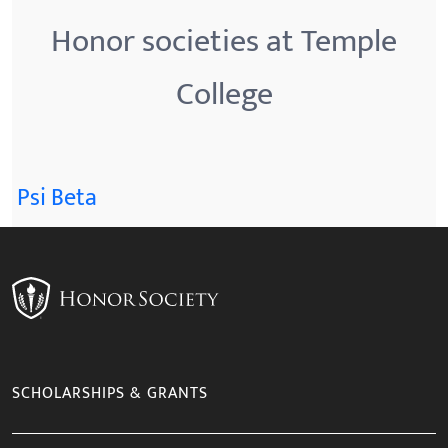
Honor societies at Temple
College
Psi Beta
SCHOLARSHIPS & GRANTS