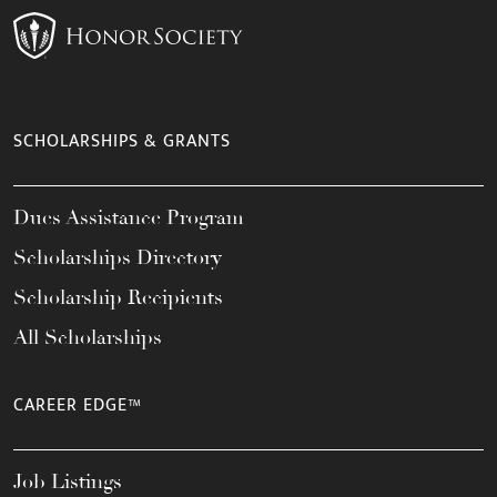
SCHOLARSHIPS & GRANTS
Dues Assistance Program
Scholarships Directory
Scholarship Recipients
All Scholarships
CAREER EDGE™
Job Listings