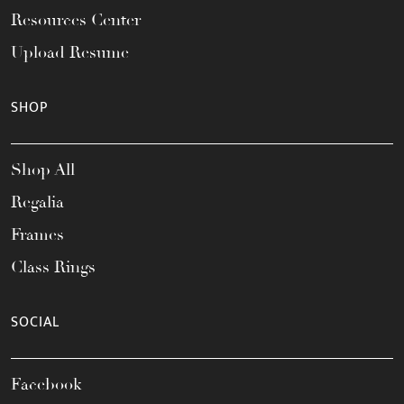
Resources Center
Upload Resume
SHOP
Shop All
Regalia
Frames
Class Rings
SOCIAL
Facebook