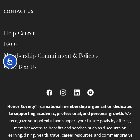
CONTACT US
Help Center
FAQs
Membership Commitment & Policies
Accessibility
Call / Text Us
Honor Society® is a national membership organization dedicated
to supporting academic, professional, and personal growth.
We
recognize your potential and support your future goals by offering
member access to benefits and services, such as discounts on
learning, dining, health, travel, career resources, and commemorative