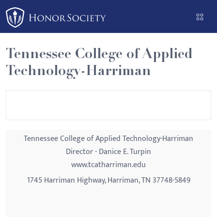
Please
note:
This
website
Tennessee College of Applied
includes
Technology-Harriman
an
accessibility
system.
Tennessee College of Applied Technology-Harriman
Director - Danice E. Turpin
www.tcatharriman.edu
1745 Harriman Highway, Harriman, TN 37748-5849