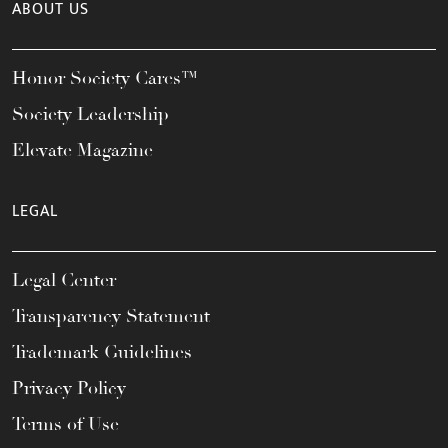
ABOUT US
Honor Society Cares™
Society Leadership
Elevate Magazine
LEGAL
Legal Center
Transparency Statement
Trademark Guidelines
Privacy Policy
Terms of Use