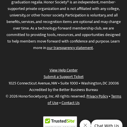
graduation regalia. Honor Society® is an independent, member-
supported private organization and is not affiliated with any college,
university, or other honor society. Participation is voluntary, and all
benefits, services, and recognition items are optional and may change
over time. As a technology-forward membership club, we are
committed to providing tools, resources, and opportunities designed
to help members move forward with confidence and purpose. Learn
more in
our transparency statement
.
View Help Center
Submit a Support Ticket
1025 Connecticut Avenue, NW • Suite 1000 • Washington, DC 20036
Accredited by the Better Business Bureau
© 2026 HonorSociety.org, Inc. All rights reserved.
Privacy Policy
•
Terms
of Use
•
Contact Us