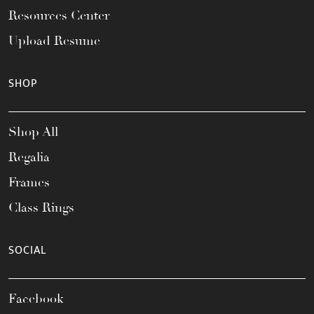
Resources Center
Upload Resume
SHOP
Shop All
Regalia
Frames
Class Rings
SOCIAL
Facebook