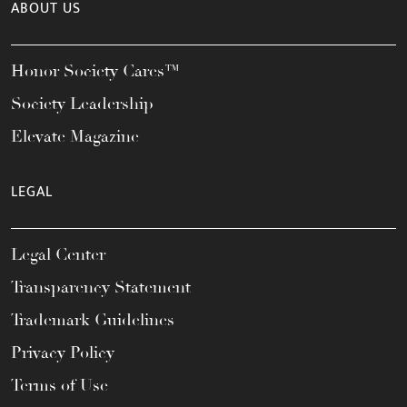
ABOUT US
Honor Society Cares™
Society Leadership
Elevate Magazine
LEGAL
Legal Center
Transparency Statement
Trademark Guidelines
Privacy Policy
Terms of Use