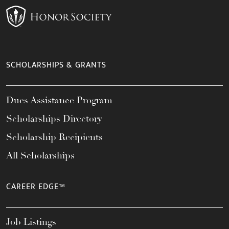
SCHOLARSHIPS & GRANTS
Dues Assistance Program
Scholarships Directory
Scholarship Recipients
All Scholarships
CAREER EDGE™
Job Listings