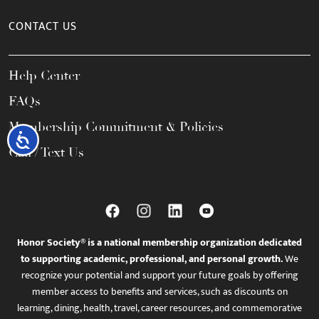
CONTACT US
Help Center
FAQs
Membership Commitment & Policies
Accessibility
Call / Text Us
Honor Society® is a national membership organization dedicated
to supporting academic, professional, and personal growth.
We
recognize your potential and support your future goals by offering
member access to benefits and services, such as discounts on
learning, dining, health, travel, career resources, and commemorative