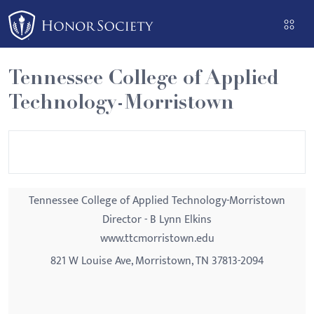
Please
note:
This
website
Tennessee College of Applied
includes
Technology-Morristown
an
accessibility
system.
Tennessee College of Applied Technology-Morristown
Director - B Lynn Elkins
www.ttcmorristown.edu
821 W Louise Ave, Morristown, TN 37813-2094