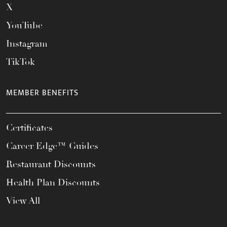
X
YouTube
Instagram
TikTok
MEMBER BENEFITS
Certificates
Career Edge™ Guides
Restaurant Discounts
Health Plan Discounts
View All