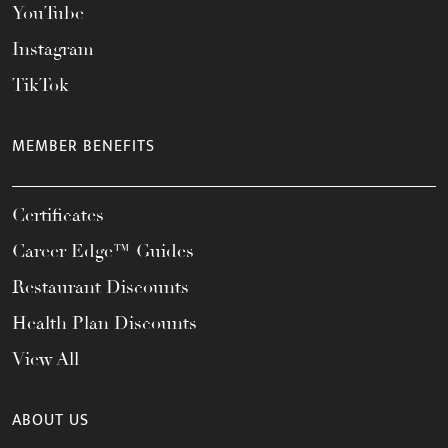
YouTube
Instagram
TikTok
MEMBER BENEFITS
Certificates
Career Edge™ Guides
Restaurant Discounts
Health Plan Discounts
View All
ABOUT US