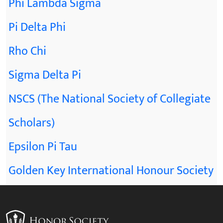
Phi Lambda Sigma
Pi Delta Phi
Rho Chi
Sigma Delta Pi
NSCS (The National Society of Collegiate
Scholars)
Epsilon Pi Tau
Golden Key International Honour Society