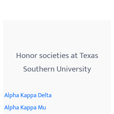
Honor societies at Texas
Southern University
Alpha Kappa Delta
Alpha Kappa Mu