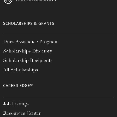
SCHOLARSHIPS & GRANTS
Dues Assistance Program
Scholarships Directory
Scholarship Recipients
All Scholarships
CAREER EDGE™
Job Listings
Resources Center