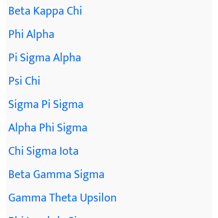
Beta Kappa Chi
Phi Alpha
Pi Sigma Alpha
Psi Chi
Sigma Pi Sigma
Alpha Phi Sigma
Chi Sigma Iota
Beta Gamma Sigma
Gamma Theta Upsilon