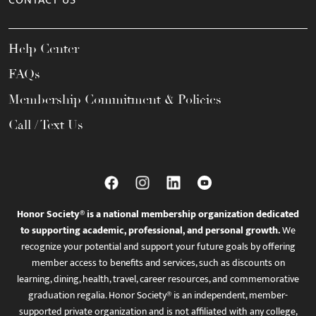
CONTACT US
Help Center
FAQs
Membership Commitment & Policies
Call / Text Us
Honor Society® is a national membership organization dedicated
to supporting academic, professional, and personal growth.
We
recognize your potential and support your future goals by offering
member access to benefits and services, such as discounts on
learning, dining, health, travel, career resources, and commemorative
graduation regalia. Honor Society® is an independent, member-
supported private organization and is not affiliated with any college,