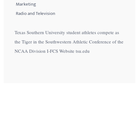
Marketing
Radio and Television
Texas Southern University student athletes compete as
the Tiger in the Southwestern Athletic Conference of the
NCAA Division I-FCS Website tsu.edu