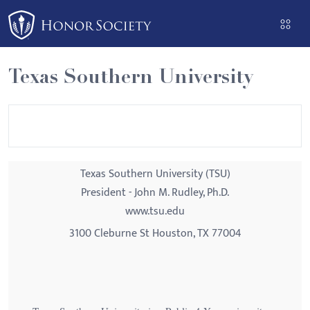
Please
note:
This
website
Texas Southern University
includes
an
accessibility
system.
Texas Southern University (TSU)
President - John M. Rudley, Ph.D.
www.tsu.edu
3100 Cleburne St Houston, TX 77004