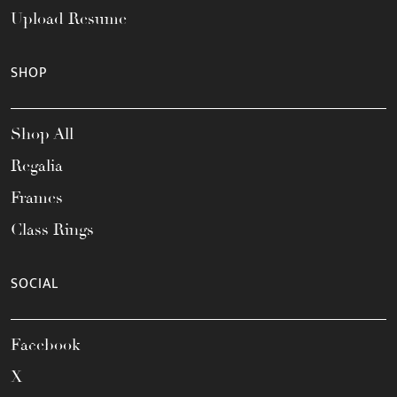
Upload Resume
SHOP
Shop All
Regalia
Frames
Class Rings
SOCIAL
Facebook
X