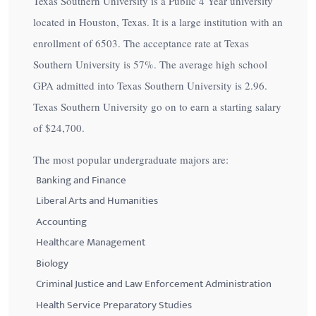
Texas Southern University is a Public 4 Year university
located in Houston, Texas. It is a large institution with an
enrollment of 6503. The acceptance rate at Texas
Southern University is
57%
. The average high school
GPA admitted into Texas Southern University is 2.96.
Texas Southern University go on to earn a starting salary
of
$24,700
.
The most popular undergraduate majors are:
Banking and Finance
Liberal Arts and Humanities
Accounting
Healthcare Management
Biology
Criminal Justice and Law Enforcement Administration
Health Service Preparatory Studies