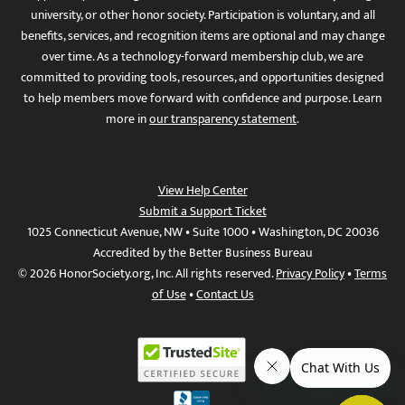
university, or other honor society. Participation is voluntary, and all
benefits, services, and recognition items are optional and may change
over time. As a technology-forward membership club, we are
committed to providing tools, resources, and opportunities designed
to help members move forward with confidence and purpose. Learn
more in
our transparency statement
.
View Help Center
Submit a Support Ticket
1025 Connecticut Avenue, NW • Suite 1000 • Washington, DC 20036
Accredited by the Better Business Bureau
© 2026 HonorSociety.org, Inc. All rights reserved.
Privacy Policy
•
Terms
of Use
•
Contact Us