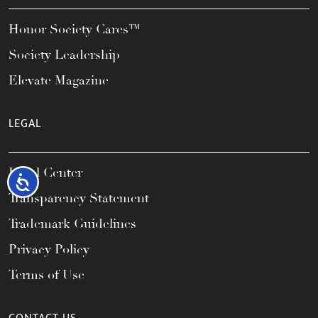
Honor Society Cares™
Society Leadership
Elevate Magazine
LEGAL
Legal Center
Accessibility
Transparency Statement
Trademark Guidelines
Privacy Policy
Terms of Use