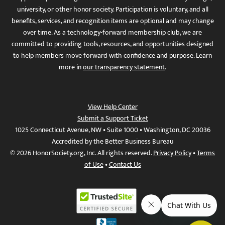
university, or other honor society. Participation is voluntary, and all
benefits, services, and recognition items are optional and may change
over time. As a technology-forward membership club, we are
committed to providing tools, resources, and opportunities designed
to help members move forward with confidence and purpose. Learn
more in
our transparency statement
.
View Help Center
Submit a Support Ticket
1025 Connecticut Avenue, NW • Suite 1000 • Washington, DC 20036
Accredited by the Better Business Bureau
© 2026 HonorSociety.org, Inc. All rights reserved.
Privacy Policy
•
Terms
of Use
•
Contact Us