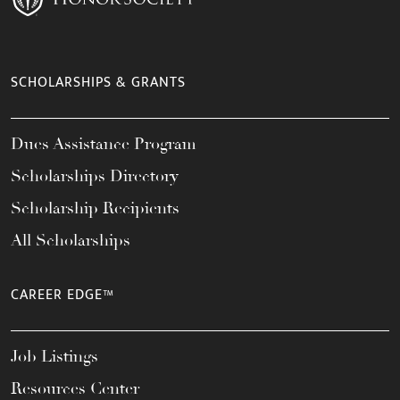
SCHOLARSHIPS & GRANTS
Dues Assistance Program
Scholarships Directory
Scholarship Recipients
All Scholarships
CAREER EDGE™
Job Listings
Resources Center