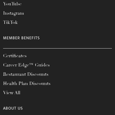
YouTube
Instagram
TikTok
MEMBER BENEFITS
Certificates
Career Edge™ Guides
Restaurant Discounts
Health Plan Discounts
View All
ABOUT US