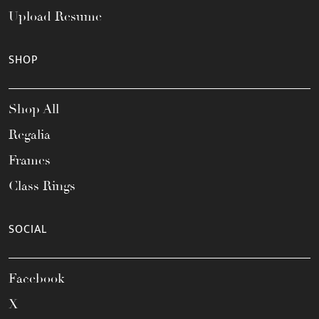
Upload Resume
SHOP
Shop All
Regalia
Frames
Class Rings
SOCIAL
Facebook
X