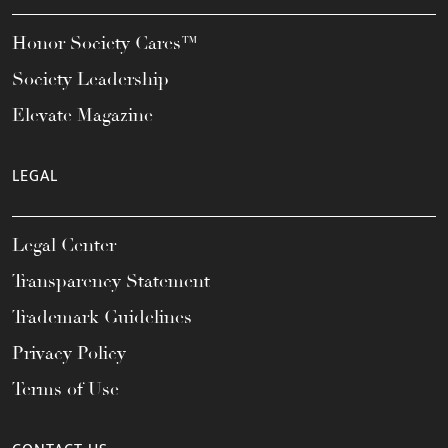
Honor Society Cares™
Society Leadership
Elevate Magazine
LEGAL
Legal Center
Transparency Statement
Trademark Guidelines
Privacy Policy
Terms of Use