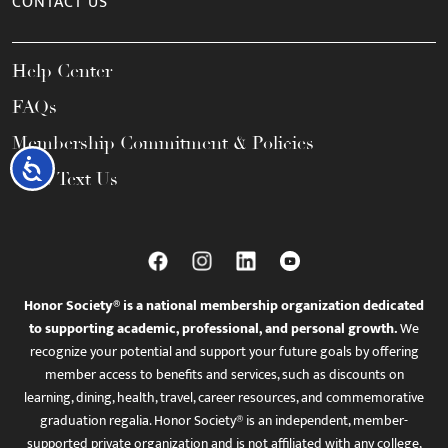
CONTACT US
Help Center
FAQs
Membership Commitment & Policies
Accessibility
Call / Text Us
Honor Society® is a national membership organization dedicated
to supporting academic, professional, and personal growth.
We
recognize your potential and support your future goals by offering
member access to benefits and services, such as discounts on
learning, dining, health, travel, career resources, and commemorative
graduation regalia. Honor Society® is an independent, member-
supported private organization and is not affiliated with any college,