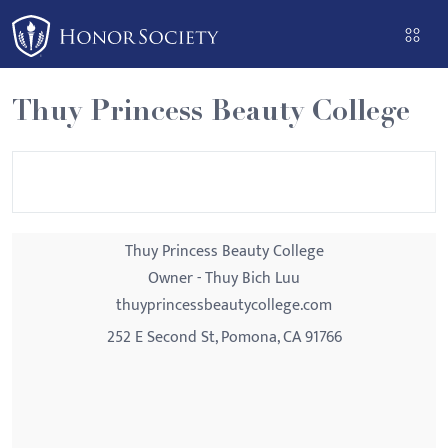
Please
note:
This
website
Thuy Princess Beauty College
includes
an
accessibility
system.
Thuy Princess Beauty College
Owner - Thuy Bich Luu
thuyprincessbeautycollege.com
252 E Second St, Pomona, CA 91766