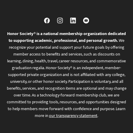
Honor Society® is a national membership organization dedicated
to supporting academic, professional, and personal growth.
We
recognize your potential and support your future goals by offering
member access to benefits and services, such as discounts on
learning, dining, health, travel, career resources, and commemorative
graduation regalia. Honor Society® is an independent, member-
supported private organization and is not affiliated with any college,
university, or other honor society. Participation is voluntary, and all
benefits, services, and recognition items are optional and may change
over time. As a technology-forward membership club, we are
committed to providing tools, resources, and opportunities designed
to help members move forward with confidence and purpose. Learn
more in
our transparency statement
.