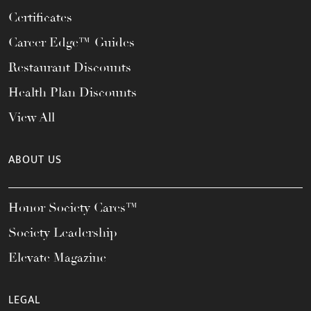
Certificates
Career Edge™ Guides
Restaurant Discounts
Health Plan Discounts
View All
ABOUT US
Honor Society Cares™
Society Leadership
Elevate Magazine
LEGAL