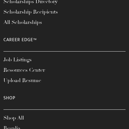
Scholarships Directory
Scholarship Recipients
All Scholarships
CAREER EDGE™
Job Listings
Resources Center
Upload Resume
SHOP
Shop All
Regalia