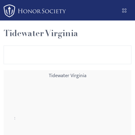
Please
note:
This
website
Tidewater Virginia
includes
an
accessibility
system.
Tidewater Virginia
: