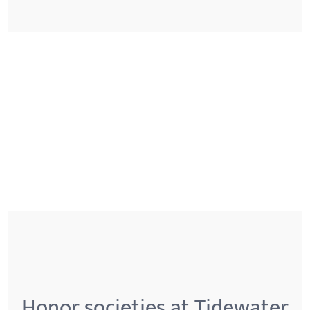
Honor societies at Tidewater