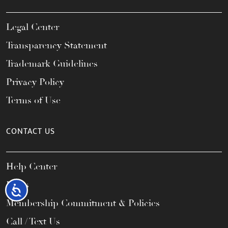
Legal Center
Transparency Statement
Trademark Guidelines
Privacy Policy
Terms of Use
CONTACT US
Help Center
FAQs
Accessibility
Membership Commitment & Policies
Call / Text Us