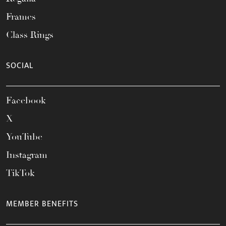
Frames
Class Rings
SOCIAL
Facebook
X
YouTube
Instagram
TikTok
MEMBER BENEFITS