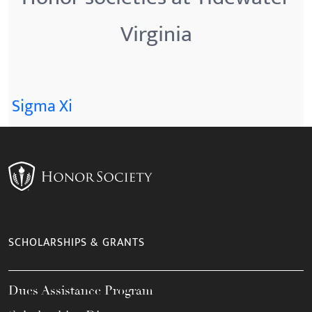
Virginia
Sigma Xi
SCHOLARSHIPS & GRANTS
Dues Assistance Program