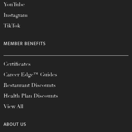
YouTube
Instagram
TikTok
MEMBER BENEFITS
Certificates
Career Edge™ Guides
Restaurant Discounts
Health Plan Discounts
View All
ABOUT US