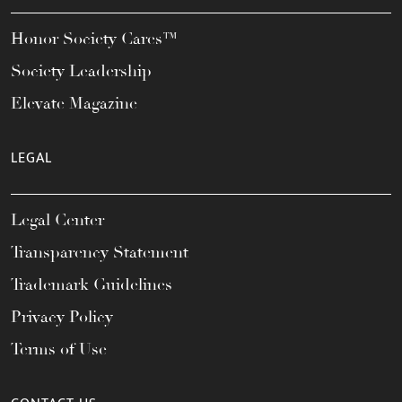
Honor Society Cares™
Society Leadership
Elevate Magazine
LEGAL
Legal Center
Transparency Statement
Trademark Guidelines
Privacy Policy
Terms of Use