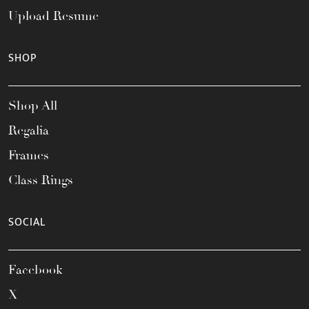
Upload Resume
SHOP
Shop All
Regalia
Frames
Class Rings
SOCIAL
Facebook
X