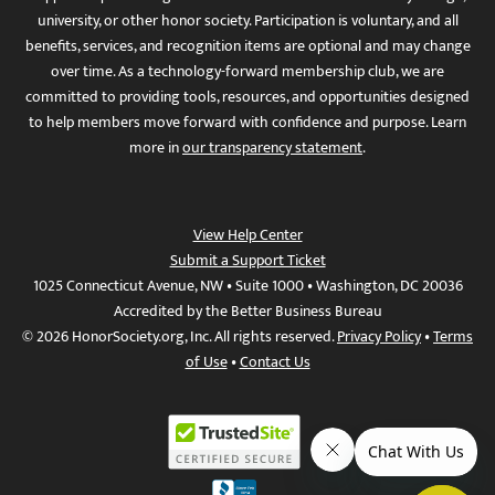
university, or other honor society. Participation is voluntary, and all
benefits, services, and recognition items are optional and may change
over time. As a technology-forward membership club, we are
committed to providing tools, resources, and opportunities designed
to help members move forward with confidence and purpose. Learn
more in
our transparency statement
.
View Help Center
Submit a Support Ticket
1025 Connecticut Avenue, NW • Suite 1000 • Washington, DC 20036
Accredited by the Better Business Bureau
© 2026 HonorSociety.org, Inc. All rights reserved.
Privacy Policy
•
Terms
of Use
•
Contact Us