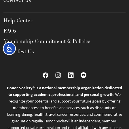
CONTACT US
Help Center
FAQs
Membership Commitment & Policies
Accessibility
Call / Text Us
Honor Society® is a national membership organization dedicated
to supporting academic, professional, and personal growth.
We
recognize your potential and support your future goals by offering
member access to benefits and services, such as discounts on
learning, dining, health, travel, career resources, and commemorative
graduation regalia. Honor Society® is an independent, member-
supported private organization and is not affiliated with any college,