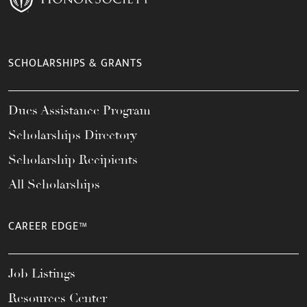
SCHOLARSHIPS & GRANTS
Dues Assistance Program
Scholarships Directory
Scholarship Recipients
All Scholarships
CAREER EDGE™
Job Listings
Resources Center