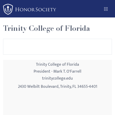
Please
note:
This
website
Trinity College of Florida
includes
an
accessibility
system.
Trinity College of Florida
President - Mark T. O'Farrell
trinitycollege.edu
2430 Welbilt Boulevard, Trinity, FL 34655-4401