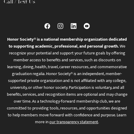
Call / Text Us
Honor Society® is a national membership organization dedicated
to supporting academic, professional, and personal growth.
We
recognize your potential and support your future goals by offering
member access to benefits and services, such as discounts on
learning, dining, health, travel, career resources, and commemorative
graduation regalia. Honor Society® is an independent, member-
supported private organization and is not affiliated with any college,
university, or other honor society. Participation is voluntary, and all
benefits, services, and recognition items are optional and may change
over time. As a technology-forward membership club, we are
committed to providing tools, resources, and opportunities designed
to help members move forward with confidence and purpose. Learn
more in
our transparency statement
.