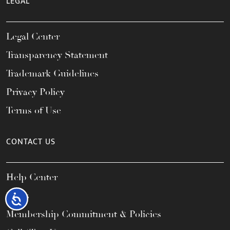
LEGAL
Legal Center
Transparency Statement
Trademark Guidelines
Privacy Policy
Terms of Use
CONTACT US
Help Center
FAQs
Accessibility
Membership Commitment & Policies