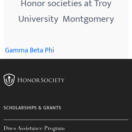
Honor societies at Troy
University  Montgomery
Gamma Beta Phi
SCHOLARSHIPS & GRANTS
Dues Assistance Program