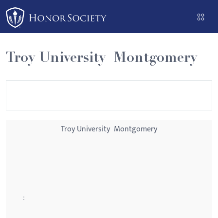
Please
note:
This
website
Troy University  Montgomery
includes
an
accessibility
system.
Troy University  Montgomery
: