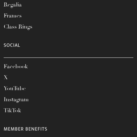
Regalia
Frames
Class Rings
SOCIAL
Facebook
X
YouTube
Instagram
TikTok
MEMBER BENEFITS