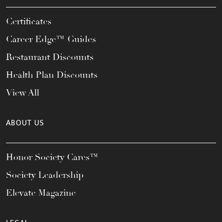
Certificates
Career Edge™ Guides
Restaurant Discounts
Health Plan Discounts
View All
ABOUT US
Honor Society Cares™
Society Leadership
Elevate Magazine