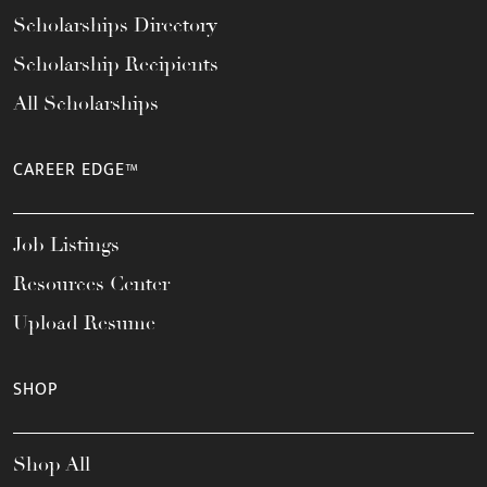
Scholarships Directory
Scholarship Recipients
All Scholarships
CAREER EDGE™
Job Listings
Resources Center
Upload Resume
SHOP
Shop All