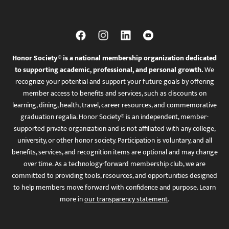
Honor Society® is a national membership organization dedicated
to supporting academic, professional, and personal growth.
We
recognize your potential and support your future goals by offering
member access to benefits and services, such as discounts on
learning, dining, health, travel, career resources, and commemorative
graduation regalia. Honor Society® is an independent, member-
supported private organization and is not affiliated with any college,
university, or other honor society. Participation is voluntary, and all
benefits, services, and recognition items are optional and may change
over time. As a technology-forward membership club, we are
committed to providing tools, resources, and opportunities designed
to help members move forward with confidence and purpose. Learn
more in
our transparency statement
.