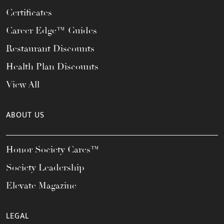
Certificates
Career Edge™ Guides
Restaurant Discounts
Health Plan Discounts
View All
ABOUT US
Honor Society Cares™
Society Leadership
Elevate Magazine
LEGAL