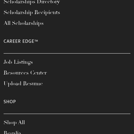
Scholarships Directory
Scholarship Recipients
All Scholarships
CAREER EDGE™
Job Listings
Resources Center
Upload Resume
SHOP
Shop All
Regalia