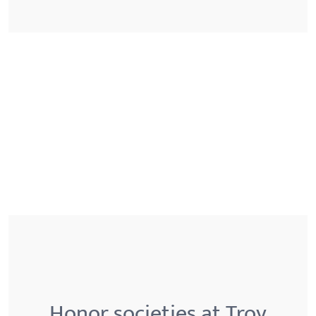
Honor societies at Troy