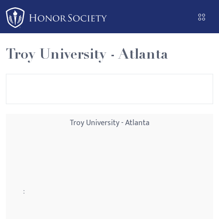
Please
note:
This
website
Troy University - Atlanta
includes
an
accessibility
system.
Troy University - Atlanta
: