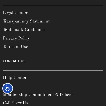
Legal Center
Transparency Statement
Trademark Guidelines
Privacy Policy
Terms of Use
CONTACT US
Help Center
FAQs
Accessibility
Membership Commitment & Policies
Call / Text Us