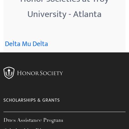
University - Atlanta
Delta Mu Delta
SCHOLARSHIPS & GRANTS
Dues Assistance Program