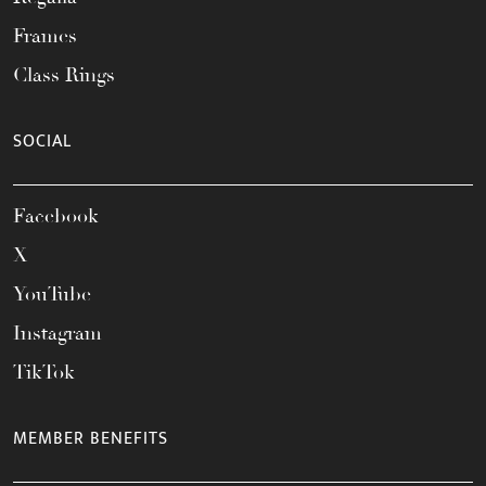
Frames
Class Rings
SOCIAL
Facebook
X
YouTube
Instagram
TikTok
MEMBER BENEFITS