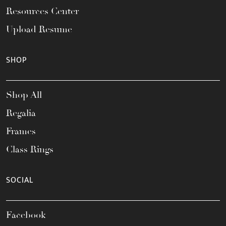
Resources Center
Upload Resume
SHOP
Shop All
Regalia
Frames
Class Rings
SOCIAL
Facebook