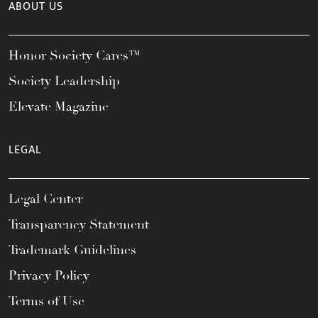
ABOUT US
Honor Society Cares™
Society Leadership
Elevate Magazine
LEGAL
Legal Center
Transparency Statement
Trademark Guidelines
Privacy Policy
Terms of Use