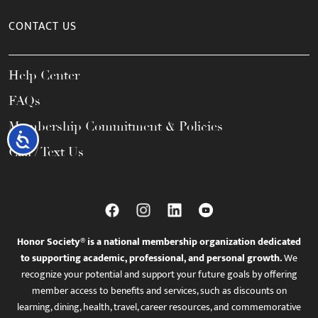
CONTACT US
Help Center
FAQs
Membership Commitment & Policies
Accessibility
Call / Text Us
Honor Society® is a national membership organization dedicated
to supporting academic, professional, and personal growth.
We
recognize your potential and support your future goals by offering
member access to benefits and services, such as discounts on
learning, dining, health, travel, career resources, and commemorative