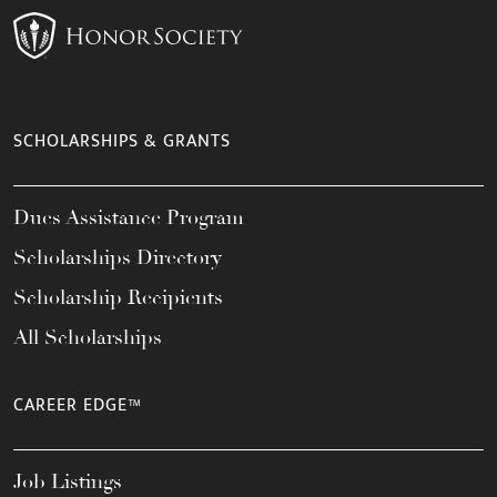
SCHOLARSHIPS & GRANTS
Dues Assistance Program
Scholarships Directory
Scholarship Recipients
All Scholarships
CAREER EDGE™
Job Listings