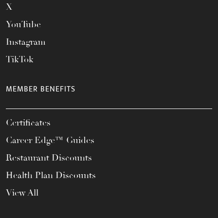
X
YouTube
Instagram
TikTok
MEMBER BENEFITS
Certificates
Career Edge™ Guides
Restaurant Discounts
Health Plan Discounts
View All