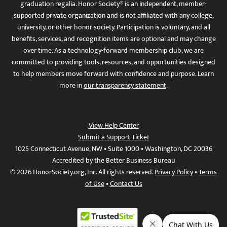
graduation regalia. Honor Society® is an independent, member-
supported private organization and is not affiliated with any college,
university, or other honor society. Participation is voluntary, and all
benefits, services, and recognition items are optional and may change
over time. As a technology-forward membership club, we are
committed to providing tools, resources, and opportunities designed
to help members move forward with confidence and purpose. Learn
more in
our transparency statement
.
View Help Center
Submit a Support Ticket
1025 Connecticut Avenue, NW • Suite 1000 • Washington, DC 20036
Accredited by the Better Business Bureau
© 2026 HonorSociety.org, Inc. All rights reserved.
Privacy Policy
•
Terms
of Use
•
Contact Us