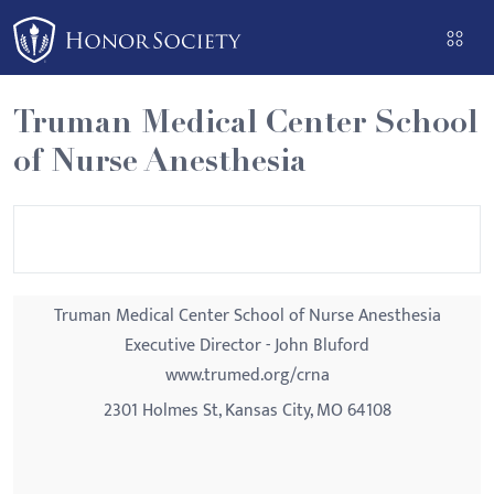
Please
note:
This
website
Truman Medical Center School
includes
of Nurse Anesthesia
an
accessibility
system.
Truman Medical Center School of Nurse Anesthesia
Executive Director - John Bluford
www.trumed.org/crna
2301 Holmes St, Kansas City, MO 64108