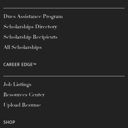
Dues Assistance Program
Scholarships Directory
Scholarship Recipients
All Scholarships
CAREER EDGE™
Job Listings
Resources Center
Upload Resume
SHOP