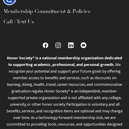
FAQs
Membership Commitment & Policies
Call / Text Us
Honor Society® is a national membership organization dedicated
to supporting academic, professional, and personal growth.
We
recognize your potential and support your future goals by offering
member access to benefits and services, such as discounts on
learning, dining, health, travel, career resources, and commemorative
graduation regalia. Honor Society® is an independent, member-
supported private organization and is not affiliated with any college,
university, or other honor society. Participation is voluntary, and all
benefits, services, and recognition items are optional and may change
over time. As a technology-forward membership club, we are
committed to providing tools, resources, and opportunities designed