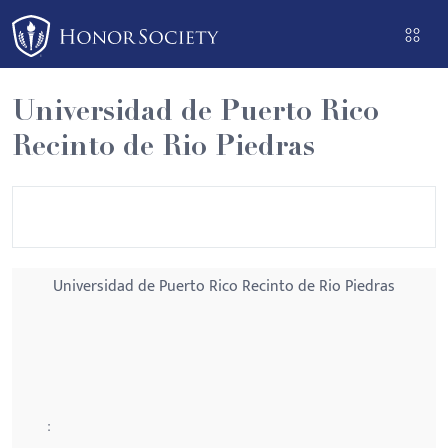
Please
note:
This
website
Universidad de Puerto Rico
includes
Recinto de Rio Piedras
an
accessibility
system.
Universidad de Puerto Rico Recinto de Rio Piedras
: