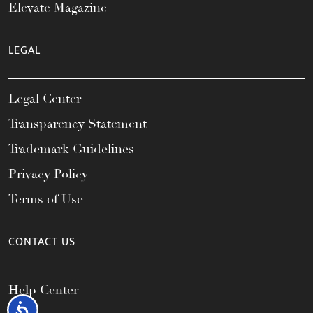
Elevate Magazine
LEGAL
Legal Center
Transparency Statement
Trademark Guidelines
Privacy Policy
Terms of Use
CONTACT US
Help Center
Accessibility