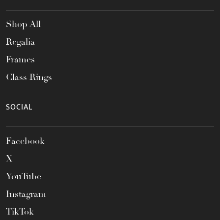
Shop All
Regalia
Frames
Class Rings
SOCIAL
Facebook
X
YouTube
Instagram
TikTok