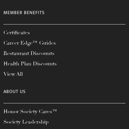
MEMBER BENEFITS
Certificates
Career Edge™ Guides
Restaurant Discounts
Health Plan Discounts
View All
ABOUT US
Honor Society Cares™
Society Leadership