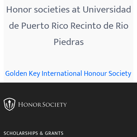
Honor societies at Universidad
de Puerto Rico Recinto de Rio
Piedras
Golden Key International Honour Society
SCHOLARSHIPS & GRANTS