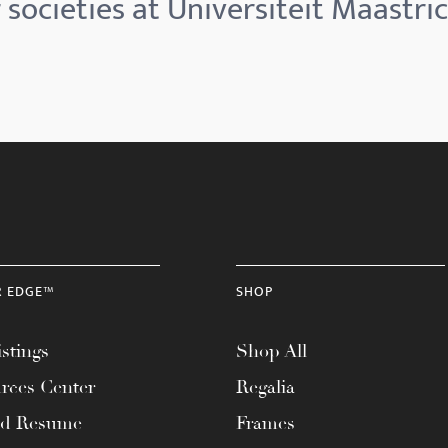
societies at Universiteit Maastric
R EDGE™
SHOP
stings
Shop All
rces Center
Regalia
ad Resume
Frames