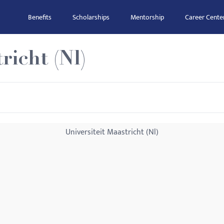
Benefits
Scholarships
Mentorship
Career Cente
richt (Nl)
Universiteit Maastricht (Nl)