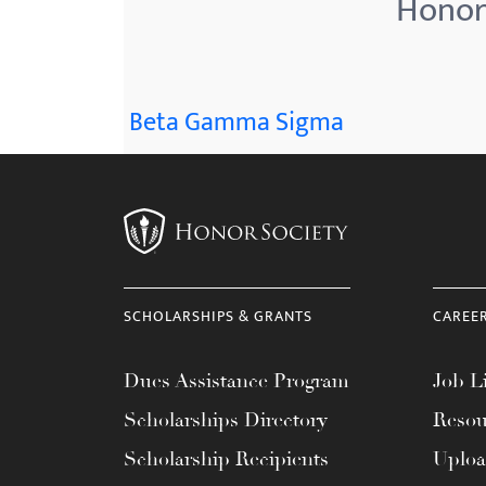
Honor 
menu.
Beta Gamma Sigma
SCHOLARSHIPS & GRANTS
CAREE
Dues Assistance Program
Job Li
Scholarships Directory
Resou
Scholarship Recipients
Uplo