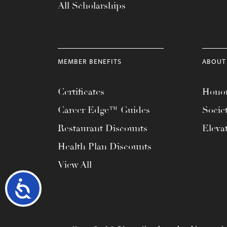
All Scholarships
MEMBER BENEFITS
ABOUT
Certificates
Honor
Career Edge™ Guides
Socie
Restaurant Discounts
Eleva
Health Plan Discounts
View All
Accessibility