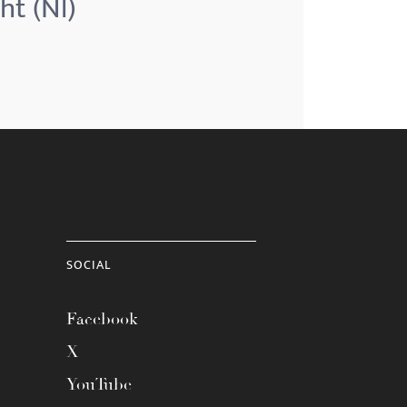
ht (Nl)
SOCIAL
Facebook
X
YouTube