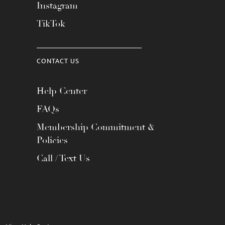
Instagram
TikTok
CONTACT US
Help Center
FAQs
Membership Commitment &
Policies
Call / Text Us