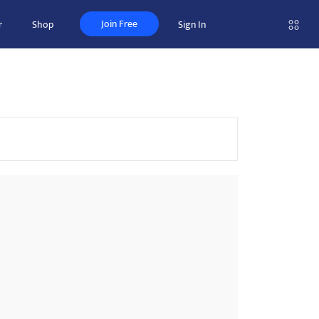
Join Free
r
Shop
Sign In