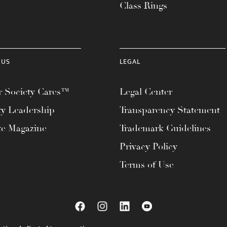
Class Rings
 US
LEGAL
 Society Cares™
Legal Center
ty Leadership
Transparency Statement
te Magazine
Trademark Guidelines
Privacy Policy
Terms of Use