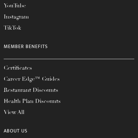
YouTube
Instagram
TikTok
MEMBER BENEFITS
Certificates
Career Edge™ Guides
Restaurant Discounts
Health Plan Discounts
View All
ABOUT US