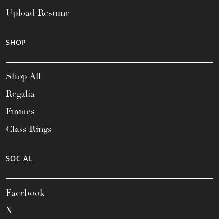
Upload Resume
SHOP
Shop All
Regalia
Frames
Class Rings
SOCIAL
Facebook
X