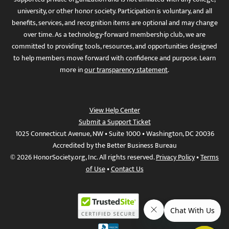
university, or other honor society. Participation is voluntary, and all
benefits, services, and recognition items are optional and may change
over time. As a technology-forward membership club, we are
committed to providing tools, resources, and opportunities designed
to help members move forward with confidence and purpose. Learn
more in
our transparency statement
.
View Help Center
Submit a Support Ticket
1025 Connecticut Avenue, NW • Suite 1000 • Washington, DC 20036
Accredited by the Better Business Bureau
© 2026 HonorSociety.org, Inc. All rights reserved.
Privacy Policy
•
Terms
of Use
•
Contact Us