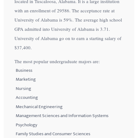
located in Tuscaloosa, Alabama. It is a large institution
with an enrollment of 29586. The acceptance rate at
University of Alabama is
59%
. The average high school
GPA admitted into University of Alabama is 3.71.
University of Alabama go on to earn a starting salary of
$37,400
.
The most popular undergraduate majors are:
Business
Marketing
Nursing
Accounting
Mechanical Engineering
Management Sciences and Information Systems
Psychology
Family Studies and Consumer Sciences