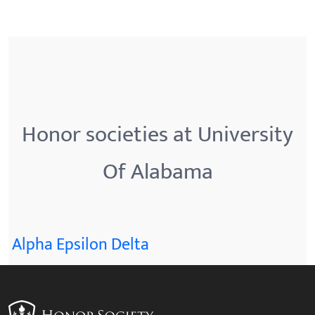
Honor societies at University
Of Alabama
Alpha Epsilon Delta