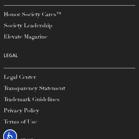
Honor Society Cares™
Society Leadership
Elevate Magazine
LEGAL
Legal Center
Transparency Statement
Trademark Guidelines
Privacy Policy
Terms of Use
Accessibility