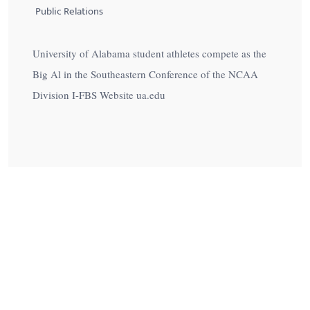
Public Relations
University of Alabama student athletes compete as the
Big Al in the Southeastern Conference of the NCAA
Division I-FBS Website ua.edu