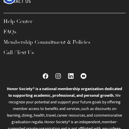
CONTACT US
Help Center
FAQs
Membership Commitment & Policies
Call / Text Us
Honor Society® is a national membership organization dedicated
to supporting academic, professional, and personal growth.
We
recognize your potential and support your future goals by offering
member access to benefits and services, such as discounts on
learning, dining, health, travel, career resources, and commemorative
graduation regalia. Honor Society® is an independent, member-
supported private organization and is not affiliated with any college,