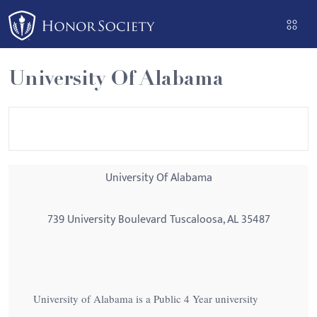
Please
note:
This
website
University Of Alabama
includes
an
accessibility
system.
University Of Alabama
739 University Boulevard Tuscaloosa, AL 35487
University of Alabama is a Public 4 Year university