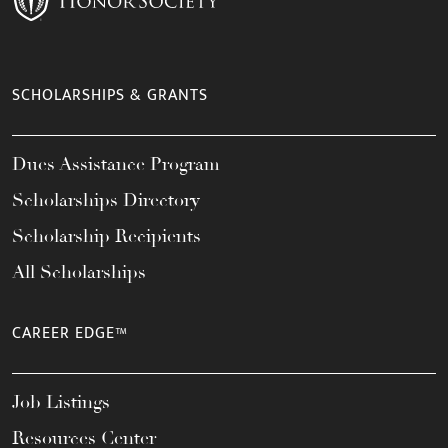
SCHOLARSHIPS & GRANTS
Dues Assistance Program
Scholarships Directory
Scholarship Recipients
All Scholarships
CAREER EDGE™
Job Listings
Resources Center