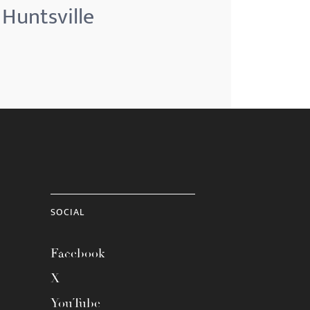
 Huntsville
SOCIAL
Facebook
X
YouTube