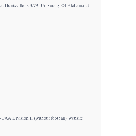
t Huntsville is 3.79. University Of Alabama at
NCAA Division II (without football) Website