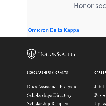
Honor soci
Omicron Delta Kappa
SCHOLARSHIPS & GRANTS
CAREE
Dues Assistance Program
Job Li
Scholarships Directory
Resou
Scholarship Recipients
Uplo