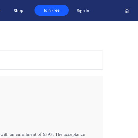
Join Free
r
Shop
Sign In
on with an enrollment of 6393. The acceptance