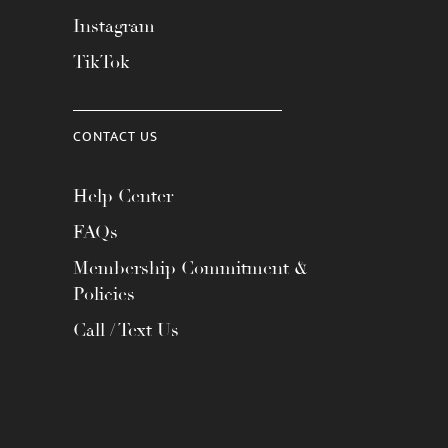
Instagram
TikTok
CONTACT US
Help Center
FAQs
Membership Commitment &
Policies
Call / Text Us