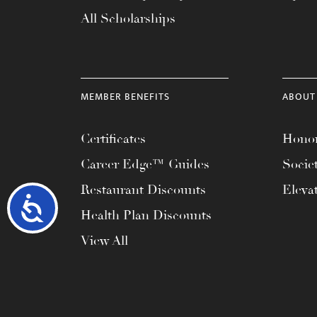
All Scholarships
MEMBER BENEFITS
ABOUT
Certificates
Honor
Career Edge™ Guides
Socie
Restaurant Discounts
Eleva
Accessibility
Health Plan Discounts
View All