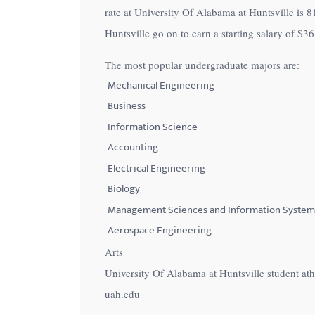
rate at University Of Alabama at Huntsville is
8
with
Huntsville go on to earn a starting salary of
$36
visual
disabilities
The most popular undergraduate majors are:
who
Mechanical Engineering
are
Business
using
Information Science
a
Accounting
screen
Electrical Engineering
reader;
Press
Biology
Control-
Management Sciences and Information System
F10
Aerospace Engineering
to
Arts
open
University Of Alabama at Huntsville student at
an
uah.edu
accessibility