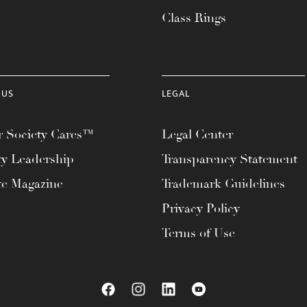
Class Rings
 US
LEGAL
 Society Cares™
Legal Center
ty Leadership
Transparency Statement
te Magazine
Trademark Guidelines
Privacy Policy
Terms of Use