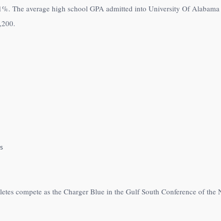
1%
. The average high school GPA admitted into University Of Alabama a
,200
.
s
hletes compete as the Charger Blue in the Gulf South Conference of the 