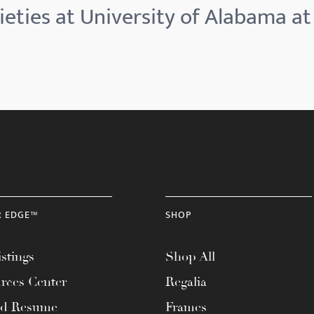
eties at University of Alabama at
R EDGE™
SHOP
stings
Shop All
rces Center
Regalia
ad Resume
Frames