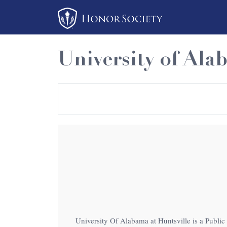
Please
note:
This
website
University of Ala
includes
an
accessibility
system.
Press
Control-
F11
to
adjust
the
website
to
University Of Alabama at Huntsville is a Public 
people