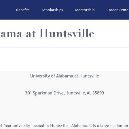
Benefits
Scholarships
Mentorship
Career Cente
bama at Huntsville
University of Alabama at Huntsville
301 Sparkman Drive, Huntsville, AL 35899
4 Year university located in Huntsville, Alabama. It is a large instituti