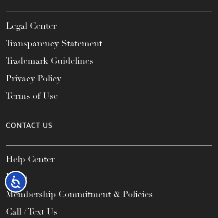
Legal Center
Transparency Statement
Trademark Guidelines
Privacy Policy
Terms of Use
CONTACT US
Help Center
FAQs
Accessibility
Membership Commitment & Policies
Call / Text Us