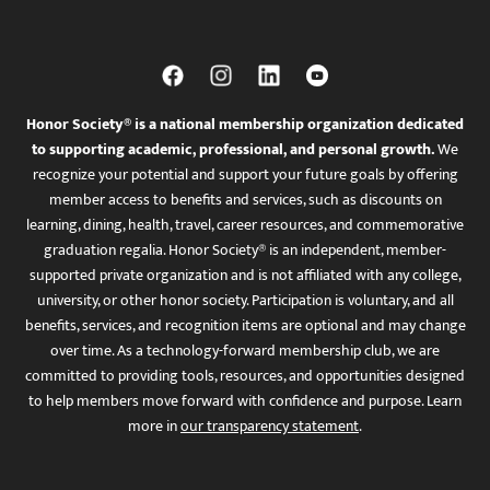
Honor Society® is a national membership organization dedicated
to supporting academic, professional, and personal growth.
We
recognize your potential and support your future goals by offering
member access to benefits and services, such as discounts on
learning, dining, health, travel, career resources, and commemorative
graduation regalia. Honor Society® is an independent, member-
supported private organization and is not affiliated with any college,
university, or other honor society. Participation is voluntary, and all
benefits, services, and recognition items are optional and may change
over time. As a technology-forward membership club, we are
committed to providing tools, resources, and opportunities designed
to help members move forward with confidence and purpose. Learn
more in
our transparency statement
.