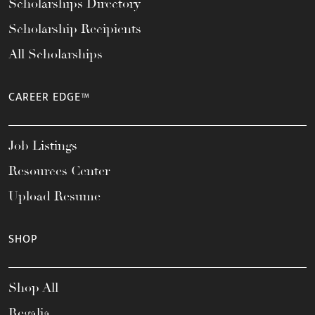
Scholarships Directory
Scholarship Recipients
All Scholarships
CAREER EDGE™
Job Listings
Resources Center
Upload Resume
SHOP
Shop All
Regalia