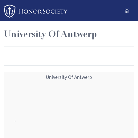
Please
note:
This
website
University Of Antwerp
includes
an
accessibility
system.
University Of Antwerp
: