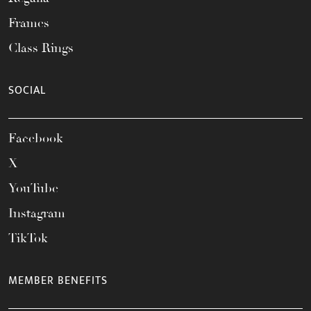
Frames
Class Rings
SOCIAL
Facebook
X
YouTube
Instagram
TikTok
MEMBER BENEFITS