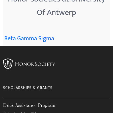
Of Antwerp
Beta Gamma Sigma
SCHOLARSHIPS & GRANTS
Dues Assistance Program