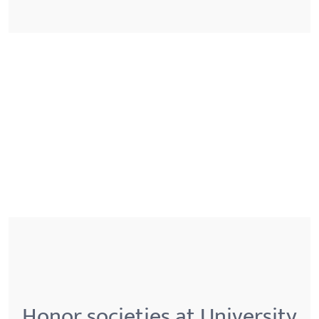
Honor societies at University