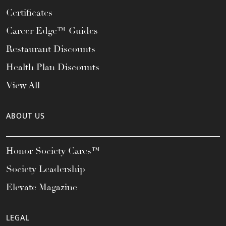
Certificates
Career Edge™ Guides
Restaurant Discounts
Health Plan Discounts
View All
ABOUT US
Honor Society Cares™
Society Leadership
Elevate Magazine
LEGAL