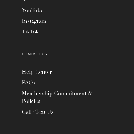
YouTube
Instagram
TikTok
CONTACT US
Help Center
FAQs
Membership Commitment &
Policies
Call / Text Us