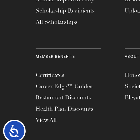
Scholarship Recipients
Uplo
All Scholarships
MEMBER BENEFITS
ABOUT
Certificates
Honor
Career Edge™ Guides
Socie
Restaurant Discounts
Eleva
Health Plan Discounts
View All
Accessibility