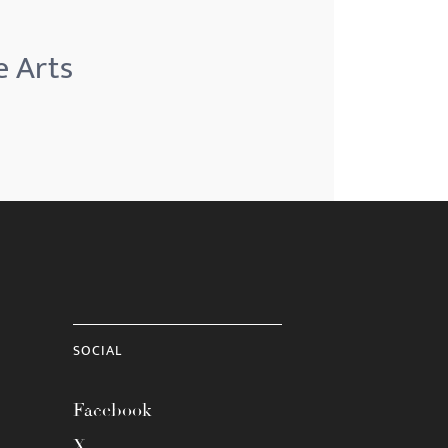
e Arts
SOCIAL
Facebook
X