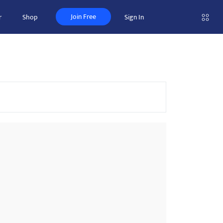
Join Free
r
Shop
Sign In