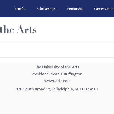
Benefits
Scholarships
Mentorship
Career Cente
the Arts
The University of the Arts
President - Sean T. Buffington
www.uarts.edu
320 South Broad St, Philadelphia, PA 19102-4901