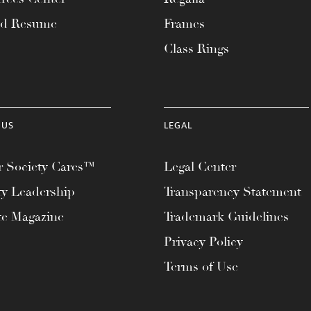
ad Resume
Frames
Class Rings
 US
LEGAL
 Society Cares™
Legal Center
ty Leadership
Transparency Statement
te Magazine
Trademark Guidelines
Privacy Policy
Terms of Use