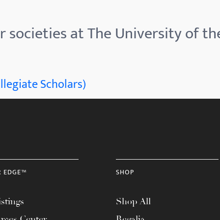
 societies at The University of th
llegiate Scholars)
R EDGE™
SHOP
stings
Shop All
rces Center
Regalia