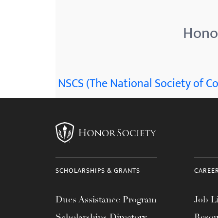
menu.
Honor
NSCS (The National Society of Co
SCHOLARSHIPS & GRANTS
CAREE
Dues Assistance Program
Job Li
Scholarships Directory
Resou