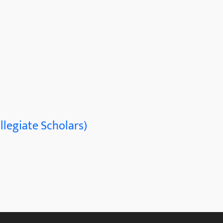
llegiate Scholars)