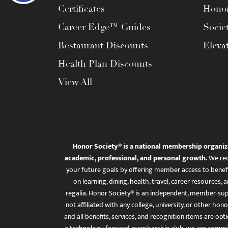
Certificates
Honor
Career Edge™ Guides
Socie
Restaurant Discounts
Eleva
Health Plan Discounts
View All
Honor Society® is a national membership organiz
academic, professional, and personal growth.
We rec
your future goals by offering member access to benefi
on learning, dining, health, travel, career resourc
regalia. Honor Society® is an independent, member-sup
not affiliated with any college, university, or other honor
and all benefits, services, and recognition items are op