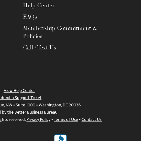
Help Center
FAQs
Membership Commitment &
Policies
Call / Text Us
View Help Center
ubmit a Support Ticket
ue, NW • Suite 1000 • Washington, DC 20036
d by the Better Business Bureau
ights reserved.
Privacy Policy
•
Terms of Use
•
Contact Us