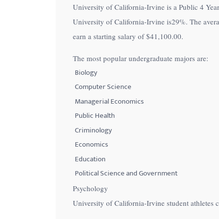
University of California-Irvine is a Public 4 Year
with
University of California-Irvine is
29%
. The aver
visual
earn a starting salary of
$41,100.00
.
disabilities
who
The most popular undergraduate majors are:
are
Biology
using
Computer Science
a
Managerial Economics
screen
Public Health
reader;
Criminology
Press
Control-
Economics
F10
Education
to
Political Science and Government
open
Psychology
an
University of California-Irvine student athlete
accessibility