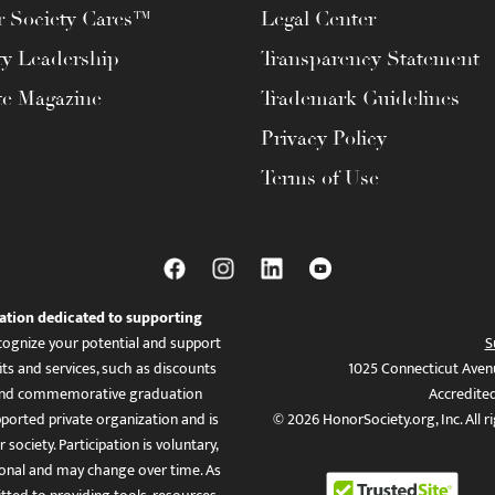
 Society Cares™
Legal Center
ty Leadership
Transparency Statement
te Magazine
Trademark Guidelines
Privacy Policy
Terms of Use
ation dedicated to supporting
ognize your potential and support
S
ts and services, such as discounts
1025 Connecticut Aven
es, and commemorative graduation
Accredite
ported private organization and is
© 2026 HonorSociety.org, Inc. All r
 society. Participation is voluntary,
tional and may change over time. As