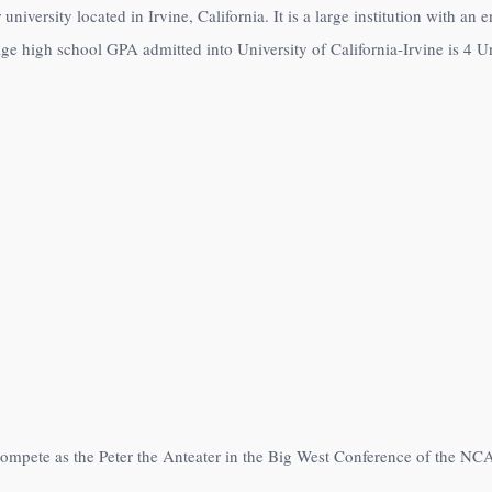
 university located in Irvine, California. It is a large institution with a
age high school GPA admitted into University of California-Irvine is 4 Un
s compete as the Peter the Anteater in the Big West Conference of the NC