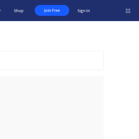
Join Free
r
Shop
Sign In