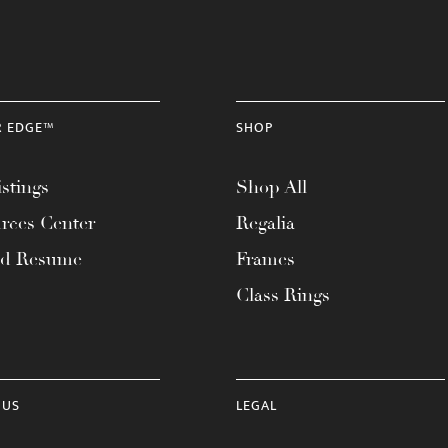
R EDGE™
SHOP
stings
Shop All
rces Center
Regalia
ad Resume
Frames
Class Rings
 US
LEGAL