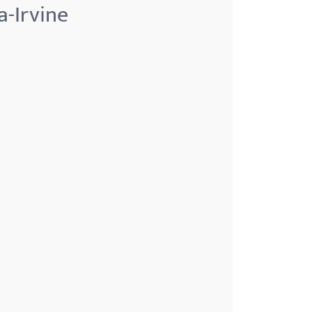
a-Irvine