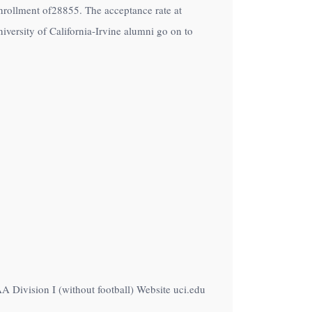
n enrollment of28855. The acceptance rate at
iversity of California-Irvine alumni go on to
AA Division I (without football) Website uci.edu