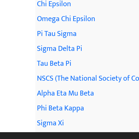
Chi Epsilon
Omega Chi Epsilon
Pi Tau Sigma
Sigma Delta Pi
Tau Beta Pi
NSCS (The National Society of Co
Alpha Eta Mu Beta
Phi Beta Kappa
Sigma Xi