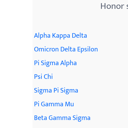
Honor s
Alpha Kappa Delta
Omicron Delta Epsilon
Pi Sigma Alpha
Psi Chi
Sigma Pi Sigma
Pi Gamma Mu
Beta Gamma Sigma