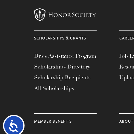
SCHOLARSHIPS & GRANTS
CAREE
Dues Assistance Program
Job Li
Scholarships Directory
Resou
Scholarship Recipients
Uplo
All Scholarships
MEMBER BENEFITS
ABOUT
Accessibility