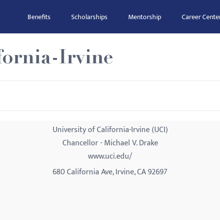
Benefits
Scholarships
Mentorship
Career Cente
fornia-Irvine
University of California-Irvine (UCI)
Chancellor - Michael V. Drake
www.uci.edu/
680 California Ave, Irvine, CA 92697