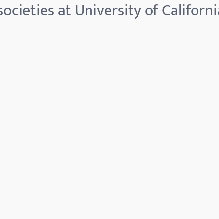
ocieties at University of Californi