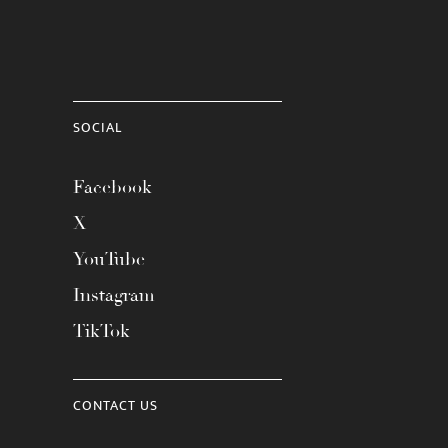
SOCIAL
Facebook
X
YouTube
Instagram
TikTok
CONTACT US