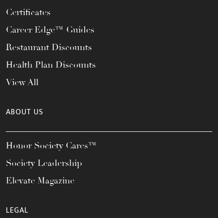
Certificates
Career Edge™ Guides
Restaurant Discounts
Health Plan Discounts
View All
ABOUT US
Honor Society Cares™
Society Leadership
Elevate Magazine
LEGAL