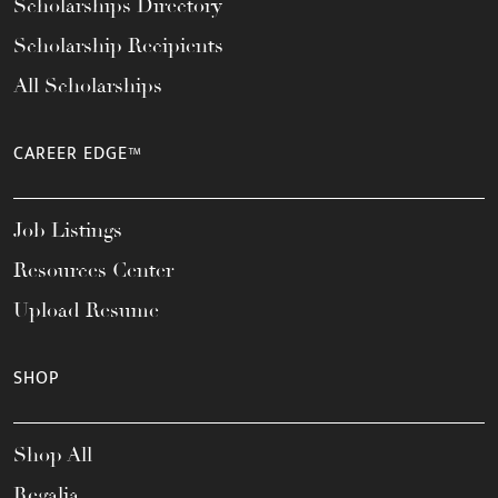
Scholarships Directory
Scholarship Recipients
All Scholarships
CAREER EDGE™
Job Listings
Resources Center
Upload Resume
SHOP
Shop All
Regalia