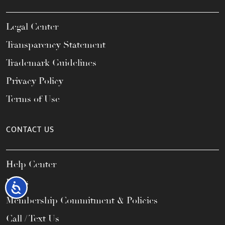
Legal Center
Transparency Statement
Trademark Guidelines
Privacy Policy
Terms of Use
CONTACT US
Help Center
FAQs
Accessibility
Membership Commitment & Policies
Call / Text Us