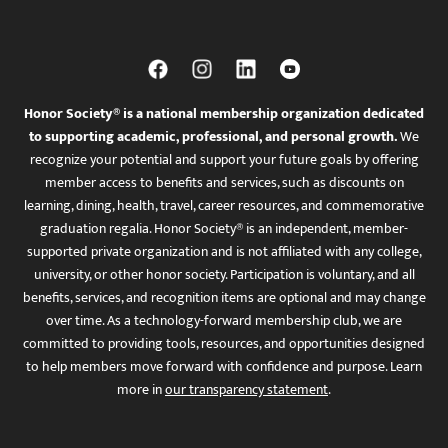
Honor Society® is a national membership organization dedicated
to supporting academic, professional, and personal growth.
We
recognize your potential and support your future goals by offering
member access to benefits and services, such as discounts on
learning, dining, health, travel, career resources, and commemorative
graduation regalia. Honor Society® is an independent, member-
supported private organization and is not affiliated with any college,
university, or other honor society. Participation is voluntary, and all
benefits, services, and recognition items are optional and may change
over time. As a technology-forward membership club, we are
committed to providing tools, resources, and opportunities designed
to help members move forward with confidence and purpose. Learn
more in
our transparency statement
.