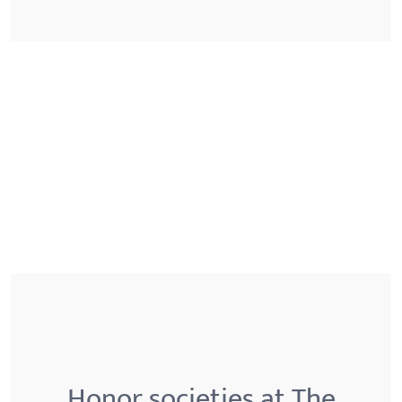
Honor societies at The