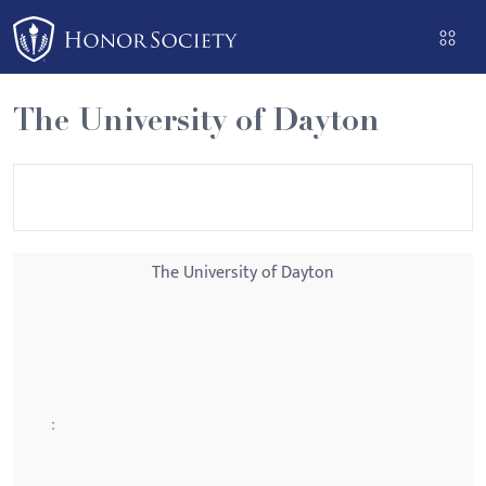
Please
note:
This
website
The University of Dayton
includes
an
accessibility
system.
The University of Dayton
: