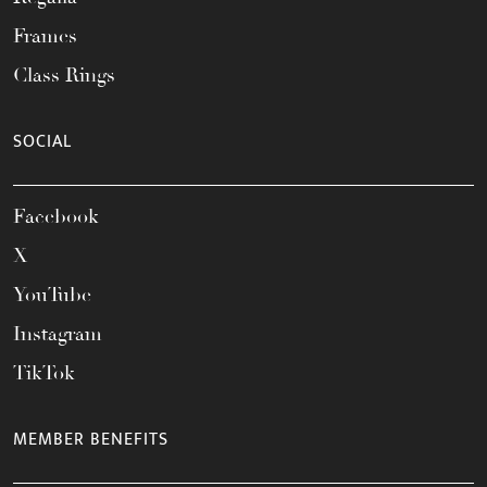
Frames
Class Rings
SOCIAL
Facebook
X
YouTube
Instagram
TikTok
MEMBER BENEFITS