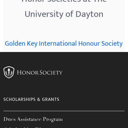
University of Dayton
Golden Key International Honour Society
SCHOLARSHIPS & GRANTS
Dues Assistance Program