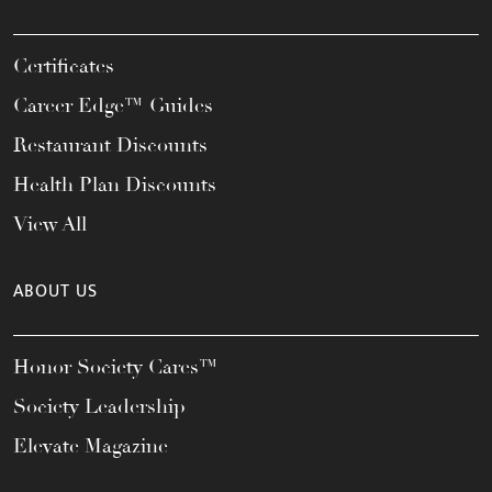
Certificates
Career Edge™ Guides
Restaurant Discounts
Health Plan Discounts
View All
ABOUT US
Honor Society Cares™
Society Leadership
Elevate Magazine