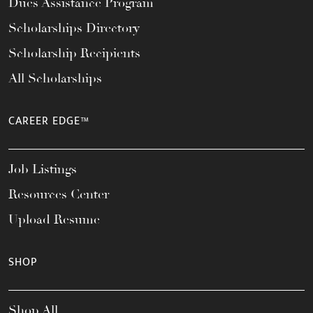
Dues Assistance Program
Scholarships Directory
Scholarship Recipients
All Scholarships
CAREER EDGE™
Job Listings
Resources Center
Upload Resume
SHOP
Shop All