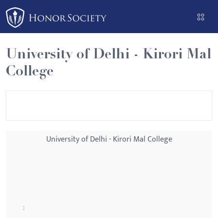
Please
note:
This
website
University of Delhi - Kirori Mal
includes
College
an
accessibility
system.
University of Delhi - Kirori Mal College
: