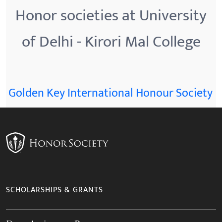
Honor societies at University
of Delhi - Kirori Mal College
Golden Key International Honour Society
SCHOLARSHIPS & GRANTS