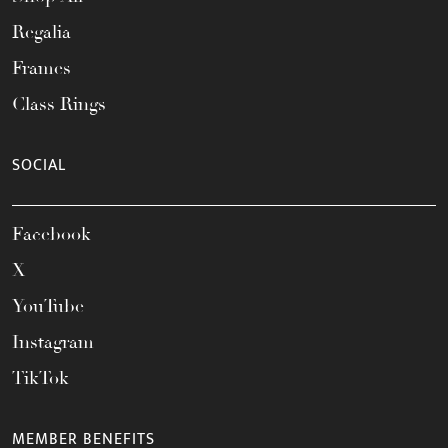
Regalia
Frames
Class Rings
SOCIAL
Facebook
X
YouTube
Instagram
TikTok
MEMBER BENEFITS