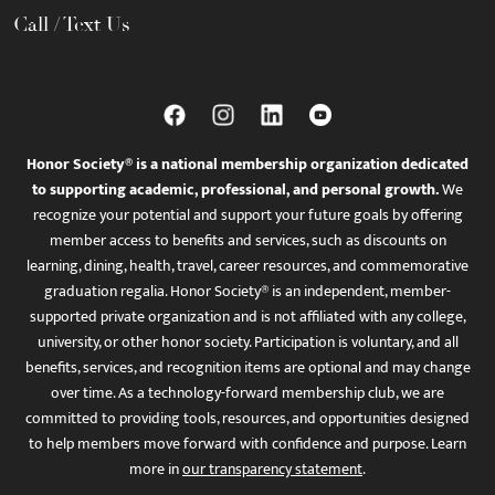
Call / Text Us
Honor Society® is a national membership organization dedicated
to supporting academic, professional, and personal growth.
We
recognize your potential and support your future goals by offering
member access to benefits and services, such as discounts on
learning, dining, health, travel, career resources, and commemorative
graduation regalia. Honor Society® is an independent, member-
supported private organization and is not affiliated with any college,
university, or other honor society. Participation is voluntary, and all
benefits, services, and recognition items are optional and may change
over time. As a technology-forward membership club, we are
committed to providing tools, resources, and opportunities designed
to help members move forward with confidence and purpose. Learn
more in
our transparency statement
.