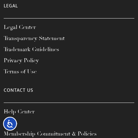
LEGAL
Legal Center
Transparency Statement
Trademark Guidelines
Privacy Policy
Terms of Use
CONTACT US
Help Center
FAQs
Accessibility
Membership Commitment & Policies