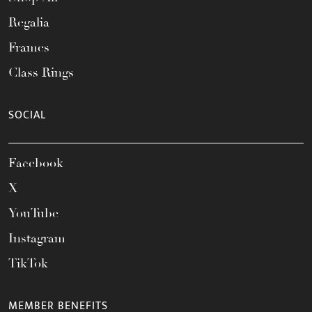
Regalia
Frames
Class Rings
SOCIAL
Facebook
X
YouTube
Instagram
TikTok
MEMBER BENEFITS