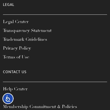
LEGAL
Legal Center
Transparency Statement
Trademark Guidelines
Privacy Policy
Terms of Use
CONTACT US
Help Center
FAQs
Accessibility
Membership Commitment & Policies