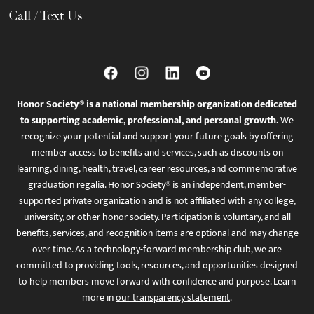
Call / Text Us
Honor Society® is a national membership organization dedicated
to supporting academic, professional, and personal growth.
We
recognize your potential and support your future goals by offering
member access to benefits and services, such as discounts on
learning, dining, health, travel, career resources, and commemorative
graduation regalia. Honor Society® is an independent, member-
supported private organization and is not affiliated with any college,
university, or other honor society. Participation is voluntary, and all
benefits, services, and recognition items are optional and may change
over time. As a technology-forward membership club, we are
committed to providing tools, resources, and opportunities designed
to help members move forward with confidence and purpose. Learn
more in
our transparency statement
.