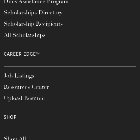
Dues Assistance Program
Scholarships Directory
Scholarship Recipients
All Scholarships
CAREER EDGE™
Job Listings
Resources Center
Upload Resume
SHOP
Shop All