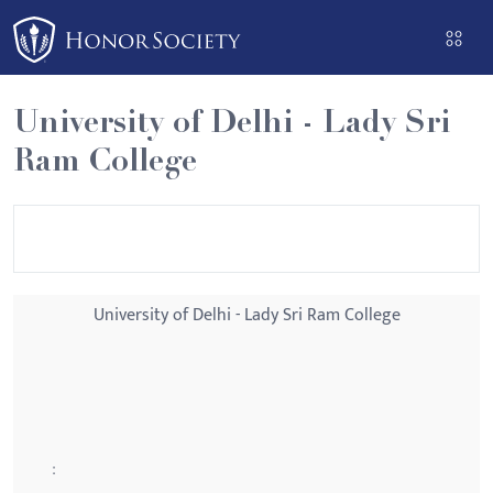
Please
note:
This
website
University of Delhi - Lady Sri
includes
Ram College
an
accessibility
system.
University of Delhi - Lady Sri Ram College
: