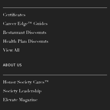
Certificates
Career Edge™ Guides
Restaurant Discounts
Health Plan Discounts
View All
ABOUT US
Honor Society Cares™
Society Leadership
Elevate Magazine