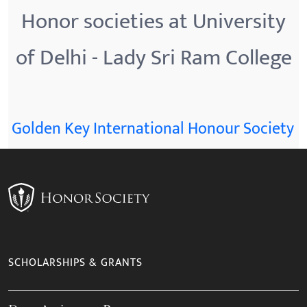
Honor societies at University
of Delhi - Lady Sri Ram College
Golden Key International Honour Society
SCHOLARSHIPS & GRANTS