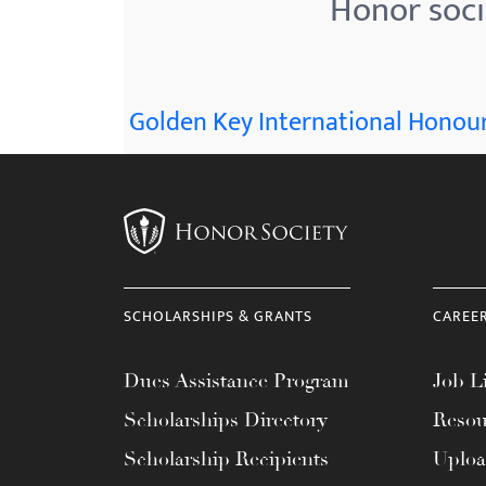
Honor socie
menu.
Golden Key International Honour
SCHOLARSHIPS & GRANTS
CAREE
Dues Assistance Program
Job Li
Scholarships Directory
Resou
Scholarship Recipients
Uplo