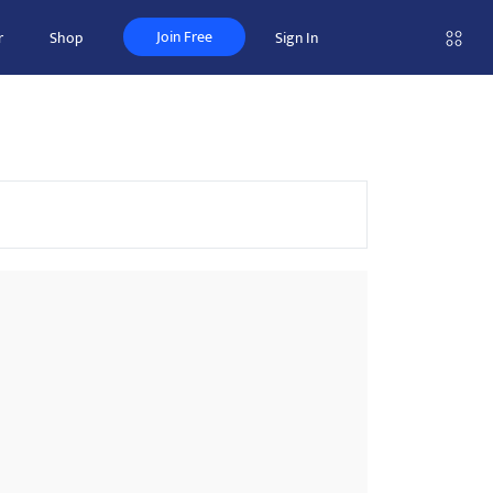
Join Free
r
Shop
Sign In