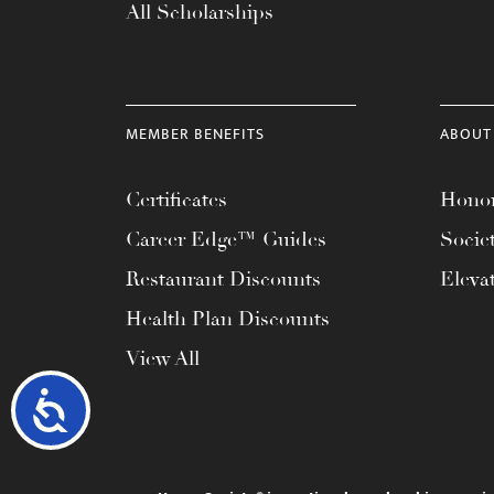
All Scholarships
MEMBER BENEFITS
ABOUT
Certificates
Honor
Career Edge™ Guides
Socie
Restaurant Discounts
Eleva
Health Plan Discounts
View All
Accessibility