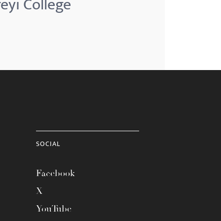
reyi College
SOCIAL
Facebook
X
YouTube