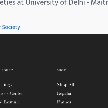
ties at University of Delhi - Mait
 Society
R EDGE™
SHOP
stings
Shop All
rces Center
Regalia
ad Resume
Frames