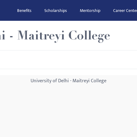
Benefits
Scholarships
Mentorship
Career Cente
i - Maitreyi College
University of Delhi - Maitreyi College