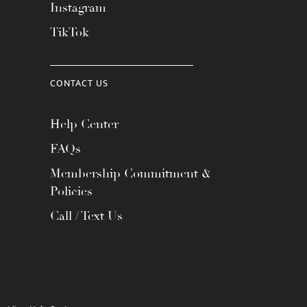
Instagram
TikTok
CONTACT US
Help Center
FAQs
Membership Commitment &
Policies
Call / Text Us