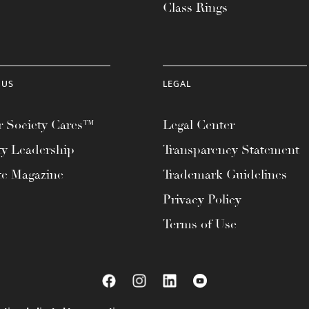
Class Rings
 US
LEGAL
 Society Cares™
Legal Center
ty Leadership
Transparency Statement
te Magazine
Trademark Guidelines
Privacy Policy
Terms of Use