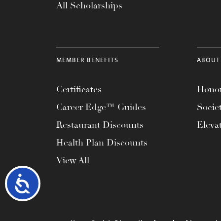
All Scholarships
MEMBER BENEFITS
ABOUT
Certificates
Honor
Career Edge™ Guides
Socie
Restaurant Discounts
Eleva
Health Plan Discounts
View All
Accessibility