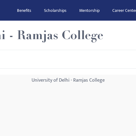
Benefits
Scholarships
Mentorship
Career Cente
hi - Ramjas College
University of Delhi - Ramjas College