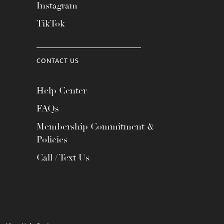
Instagram
TikTok
CONTACT US
Help Center
FAQs
Membership Commitment &
Policies
Call / Text Us