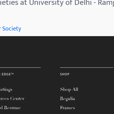
eties at University of Delhi - Ram
 Society
R EDGE™
SHOP
stings
Shop All
rces Center
Regalia
ad Resume
Frames