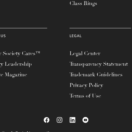
Class Rings
 US
LEGAL
 Society Cares™
Legal Center
ty Leadership
Transparency Statement
te Magazine
Trademark Guidelines
Privacy Policy
Terms of Use