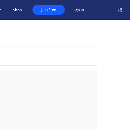
Join Free
r
Shop
Sign In