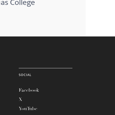
jas College
SOCIAL
Facebook
X
YouTube