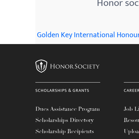
Honor soci
menu.
Golden Key International Honour
SCHOLARSHIPS & GRANTS
CAREE
Dues Assistance Program
Job Li
Scholarships Directory
Resou
Scholarship Recipients
Uplo