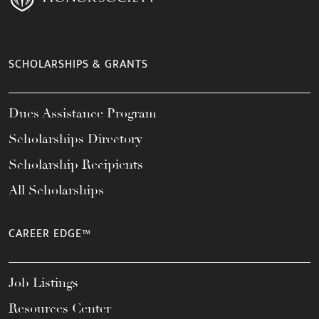
SCHOLARSHIPS & GRANTS
Dues Assistance Program
Scholarships Directory
Scholarship Recipients
All Scholarships
CAREER EDGE™
Job Listings
Resources Center