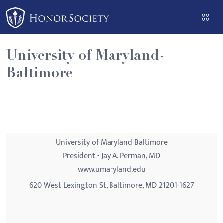
Please
note:
This
website
University of Maryland-
includes
Baltimore
an
accessibility
system.
University of Maryland-Baltimore
President - Jay A. Perman, MD
www.umaryland.edu
620 West Lexington St, Baltimore, MD 21201-1627