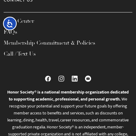
CONTACT US
Help Center
Accessibility
FAQs
Membership Commitment & Policies
Call / Text Us
Honor Society® is a national membership organization dedicated
to supporting academic, professional, and personal growth.
We
recognize your potential and support your future goals by offering
member access to benefits and services, such as discounts on
learning, dining, health, travel, career resources, and commemorative
graduation regalia. Honor Society® is an independent, member-
supported private organization and is not affiliated with any college,