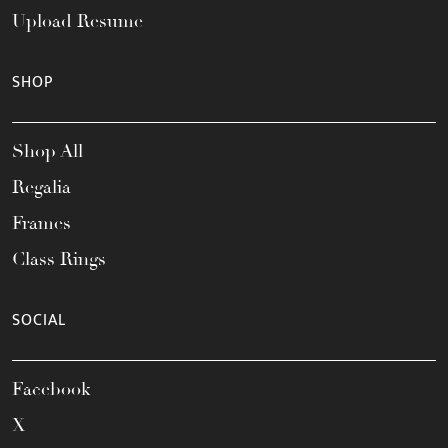
Upload Resume
SHOP
Shop All
Regalia
Frames
Class Rings
SOCIAL
Facebook
X