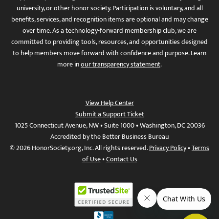
university, or other honor society. Participation is voluntary, and all
benefits, services, and recognition items are optional and may change
over time. As a technology-forward membership club, we are
committed to providing tools, resources, and opportunities designed
to help members move forward with confidence and purpose. Learn
more in
our transparency statement
.
View Help Center
Submit a Support Ticket
1025 Connecticut Avenue, NW • Suite 1000 • Washington, DC 20036
Accredited by the Better Business Bureau
© 2026 HonorSociety.org, Inc. All rights reserved.
Privacy Policy
•
Terms
of Use
•
Contact Us