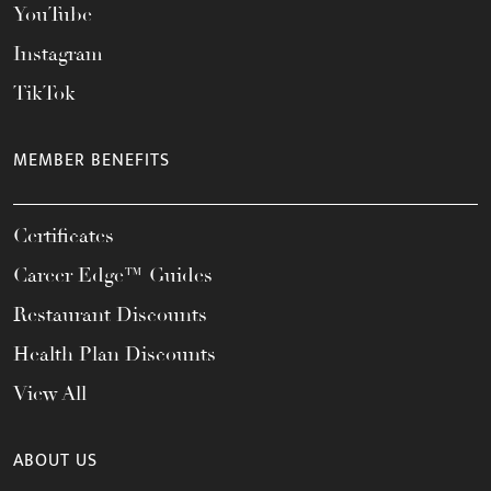
YouTube
Instagram
TikTok
MEMBER BENEFITS
Certificates
Career Edge™ Guides
Restaurant Discounts
Health Plan Discounts
View All
ABOUT US