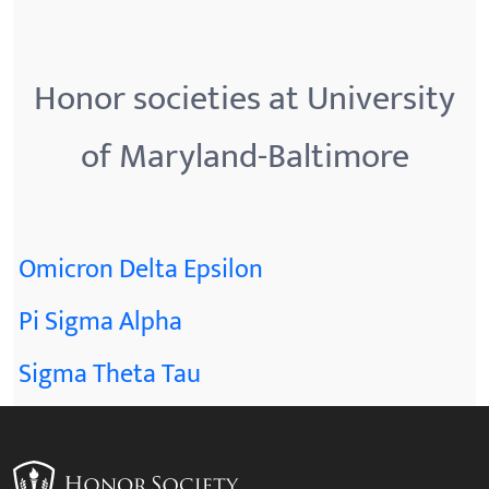
Honor societies at University
of Maryland-Baltimore
Omicron Delta Epsilon
Pi Sigma Alpha
Sigma Theta Tau