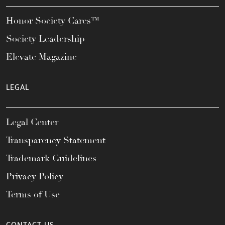
Honor Society Cares™
Society Leadership
Elevate Magazine
LEGAL
Legal Center
Transparency Statement
Trademark Guidelines
Privacy Policy
Terms of Use