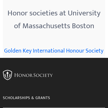
Honor societies at University
of Massachusetts Boston
Golden Key International Honour Society
SCHOLARSHIPS & GRANTS