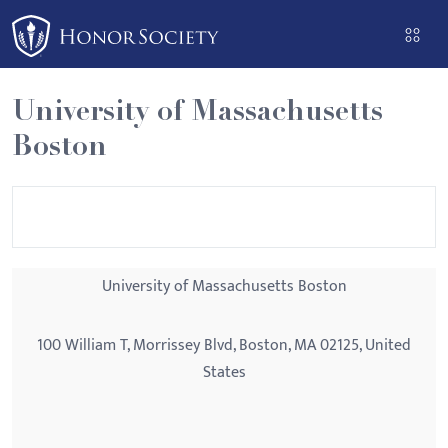
Please
note:
This
website
University of Massachusetts
includes
Boston
an
accessibility
system.
University of Massachusetts Boston
100 William T, Morrissey Blvd, Boston, MA 02125, United
States