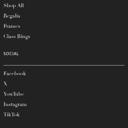
Shop All
Regalia
Frames
Class Rings
SOCIAL
Facebook
X
YouTube
Instagram
TikTok