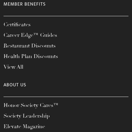
MEMBER BENEFITS
Certificates
Career Edge™ Guides
Restaurant Discounts
Health Plan Discounts
View All
ABOUT US
Honor Society Cares™
Society Leadership
Elevate Magazine