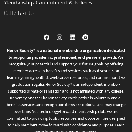
Membership Commitment & Policies
Call / Text Us
Honor Society® is a national membership organization dedicated
to supporting academic, professional, and personal growth.
We
recognize your potential and support your future goals by offering
member access to benefits and services, such as discounts on
learning, dining, health, travel, career resources, and commemorative
graduation regalia. Honor Society® is an independent, member-
supported private organization and is not affiliated with any college,
university, or other honor society. Participation is voluntary, and all
benefits, services, and recognition items are optional and may change
over time. As a technology-forward membership club, we are
committed to providing tools, resources, and opportunities designed
to help members move forward with confidence and purpose. Learn
more in
our transparency statement
.