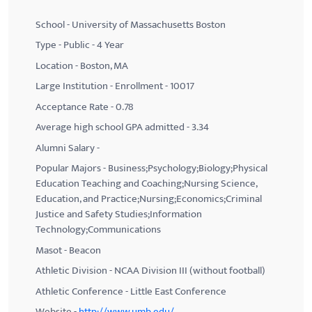
School - University of Massachusetts Boston
Type - Public - 4 Year
Location - Boston, MA
Large Institution - Enrollment - 10017
Acceptance Rate - 0.78
Average high school GPA admitted - 3.34
Alumni Salary -
Popular Majors - Business;Psychology;Biology;Physical
Education Teaching and Coaching;Nursing Science,
Education, and Practice;Nursing;Economics;Criminal
Justice and Safety Studies;Information
Technology;Communications
Masot - Beacon
Athletic Division - NCAA Division III (without football)
Athletic Conference - Little East Conference
Website -
http://www.umb.edu/