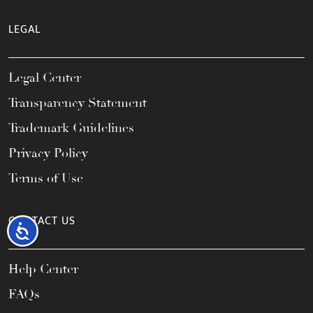
LEGAL
Legal Center
Transparency Statement
Trademark Guidelines
Privacy Policy
Terms of Use
CONTACT US
Accessibility
Help Center
FAQs