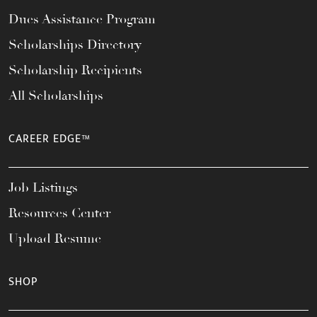
Dues Assistance Program
Scholarships Directory
Scholarship Recipients
All Scholarships
CAREER EDGE™
Job Listings
Resources Center
Upload Resume
SHOP