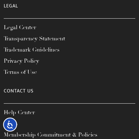
LEGAL
Legal Center
Transparency Statement
Trademark Guidelines
Privacy Policy
Terms of Use
CONTACT US
Help Center
FAQs
Accessibility
Membership Commitment & Policies