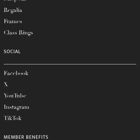
Regalia
Frames
Class Rings
SOCIAL
Facebook
X
YouTube
Instagram
TikTok
MEMBER BENEFITS