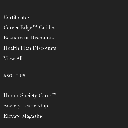
Certificates
Career Edge™ Guides
Restaurant Discounts
Health Plan Discounts
View All
ABOUT US
Honor Society Cares™
Society Leadership
Elevate Magazine