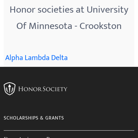
Honor societies at University
Of Minnesota - Crookston
Alpha Lambda Delta
SCHOLARSHIPS & GRANTS