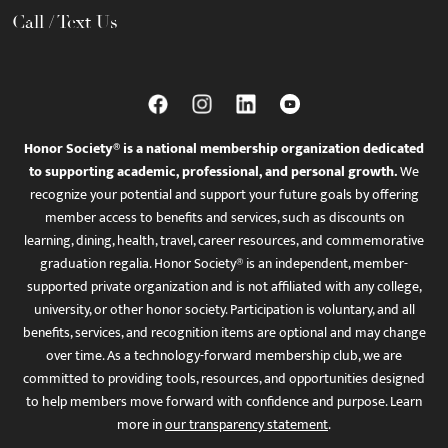
Call / Text Us
Honor Society® is a national membership organization dedicated
to supporting academic, professional, and personal growth.
We
recognize your potential and support your future goals by offering
member access to benefits and services, such as discounts on
learning, dining, health, travel, career resources, and commemorative
graduation regalia. Honor Society® is an independent, member-
supported private organization and is not affiliated with any college,
university, or other honor society. Participation is voluntary, and all
benefits, services, and recognition items are optional and may change
over time. As a technology-forward membership club, we are
committed to providing tools, resources, and opportunities designed
to help members move forward with confidence and purpose. Learn
more in
our transparency statement
.