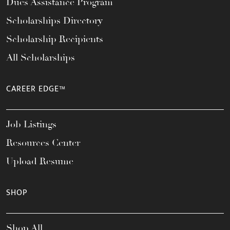
Dues Assistance Program
Scholarships Directory
Scholarship Recipients
All Scholarships
CAREER EDGE™
Job Listings
Resources Center
Upload Resume
SHOP
Shop All