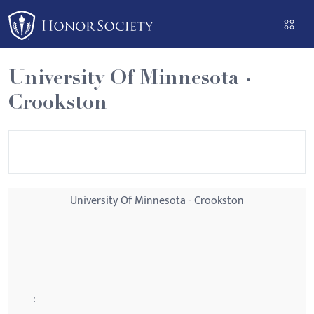
Please
note:
This
website
University Of Minnesota -
includes
Crookston
an
accessibility
system.
University Of Minnesota - Crookston
: