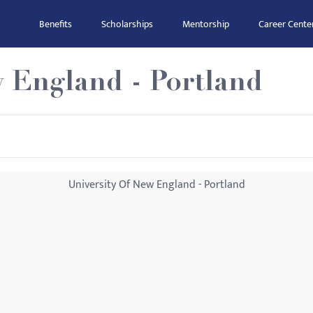
Benefits
Scholarships
Mentorship
Career Cente
w England - Portland
University Of New England - Portland