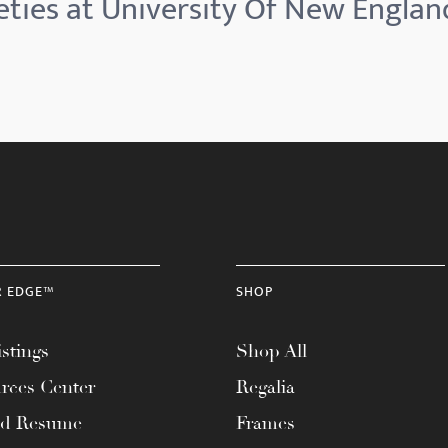
ties at University Of New Englan
R EDGE™
SHOP
stings
Shop All
rces Center
Regalia
ad Resume
Frames