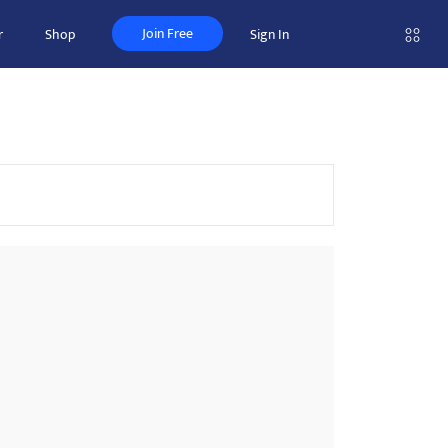
Join Free
r
Shop
Sign In