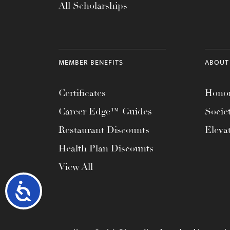
All Scholarships
MEMBER BENEFITS
ABOUT
Certificates
Honor
Career Edge™ Guides
Socie
Restaurant Discounts
Eleva
Health Plan Discounts
View All
Accessibility