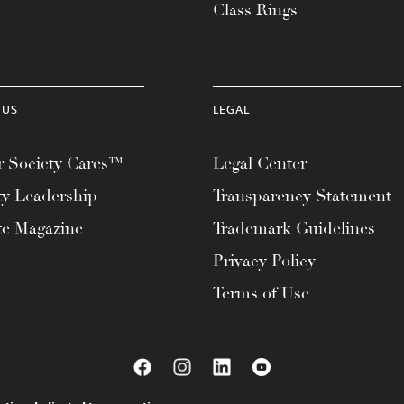
Class Rings
 US
LEGAL
 Society Cares™
Legal Center
ty Leadership
Transparency Statement
te Magazine
Trademark Guidelines
Privacy Policy
Terms of Use