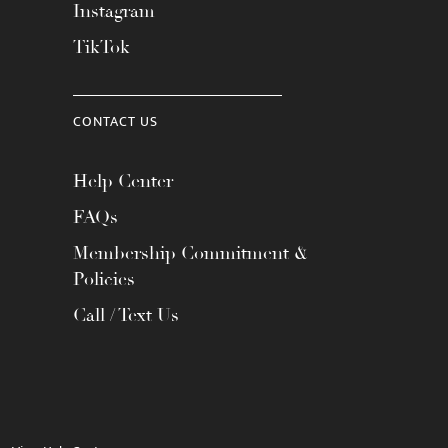
Instagram
TikTok
CONTACT US
Help Center
FAQs
Membership Commitment &
Policies
Call / Text Us