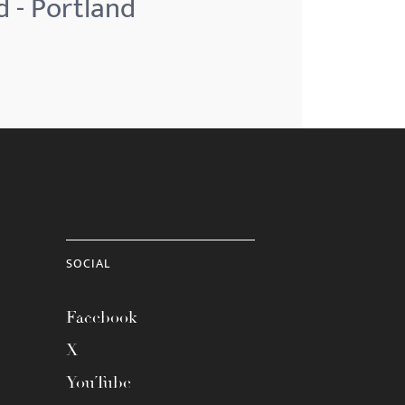
d - Portland
SOCIAL
Facebook
X
YouTube