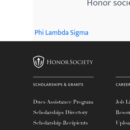
Honor socie
menu.
Phi Lambda Sigma
SCHOLARSHIPS & GRANTS
CAREE
Dues Assistance Program
Job Li
Scholarships Directory
Resou
Scholarship Recipients
Uplo