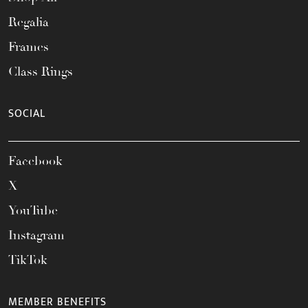
Regalia
Frames
Class Rings
SOCIAL
Facebook
X
YouTube
Instagram
TikTok
MEMBER BENEFITS