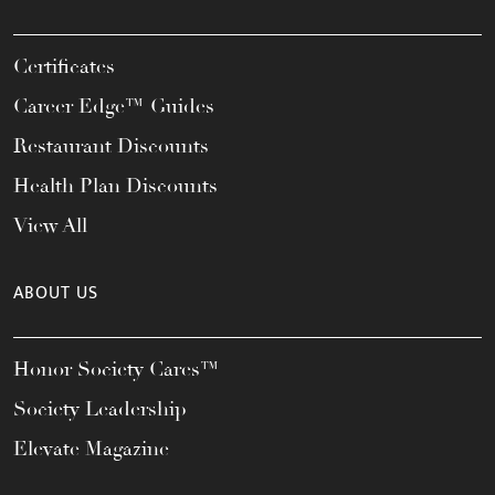
Certificates
Career Edge™ Guides
Restaurant Discounts
Health Plan Discounts
View All
ABOUT US
Honor Society Cares™
Society Leadership
Elevate Magazine