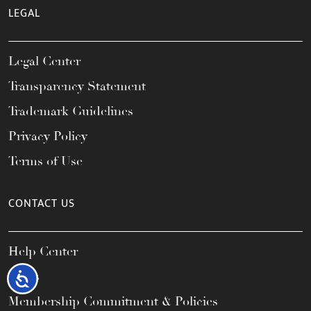
LEGAL
Legal Center
Transparency Statement
Trademark Guidelines
Privacy Policy
Terms of Use
CONTACT US
Help Center
FAQs
Accessibility
Membership Commitment & Policies