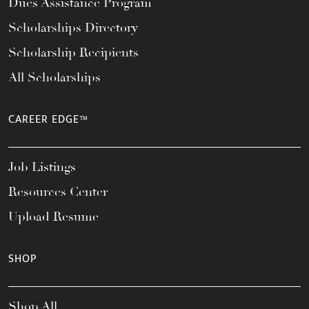
Dues Assistance Program
Scholarships Directory
Scholarship Recipients
All Scholarships
CAREER EDGE™
Job Listings
Resources Center
Upload Resume
SHOP
Shop All