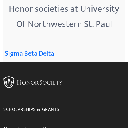
Honor societies at University
Of Northwestern St. Paul
Sigma Beta Delta
SCHOLARSHIPS & GRANTS