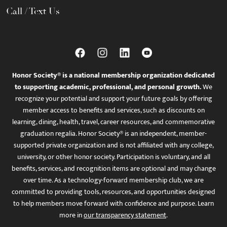
Call / Text Us
Honor Society® is a national membership organization dedicated
to supporting academic, professional, and personal growth.
We
recognize your potential and support your future goals by offering
member access to benefits and services, such as discounts on
learning, dining, health, travel, career resources, and commemorative
graduation regalia. Honor Society® is an independent, member-
supported private organization and is not affiliated with any college,
university, or other honor society. Participation is voluntary, and all
benefits, services, and recognition items are optional and may change
over time. As a technology-forward membership club, we are
committed to providing tools, resources, and opportunities designed
to help members move forward with confidence and purpose. Learn
more in
our transparency statement
.