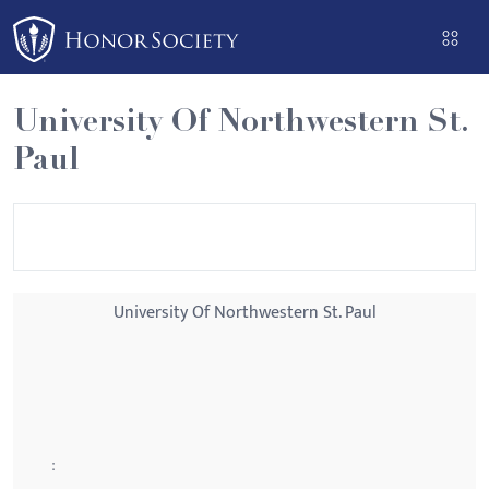
Please
note:
This
website
University Of Northwestern St.
includes
Paul
an
accessibility
system.
University Of Northwestern St. Paul
: